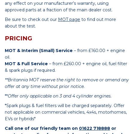
any effect on your manufacturer’s warranty, using
approved parts at a fraction of the main dealer cost.
Be sure to check out our
MOT page
to find out more
about the test.
PRICING
MOT & Interim (Small) Service
– from £160.00 + engine
oil.
MOT & Full Service
– from £260.00 + engine oil, fuel filter
& spark plugs if required.
**Britannia MOT reserve the right to remove or amend any
offer at any time without prior notice.
**
Offer only applicable on 3 and 4 cylinder engines.
*Spark plugs & fuel filters will be charged separately. Offer
not applicable on commercial vehicles, 4x4s, motorhomes,
EVs or hybrids*
Call one of our friendly team on
01622 718888
or