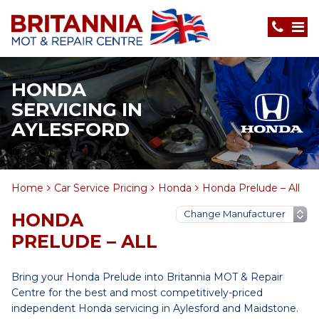
HONDA
SERVICING IN
AYLESFORD
Home
Car Service Pricing
Honda
Honda Prelude – All
HONDA
PRELUDE – ALL
Bring your Honda Prelude into Britannia MOT & Repair
Centre for the best and most competitively-priced
independent Honda servicing in Aylesford and Maidstone.