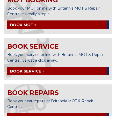
MOT BOOKING
Book your MOT online with Britannia MOT & Repair
Centre, it's really simple...
BOOK MOT »
BOOK SERVICE
Book your service online with Britannia MOT & Repair
Centre, it's just a click away...
BOOK SERVICE »
BOOK REPAIRS
Book your car repairs at Britannia MOT & Repair
Centre...