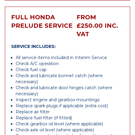
FULL HONDA
FROM
PRELUDE SERVICE
£250.00 INC.
VAT
SERVICE INCLUDES:
All service items included in Interim Service
Check A/C operation
Check fuel cap
Check and lubricate bonnet catch (where
necessary)
Check and lubricate door hinges catch (where
necessary)
Inspect engine and gearbox mountings
Replace spark plugs if applicable (extra cost)
Replace air filter
Replace fuel filter (if fitted)
Check gearbox oil level (where applicable)
Check axle oil level (where applicable)