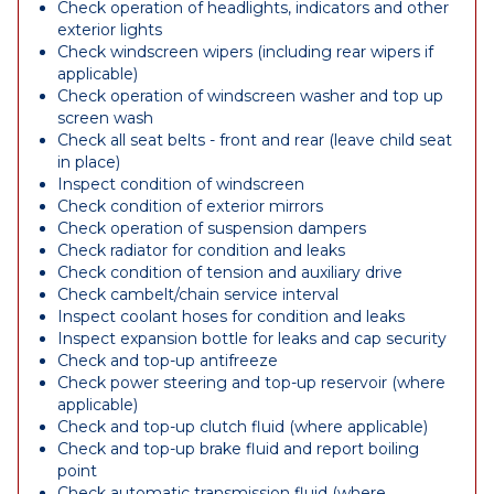
Check operation of headlights, indicators and other
exterior lights
Check windscreen wipers (including rear wipers if
applicable)
Check operation of windscreen washer and top up
screen wash
Check all seat belts - front and rear (leave child seat
in place)
Inspect condition of windscreen
Check condition of exterior mirrors
Check operation of suspension dampers
Check radiator for condition and leaks
Check condition of tension and auxiliary drive
Check cambelt/chain service interval
Inspect coolant hoses for condition and leaks
Inspect expansion bottle for leaks and cap security
Check and top-up antifreeze
Check power steering and top-up reservoir (where
applicable)
Check and top-up clutch fluid (where applicable)
Check and top-up brake fluid and report boiling
point
Check automatic transmission fluid (where