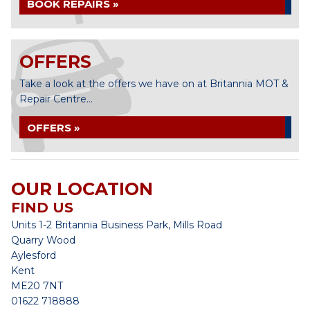
BOOK REPAIRS »
OFFERS
Take a look at the offers we have on at Britannia MOT &
Repair Centre...
OFFERS »
OUR LOCATION
FIND US
Units 1-2 Britannia Business Park, Mills Road
Quarry Wood
Aylesford
Kent
ME20 7NT
01622 718888