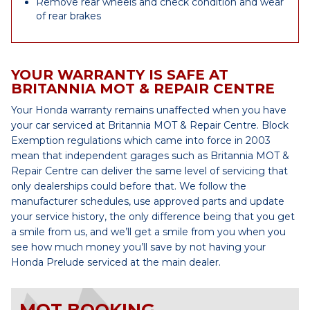
Remove rear wheels and check condition and wear
of rear brakes
YOUR WARRANTY IS SAFE AT
BRITANNIA MOT & REPAIR CENTRE
Your Honda warranty remains unaffected when you have
your car serviced at Britannia MOT & Repair Centre. Block
Exemption regulations which came into force in 2003
mean that independent garages such as Britannia MOT &
Repair Centre can deliver the same level of servicing that
only dealerships could before that. We follow the
manufacturer schedules, use approved parts and update
your service history, the only difference being that you get
a smile from us, and we’ll get a smile from you when you
see how much money you’ll save by not having your
Honda Prelude serviced at the main dealer.