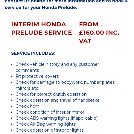
contact us
online
for more information and to book a
service for your Honda Prelude.
INTERIM HONDA
FROM
PRELUDE SERVICE
£160.00 INC.
VAT
SERVICE INCLUDES:
Check vehicle history and any customer
comments
Fit protective covers
Check for damage to bodywork, number plates,
mirrors etc.
Check for correct clutch operation
Check operation and travel of handbrake
Check horn
Check condition of interior mirror
Check ABS warning lights (if applicable)
Check Air Bag warning lights
Check operation of interior lights