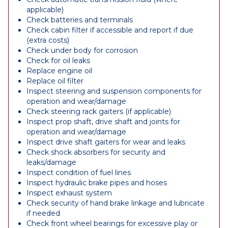
applicable)
Check batteries and terminals
Check cabin filter if accessible and report if due
(extra costs)
Check under body for corrosion
Check for oil leaks
Replace engine oil
Replace oil filter
Inspect steering and suspension components for
operation and wear/damage
Check steering rack gaiters (if applicable)
Inspect prop shaft, drive shaft and joints for
operation and wear/damage
Inspect drive shaft gaiters for wear and leaks
Check shock absorbers for security and
leaks/damage
Inspect condition of fuel lines
Inspect hydraulic brake pipes and hoses
Inspect exhaust system
Check security of hand brake linkage and lubricate
if needed
Check front wheel bearings for excessive play or