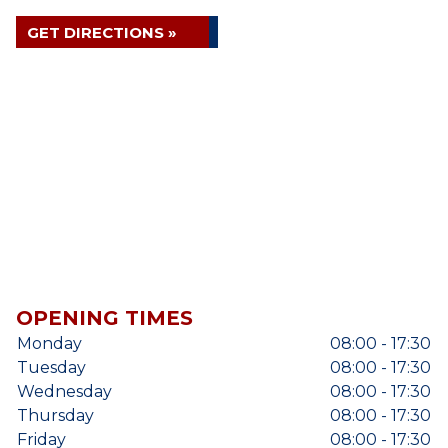
GET DIRECTIONS »
OPENING TIMES
Monday
08:00 - 17:30
Tuesday
08:00 - 17:30
Wednesday
08:00 - 17:30
Thursday
08:00 - 17:30
Friday
08:00 - 17:30