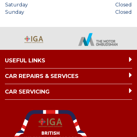
Saturday
Closed
Sunday
Closed
USEFUL LINKS
CAR REPAIRS & SERVICES
CAR SERVICING