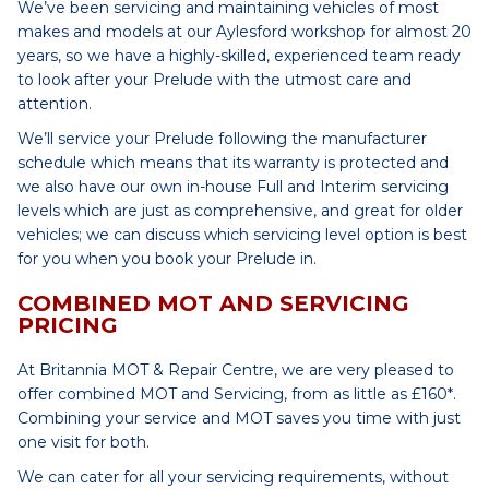
We’ve been servicing and maintaining vehicles of most
makes and models at our Aylesford workshop for almost 20
years, so we have a highly-skilled, experienced team ready
to look after your Prelude with the utmost care and
attention.
We’ll service your Prelude following the manufacturer
schedule which means that its warranty is protected and
we also have our own in-house Full and Interim servicing
levels which are just as comprehensive, and great for older
vehicles; we can discuss which servicing level option is best
for you when you book your Prelude in.
COMBINED MOT AND SERVICING
PRICING
At Britannia MOT & Repair Centre, we are very pleased to
offer combined MOT and Servicing, from as little as £160*.
Combining your service and MOT saves you time with just
one visit for both.
We can cater for all your servicing requirements, without