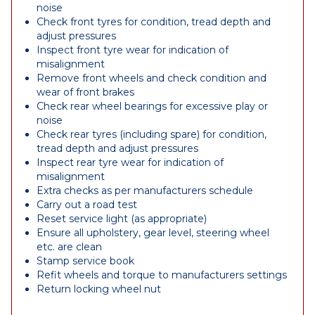
noise
Check front tyres for condition, tread depth and
adjust pressures
Inspect front tyre wear for indication of
misalignment
Remove front wheels and check condition and
wear of front brakes
Check rear wheel bearings for excessive play or
noise
Check rear tyres (including spare) for condition,
tread depth and adjust pressures
Inspect rear tyre wear for indication of
misalignment
Extra checks as per manufacturers schedule
Carry out a road test
Reset service light (as appropriate)
Ensure all upholstery, gear level, steering wheel
etc. are clean
Stamp service book
Refit wheels and torque to manufacturers settings
Return locking wheel nut