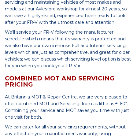
servicing and maintaining vehicles of most makes and
models at our Aylesford workshop for almost 20 years, so
we have a highly-skilled, experienced team ready to look
after your FR-V with the utmost care and attention.
We’ll service your FR-V following the manufacturer
schedule which means that its warranty is protected and
we also have our own in-house Full and Interim servicing
levels which are just as comprehensive, and great for older
vehicles; we can discuss which servicing level option is best
for you when you book your FR-V in.
COMBINED MOT AND SERVICING
PRICING
At Britannia MOT & Repair Centre, we are very pleased to
offer combined MOT and Servicing, from as little as £160*.
Combining your service and MOT saves you time with just
one visit for both.
We can cater for all your servicing requirements, without
any effect on your manufacturer’s warranty, using