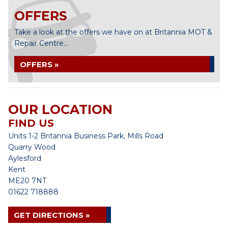
OFFERS
Take a look at the offers we have on at Britannia MOT &
Repair Centre...
OFFERS »
OUR LOCATION
FIND US
Units 1-2 Britannia Business Park, Mills Road
Quarry Wood
Aylesford
Kent
ME20 7NT
01622 718888
GET DIRECTIONS »