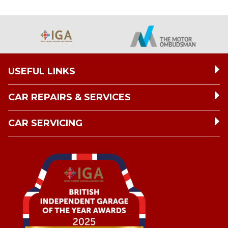
USEFUL LINKS
CAR REPAIRS & SERVICES
CAR SERVICING