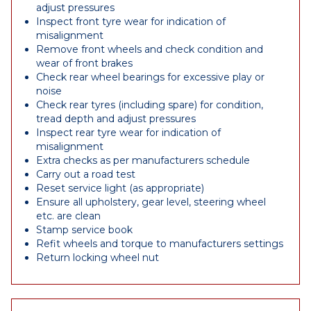
adjust pressures
Inspect front tyre wear for indication of
misalignment
Remove front wheels and check condition and
wear of front brakes
Check rear wheel bearings for excessive play or
noise
Check rear tyres (including spare) for condition,
tread depth and adjust pressures
Inspect rear tyre wear for indication of
misalignment
Extra checks as per manufacturers schedule
Carry out a road test
Reset service light (as appropriate)
Ensure all upholstery, gear level, steering wheel
etc. are clean
Stamp service book
Refit wheels and torque to manufacturers settings
Return locking wheel nut