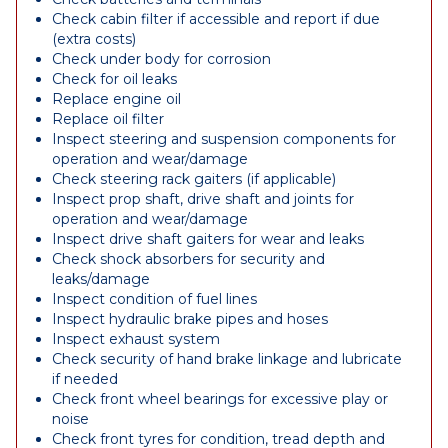
Check cabin filter if accessible and report if due
(extra costs)
Check under body for corrosion
Check for oil leaks
Replace engine oil
Replace oil filter
Inspect steering and suspension components for
operation and wear/damage
Check steering rack gaiters (if applicable)
Inspect prop shaft, drive shaft and joints for
operation and wear/damage
Inspect drive shaft gaiters for wear and leaks
Check shock absorbers for security and
leaks/damage
Inspect condition of fuel lines
Inspect hydraulic brake pipes and hoses
Inspect exhaust system
Check security of hand brake linkage and lubricate
if needed
Check front wheel bearings for excessive play or
noise
Check front tyres for condition, tread depth and