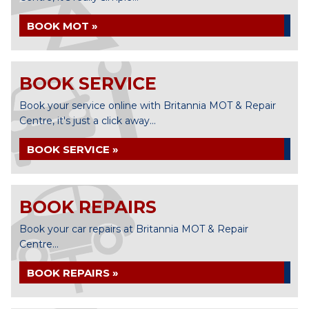
BOOK MOT »
BOOK SERVICE
Book your service online with Britannia MOT & Repair
Centre, it's just a click away...
BOOK SERVICE »
BOOK REPAIRS
Book your car repairs at Britannia MOT & Repair
Centre...
BOOK REPAIRS »