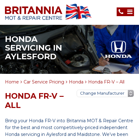
HONDA
SERVICING IN
AYLESFORD
Home
Car Service Pricing
Honda
Honda FR-V – All
HONDA FR-V –
ALL
Bring your Honda FR-V into Britannia MOT & Repair Centre
for the best and most competitively-priced independent
Honda servicing in Aylesford and Maidstone. We’ve been