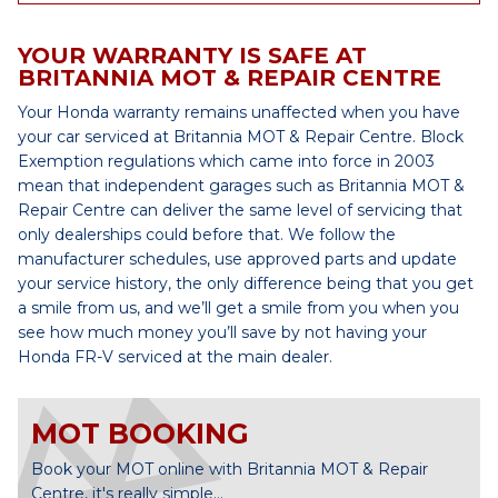
YOUR WARRANTY IS SAFE AT
BRITANNIA MOT & REPAIR CENTRE
Your Honda warranty remains unaffected when you have
your car serviced at Britannia MOT & Repair Centre. Block
Exemption regulations which came into force in 2003
mean that independent garages such as Britannia MOT &
Repair Centre can deliver the same level of servicing that
only dealerships could before that. We follow the
manufacturer schedules, use approved parts and update
your service history, the only difference being that you get
a smile from us, and we’ll get a smile from you when you
see how much money you’ll save by not having your
Honda FR-V serviced at the main dealer.
MOT BOOKING
Book your MOT online with Britannia MOT & Repair
Centre, it's really simple...