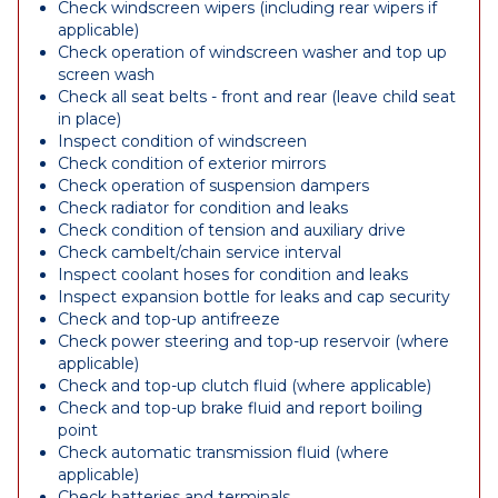
Check windscreen wipers (including rear wipers if
applicable)
Check operation of windscreen washer and top up
screen wash
Check all seat belts - front and rear (leave child seat
in place)
Inspect condition of windscreen
Check condition of exterior mirrors
Check operation of suspension dampers
Check radiator for condition and leaks
Check condition of tension and auxiliary drive
Check cambelt/chain service interval
Inspect coolant hoses for condition and leaks
Inspect expansion bottle for leaks and cap security
Check and top-up antifreeze
Check power steering and top-up reservoir (where
applicable)
Check and top-up clutch fluid (where applicable)
Check and top-up brake fluid and report boiling
point
Check automatic transmission fluid (where
applicable)
Check batteries and terminals