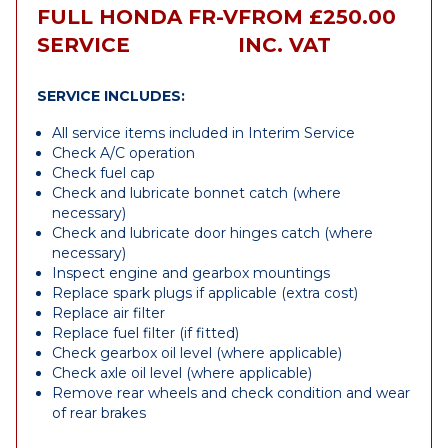
FULL HONDA FR-V
FROM £250.00
SERVICE
INC. VAT
SERVICE INCLUDES:
All service items included in Interim Service
Check A/C operation
Check fuel cap
Check and lubricate bonnet catch (where
necessary)
Check and lubricate door hinges catch (where
necessary)
Inspect engine and gearbox mountings
Replace spark plugs if applicable (extra cost)
Replace air filter
Replace fuel filter (if fitted)
Check gearbox oil level (where applicable)
Check axle oil level (where applicable)
Remove rear wheels and check condition and wear
of rear brakes