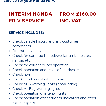
service for your Honda FR-V.
INTERIM HONDA
FROM £160.00
FR-V SERVICE
INC. VAT
SERVICE INCLUDES:
Check vehicle history and any customer
comments
Fit protective covers
Check for damage to bodywork, number plates,
mirrors etc.
Check for correct clutch operation
Check operation and travel of handbrake
Check horn
Check condition of interior mirror
Check ABS warning lights (if applicable)
Check Air Bag warning lights
Check operation of interior lights
Check operation of headlights, indicators and other
exterior lights