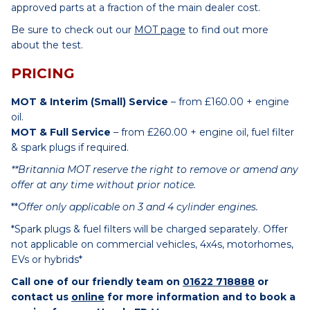
approved parts at a fraction of the main dealer cost.
Be sure to check out our
MOT page
to find out more
about the test.
PRICING
MOT & Interim (Small) Service
– from £160.00 + engine
oil.
MOT & Full Service
– from £260.00 + engine oil, fuel filter
& spark plugs if required.
**Britannia MOT reserve the right to remove or amend any
offer at any time without prior notice.
**
Offer only applicable on 3 and 4 cylinder engines.
*Spark plugs & fuel filters will be charged separately. Offer
not applicable on commercial vehicles, 4x4s, motorhomes,
EVs or hybrids*
Call one of our friendly team on
01622 718888
or
contact us
online
for more information and to book a