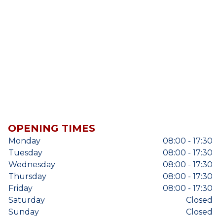
OPENING TIMES
Monday
08:00 - 17:30
Tuesday
08:00 - 17:30
Wednesday
08:00 - 17:30
Thursday
08:00 - 17:30
Friday
08:00 - 17:30
Saturday
Closed
Sunday
Closed