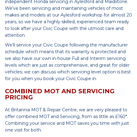
independent Honda servicing in Aylesford and Maidstone.
We’ve been servicing and maintaining vehicles of most
makes and models at our Aylesford workshop for almost 20
years, so we have a highly-skilled, experienced team ready
to look after your Civic Coupe with the utmost care and
attention.
We’ll service your Civic Coupe following the manufacturer
schedule which means that its warranty is protected and
we also have our own in-house Full and Interim servicing
levels which are just as comprehensive, and great for older
vehicles; we can discuss which servicing level option is best
for you when you book your Civic Coupe in.
COMBINED MOT AND SERVICING
PRICING
At Britannia MOT & Repair Centre, we are very pleased to
offer combined MOT and Servicing, from as little as £160*.
Combining your service and MOT saves you time with just
one visit for both.