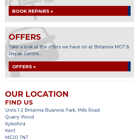
BOOK REPAIRS »
OFFERS
Take a look at the offers we have on at Britannia MOT &
Repair Centre...
OFFERS »
OUR LOCATION
FIND US
Units 1-2 Britannia Business Park, Mills Road
Quarry Wood
Aylesford
Kent
ME20 7NT