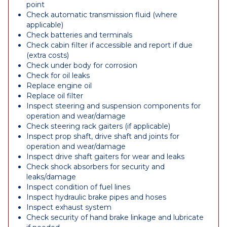
point
Check automatic transmission fluid (where
applicable)
Check batteries and terminals
Check cabin filter if accessible and report if due
(extra costs)
Check under body for corrosion
Check for oil leaks
Replace engine oil
Replace oil filter
Inspect steering and suspension components for
operation and wear/damage
Check steering rack gaiters (if applicable)
Inspect prop shaft, drive shaft and joints for
operation and wear/damage
Inspect drive shaft gaiters for wear and leaks
Check shock absorbers for security and
leaks/damage
Inspect condition of fuel lines
Inspect hydraulic brake pipes and hoses
Inspect exhaust system
Check security of hand brake linkage and lubricate