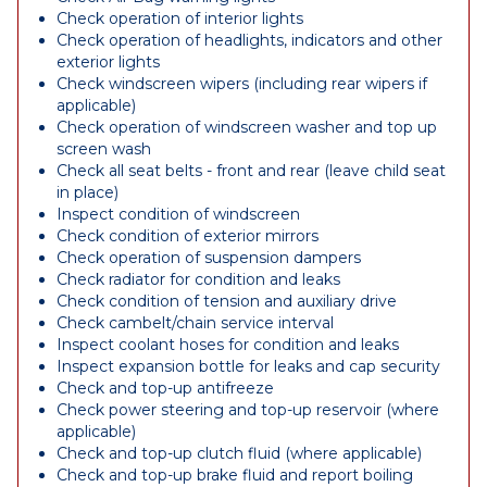
Check operation of interior lights
Check operation of headlights, indicators and other
exterior lights
Check windscreen wipers (including rear wipers if
applicable)
Check operation of windscreen washer and top up
screen wash
Check all seat belts - front and rear (leave child seat
in place)
Inspect condition of windscreen
Check condition of exterior mirrors
Check operation of suspension dampers
Check radiator for condition and leaks
Check condition of tension and auxiliary drive
Check cambelt/chain service interval
Inspect coolant hoses for condition and leaks
Inspect expansion bottle for leaks and cap security
Check and top-up antifreeze
Check power steering and top-up reservoir (where
applicable)
Check and top-up clutch fluid (where applicable)
Check and top-up brake fluid and report boiling