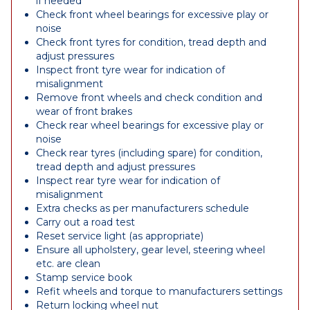
if needed
Check front wheel bearings for excessive play or
noise
Check front tyres for condition, tread depth and
adjust pressures
Inspect front tyre wear for indication of
misalignment
Remove front wheels and check condition and
wear of front brakes
Check rear wheel bearings for excessive play or
noise
Check rear tyres (including spare) for condition,
tread depth and adjust pressures
Inspect rear tyre wear for indication of
misalignment
Extra checks as per manufacturers schedule
Carry out a road test
Reset service light (as appropriate)
Ensure all upholstery, gear level, steering wheel
etc. are clean
Stamp service book
Refit wheels and torque to manufacturers settings
Return locking wheel nut