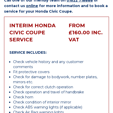
Call one of our friendly team on
01622 718888
or
contact us
online
for more information and to book a
service for your Honda Civic Coupe.
INTERIM HONDA
FROM
CIVIC COUPE
£160.00 INC.
SERVICE
VAT
SERVICE INCLUDES:
Check vehicle history and any customer
comments
Fit protective covers
Check for damage to bodywork, number plates,
mirrors etc.
Check for correct clutch operation
Check operation and travel of handbrake
Check horn
Check condition of interior mirror
Check ABS warning lights (if applicable)
Check Air Bag warning lights