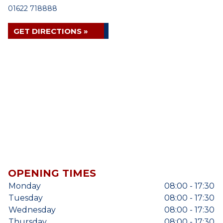
01622 718888
GET DIRECTIONS »
OPENING TIMES
Monday
08:00 - 17:30
Tuesday
08:00 - 17:30
Wednesday
08:00 - 17:30
Thursday
08:00 - 17:30