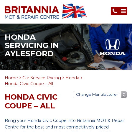
HONDA
SERVICING IN
AYLESFORD
Home
Car Service Pricing
Honda
Honda Civic Coupe – All
HONDA CIVIC
COUPE – ALL
Bring your Honda Civic Coupe into Britannia MOT & Repair
Centre for the best and most competitively-priced