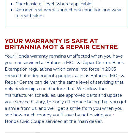
Check axle oil level (where applicable)
Remove rear wheels and check condition and wear
of rear brakes
YOUR WARRANTY IS SAFE AT
BRITANNIA MOT & REPAIR CENTRE
Your Honda warranty remains unaffected when you have
your car serviced at Britannia MOT & Repair Centre. Block
Exemption regulations which came into force in 2003
mean that independent garages such as Britannia MOT &
Repair Centre can deliver the same level of servicing that
only dealerships could before that. We follow the
manufacturer schedules, use approved parts and update
your service history, the only difference being that you get
a smile from us, and we’ll get a smile from you when you
see how much money you’ll save by not having your
Honda Civic Coupe serviced at the main dealer.