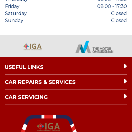
Friday
08:00 - 17:30
Saturday
Closed
Sunday
Closed
USEFUL LINKS
CAR REPAIRS & SERVICES
CAR SERVICING