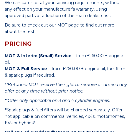
We can cater for all your servicing requirements, without
any effect on your manufacturer’s warranty, using
approved parts at a fraction of the main dealer cost.
Be sure to check out our
MOT page
to find out more
about the test.
PRICING
MOT & Interim (Small) Service
– from £160.00 + engine
oil.
MOT & Full Service
– from £260.00 + engine oil, fuel filter
& spark plugs if required.
**Britannia MOT reserve the right to remove or amend any
offer at any time without prior notice.
**
Offer only applicable on 3 and 4 cylinder engines.
*Spark plugs & fuel filters will be charged separately. Offer
not applicable on commercial vehicles, 4x4s, motorhomes,
EVs or hybrids*