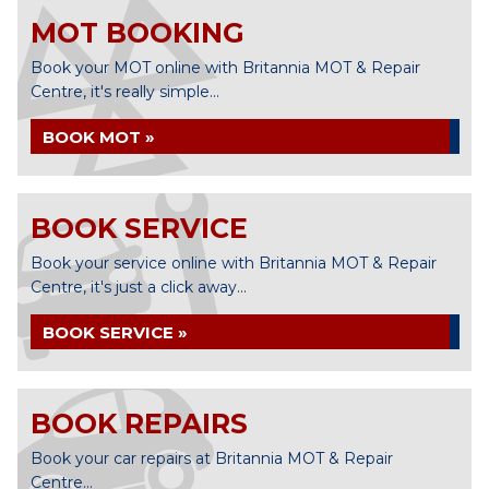
MOT BOOKING
Book your MOT online with Britannia MOT & Repair
Centre, it's really simple...
BOOK MOT »
BOOK SERVICE
Book your service online with Britannia MOT & Repair
Centre, it's just a click away...
BOOK SERVICE »
BOOK REPAIRS
Book your car repairs at Britannia MOT & Repair
Centre...