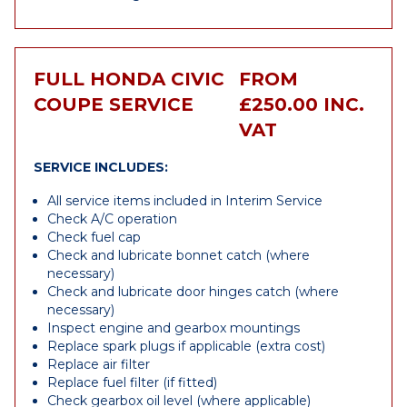
FULL HONDA CIVIC
FROM
COUPE SERVICE
£250.00 INC.
VAT
SERVICE INCLUDES:
All service items included in Interim Service
Check A/C operation
Check fuel cap
Check and lubricate bonnet catch (where
necessary)
Check and lubricate door hinges catch (where
necessary)
Inspect engine and gearbox mountings
Replace spark plugs if applicable (extra cost)
Replace air filter
Replace fuel filter (if fitted)
Check gearbox oil level (where applicable)