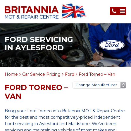
FORD SERVICING
IN AYLESFORD
Home
Car Service Pricing
Ford
Ford Torneo – Van
FORD TORNEO –
VAN
Bring your Ford Torneo into Britannia MOT & Repair Centre
for the best and most competitively-priced independent
Ford servicing in Aylesford and Maidstone. We’ve been
servicing and maintaining vehicles of most makes and