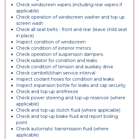
Check windscreen wipers (including rear wipers if
applicable)
Check operation of windscreen washer and top up
screen wash
Check all seat belts - front and rear (leave child seat
in place)
Inspect condition of windscreen
Check condition of exterior mirrors
Check operation of suspension dampers
Check radiator for condition and leaks
Check condition of tension and auxiliary drive
Check cambelt/chain service interval
Inspect coolant hoses for condition and leaks
Inspect expansion bottle for leaks and cap security
Check and top-up antifreeze
Check power steering and top-up reservoir (where
applicable)
Check and top-up clutch fluid (where applicable)
Check and top-up brake fluid and report boiling
point
Check automatic transmission fluid (where
applicable)