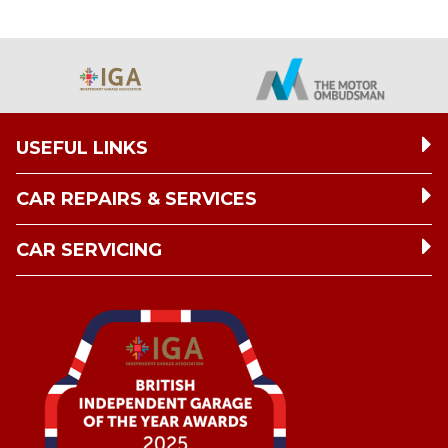
USEFUL LINKS
CAR REPAIRS & SERVICES
CAR SERVICING