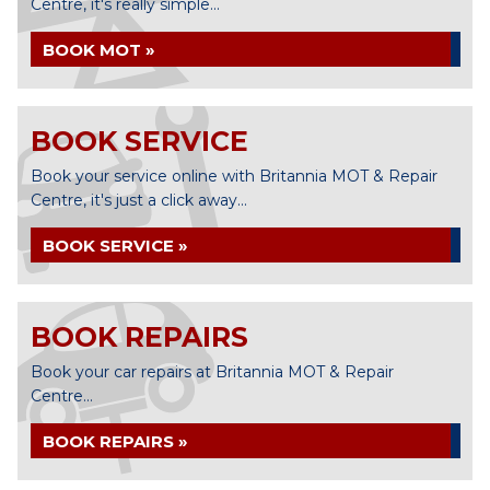
Centre, it's really simple...
BOOK MOT »
BOOK SERVICE
Book your service online with Britannia MOT & Repair
Centre, it's just a click away...
BOOK SERVICE »
BOOK REPAIRS
Book your car repairs at Britannia MOT & Repair
Centre...
BOOK REPAIRS »