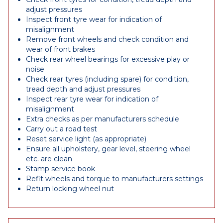
adjust pressures
Inspect front tyre wear for indication of
misalignment
Remove front wheels and check condition and
wear of front brakes
Check rear wheel bearings for excessive play or
noise
Check rear tyres (including spare) for condition,
tread depth and adjust pressures
Inspect rear tyre wear for indication of
misalignment
Extra checks as per manufacturers schedule
Carry out a road test
Reset service light (as appropriate)
Ensure all upholstery, gear level, steering wheel
etc. are clean
Stamp service book
Refit wheels and torque to manufacturers settings
Return locking wheel nut