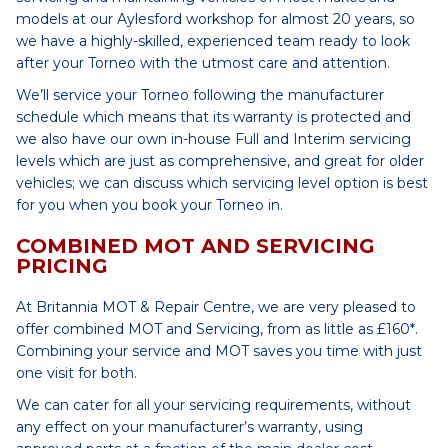
models at our Aylesford workshop for almost 20 years, so
we have a highly-skilled, experienced team ready to look
after your Torneo with the utmost care and attention.
We’ll service your Torneo following the manufacturer
schedule which means that its warranty is protected and
we also have our own in-house Full and Interim servicing
levels which are just as comprehensive, and great for older
vehicles; we can discuss which servicing level option is best
for you when you book your Torneo in.
COMBINED MOT AND SERVICING
PRICING
At Britannia MOT & Repair Centre, we are very pleased to
offer combined MOT and Servicing, from as little as £160*.
Combining your service and MOT saves you time with just
one visit for both.
We can cater for all your servicing requirements, without
any effect on your manufacturer’s warranty, using