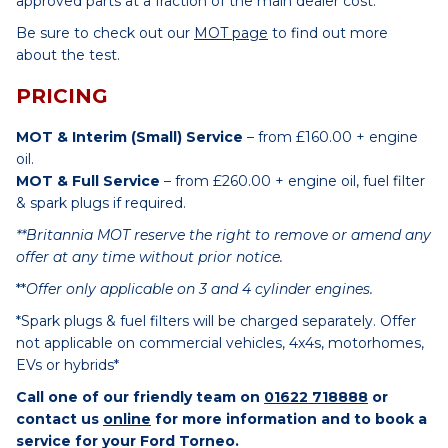
approved parts at a fraction of the main dealer cost.
Be sure to check out our
MOT page
to find out more
about the test.
PRICING
MOT & Interim (Small) Service
– from £160.00 + engine
oil.
MOT & Full Service
– from £260.00 + engine oil, fuel filter
& spark plugs if required.
**Britannia MOT reserve the right to remove or amend any
offer at any time without prior notice.
**
Offer only applicable on 3 and 4 cylinder engines.
*Spark plugs & fuel filters will be charged separately. Offer
not applicable on commercial vehicles, 4x4s, motorhomes,
EVs or hybrids*
Call one of our friendly team on
01622 718888
or
contact us
online
for more information and to book a
service for your Ford Torneo.