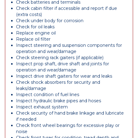
Check batteries and terminals
Check cabin filter if accessible and report if due
(extra costs)
Check under body for corrosion
Check for oil leaks
Replace engine oil
Replace oil filter
Inspect steering and suspension components for
operation and wear/damage
Check steering rack gaiters (if applicable)
Inspect prop shaft, drive shaft and joints for
operation and wear/damage
Inspect drive shaft gaiters for wear and leaks
Check shock absorbers for security and
leaks/damage
Inspect condition of fuel lines
Inspect hydraulic brake pipes and hoses
Inspect exhaust system
Check security of hand brake linkage and lubricate
if needed
Check front wheel bearings for excessive play or
noise
Check front tyres for condition, tread depth and