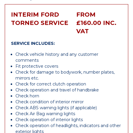
INTERIM FORD
FROM
TORNEO SERVICE
£160.00 INC.
VAT
SERVICE INCLUDES:
Check vehicle history and any customer
comments
Fit protective covers
Check for damage to bodywork, number plates,
mirrors etc.
Check for correct clutch operation
Check operation and travel of handbrake
Check horn
Check condition of interior mirror
Check ABS warning lights (if applicable)
Check Air Bag warning lights
Check operation of interior lights
Check operation of headlights, indicators and other
exterior lights