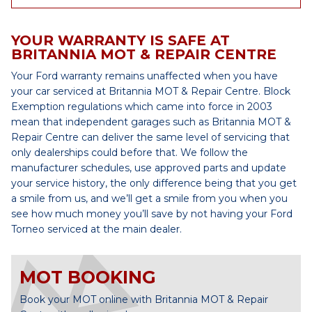
YOUR WARRANTY IS SAFE AT
BRITANNIA MOT & REPAIR CENTRE
Your Ford warranty remains unaffected when you have
your car serviced at Britannia MOT & Repair Centre. Block
Exemption regulations which came into force in 2003
mean that independent garages such as Britannia MOT &
Repair Centre can deliver the same level of servicing that
only dealerships could before that. We follow the
manufacturer schedules, use approved parts and update
your service history, the only difference being that you get
a smile from us, and we’ll get a smile from you when you
see how much money you’ll save by not having your Ford
Torneo serviced at the main dealer.
MOT BOOKING
Book your MOT online with Britannia MOT & Repair