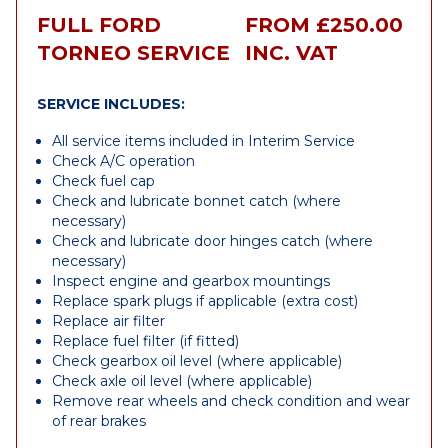
FULL FORD
FROM £250.00
TORNEO SERVICE
INC. VAT
SERVICE INCLUDES:
All service items included in Interim Service
Check A/C operation
Check fuel cap
Check and lubricate bonnet catch (where
necessary)
Check and lubricate door hinges catch (where
necessary)
Inspect engine and gearbox mountings
Replace spark plugs if applicable (extra cost)
Replace air filter
Replace fuel filter (if fitted)
Check gearbox oil level (where applicable)
Check axle oil level (where applicable)
Remove rear wheels and check condition and wear
of rear brakes