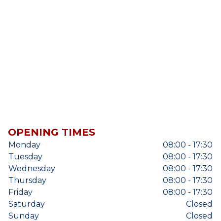
OPENING TIMES
Monday
08:00 - 17:30
Tuesday
08:00 - 17:30
Wednesday
08:00 - 17:30
Thursday
08:00 - 17:30
Friday
08:00 - 17:30
Saturday
Closed
Sunday
Closed