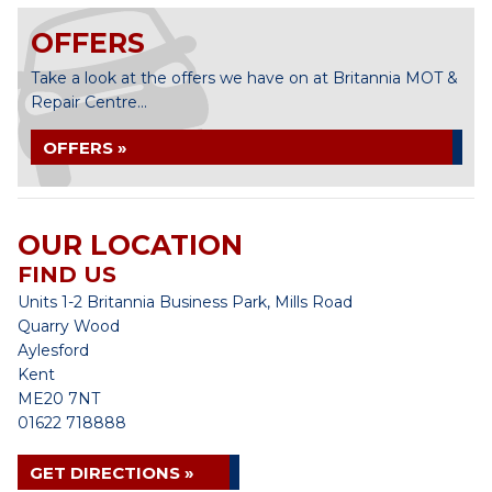
OFFERS
Take a look at the offers we have on at Britannia MOT &
Repair Centre...
OFFERS »
OUR LOCATION
FIND US
Units 1-2 Britannia Business Park, Mills Road
Quarry Wood
Aylesford
Kent
ME20 7NT
01622 718888
GET DIRECTIONS »