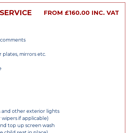
SERVICE
FROM £160.00 INC. VAT
r comments
lates, mirrors etc.
e
 and other exterior lights
wipers if applicable)
and top up screen wash
e child seat in place)