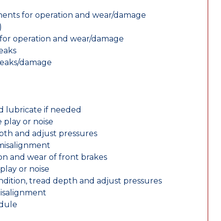
nents for operation and wear/damage
)
ts for operation and wear/damage
leaks
 leaks/damage
d lubricate if needed
 play or noise
epth and adjust pressures
 misalignment
n and wear of front brakes
play or noise
ondition, tread depth and adjust pressures
misalignment
edule