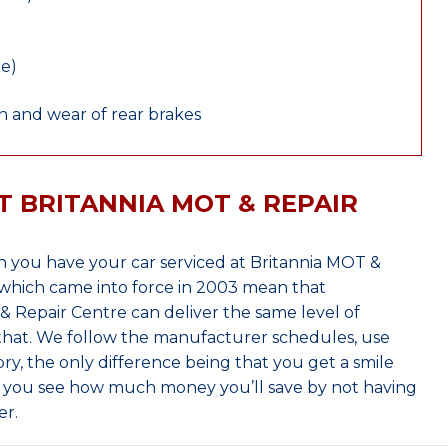
le)
 and wear of rear brakes
T BRITANNIA MOT & REPAIR
 you have your car serviced at Britannia MOT &
which came into force in 2003 mean that
 Repair Centre can deliver the same level of
 that. We follow the manufacturer schedules, use
ry, the only difference being that you get a smile
n you see how much money you’ll save by not having
er.