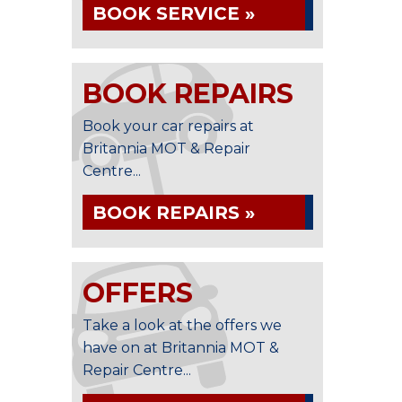
BOOK SERVICE »
BOOK REPAIRS
Book your car repairs at
Britannia MOT & Repair
Centre...
BOOK REPAIRS »
OFFERS
Take a look at the offers we
have on at Britannia MOT &
Repair Centre...