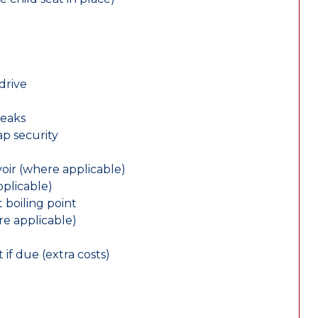
drive
leaks
ap security
oir (where applicable)
plicable)
 boiling point
re applicable)
 if due (extra costs)