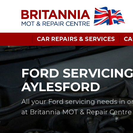
CAR REPAIRS & SERVICES
CA
FORD SERVICING
AYLESFORD
All your Ford servicing needs in 
at Britannia MOT & Repair Centre