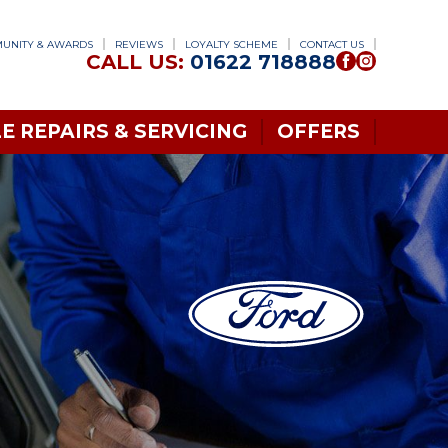
UNITY & AWARDS
REVIEWS
LOYALTY SCHEME
CONTACT US
CALL US:
01622 718888
E REPAIRS & SERVICING
OFFERS