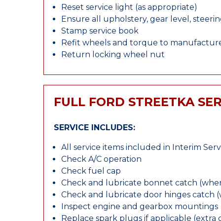
Reset service light (as appropriate)
Ensure all upholstery, gear level, steeri
Stamp service book
Refit wheels and torque to manufacture
Return locking wheel nut
FULL FORD STREETKA SER
SERVICE INCLUDES:
All service items included in Interim Serv
Check A/C operation
Check fuel cap
Check and lubricate bonnet catch (wher
Check and lubricate door hinges catch 
Inspect engine and gearbox mountings
Replace spark plugs if applicable (extra 