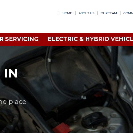
HOME
ABOUT US
OUR TEAM
COMM
R SERVICING
ELECTRIC & HYBRID VEHICL
 IN
one place