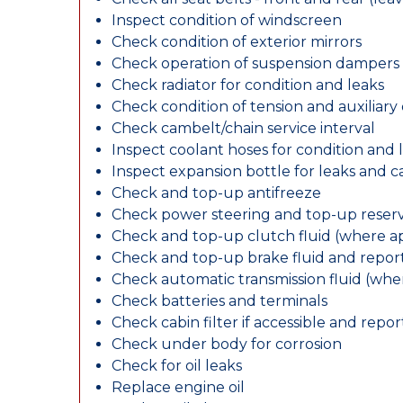
Inspect condition of windscreen
Check condition of exterior mirrors
Check operation of suspension dampers
Check radiator for condition and leaks
Check condition of tension and auxiliary 
Check cambelt/chain service interval
Inspect coolant hoses for condition and 
Inspect expansion bottle for leaks and c
Check and top-up antifreeze
Check power steering and top-up reserv
Check and top-up clutch fluid (where ap
Check and top-up brake fluid and report
Check automatic transmission fluid (whe
Check batteries and terminals
Check cabin filter if accessible and report
Check under body for corrosion
Check for oil leaks
Replace engine oil