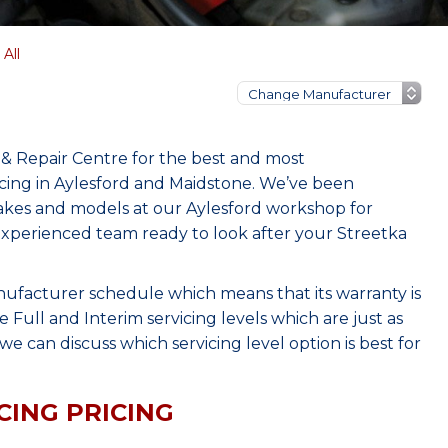
All
 & Repair Centre for the best and most
cing in Aylesford and Maidstone. We’ve been
makes and models at our Aylesford workshop for
 experienced team ready to look after your Streetka
nufacturer schedule which means that its warranty is
Full and Interim servicing levels which are just as
e can discuss which servicing level option is best for
CING PRICING