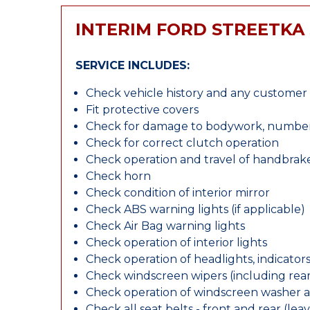
INTERIM FORD STREETKA 
SERVICE INCLUDES:
Check vehicle history and any custome
Fit protective covers
Check for damage to bodywork, number p
Check for correct clutch operation
Check operation and travel of handbrak
Check horn
Check condition of interior mirror
Check ABS warning lights (if applicable)
Check Air Bag warning lights
Check operation of interior lights
Check operation of headlights, indicators
Check windscreen wipers (including rear 
Check operation of windscreen washer 
Check all seat belts - front and rear (leav