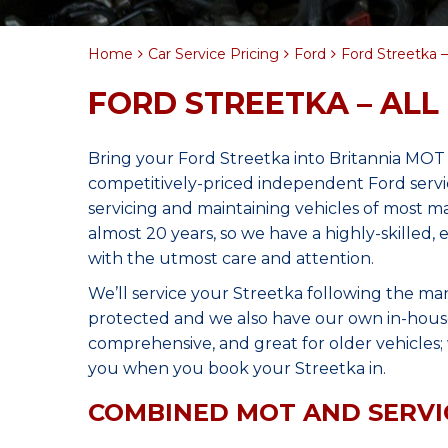
Home
Car Service Pricing
Ford
Ford Streetka – 
FORD STREETKA – ALL
Bring your Ford Streetka into Britannia MOT
competitively-priced independent Ford servi
servicing and maintaining vehicles of most 
almost 20 years, so we have a highly-skilled,
with the utmost care and attention.
We’ll service your Streetka following the ma
protected and we also have our own in-house 
comprehensive, and great for older vehicles; w
you when you book your Streetka in.
COMBINED MOT AND SERVI