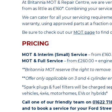
At Britannia MOT & Repair Centre, we are ve
from as little as £160*. Combining your servic
We can cater for all your servicing requirem
warranty, using approved parts at a fraction o
Be sure to check out our
MOT page
to find 
PRICING
MOT & Interim (Small) Service
– from £160.
MOT & Full Service
– from £260.00 + engine o
**Britannia MOT reserve the right to remove 
**
Offer only applicable on 3 and 4 cylinder e
*Spark plugs & fuel filters will be charged s
vehicles, 4x4s, motorhomes, EVs or hybrids*
Call one of our friendly team on
01622 71
and to book a service for your Ford Stree