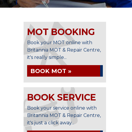
MOT BOOKING
Book your MOT online with
Britannia MOT & Repair Centre,
it's really simple...
BOOK MOT »
BOOK SERVICE
Book your service online with
Britannia MOT & Repair Centre,
it's just a click away...