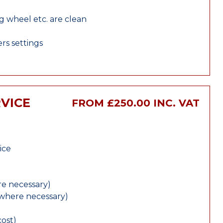
ng wheel etc. are clean
rs settings
VICE
FROM £250.00 INC. VAT
ice
e necessary)
(where necessary)
cost)