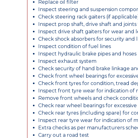
Replace oil filter
Inspect steering and suspension compo
Check steering rack gaiters (if applicable
Inspect prop shaft, drive shaft and join
Inspect drive shaft gaiters for wear and 
Check shock absorbers for security and
Inspect condition of fuel lines
Inspect hydraulic brake pipes and hoses
Inspect exhaust system
Check security of hand brake linkage an
Check front wheel bearings for excessive
Check front tyres for condition, tread d
Inspect front tyre wear for indication of
Remove front wheels and check conditio
Check rear wheel bearings for excessive 
Check rear tyres (including spare) for c
Inspect rear tyre wear for indication of 
Extra checks as per manufacturers sch
Carry out a road test