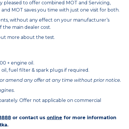
ry pleased to offer combined MOT and Servicing,
e and MOT saves you time with just one visit for both.
ents, without any effect on your manufacturer’s
f the main dealer cost.
out more about the test.
00 + engine oil.
il, fuel filter & spark plugs if required.
or amend any offer at any time without prior notice.
ngines.
eparately. Offer not applicable on commercial
8888
or contact us
online
for more information
tka.