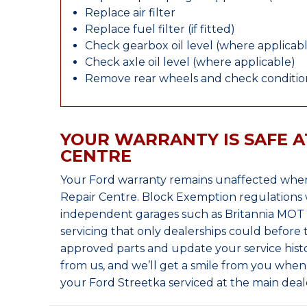
Replace air filter
Replace fuel filter (if fitted)
Check gearbox oil level (where applicab
Check axle oil level (where applicable)
Remove rear wheels and check condition
YOUR WARRANTY IS SAFE A
CENTRE
Your Ford warranty remains unaffected when
Repair Centre. Block Exemption regulations 
independent garages such as Britannia MOT &
servicing that only dealerships could before
approved parts and update your service histo
from us, and we’ll get a smile from you whe
your Ford Streetka serviced at the main deal