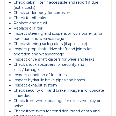
Check cabin filter if accessible and report if due
(extra costs)
Check under body for corrosion
Check for oil leaks
Replace engine oil
Replace oil filter
Inspect steering and suspension components for
operation and wear/damage
Check steering rack gaiters (if applicable)
Inspect prop shaft, drive shaft and joints for
operation and wear/damage
Inspect drive shaft gaiters for wear and leaks
Check shock absorbers for security and
leaks/damage
Inspect condition of fuel lines
Inspect hydraulic brake pipes and hoses
Inspect exhaust system
Check security of hand brake linkage and lubricate
if needed
Check front wheel bearings for excessive play or
noise
Check front tyres for condition, tread depth and