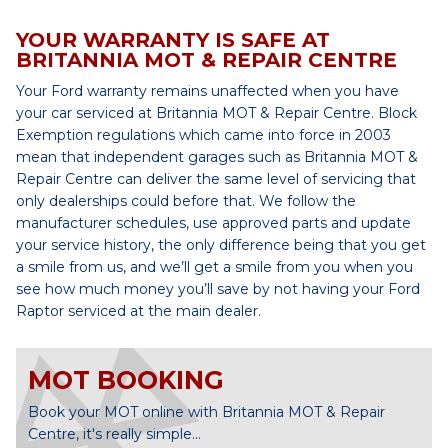
YOUR WARRANTY IS SAFE AT
BRITANNIA MOT & REPAIR CENTRE
Your Ford warranty remains unaffected when you have
your car serviced at Britannia MOT & Repair Centre. Block
Exemption regulations which came into force in 2003
mean that independent garages such as Britannia MOT &
Repair Centre can deliver the same level of servicing that
only dealerships could before that. We follow the
manufacturer schedules, use approved parts and update
your service history, the only difference being that you get
a smile from us, and we’ll get a smile from you when you
see how much money you’ll save by not having your Ford
Raptor serviced at the main dealer.
MOT BOOKING
Book your MOT online with Britannia MOT & Repair
Centre, it's really simple...