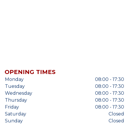
OPENING TIMES
Monday
08:00 - 17:30
Tuesday
08:00 - 17:30
Wednesday
08:00 - 17:30
Thursday
08:00 - 17:30
Friday
08:00 - 17:30
Saturday
Closed
Sunday
Closed