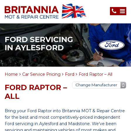
FORD SERVICING
IN AYLESFORD
Home
Car Service Pricing
Ford
Ford Raptor – All
FORD RAPTOR –
ALL
Bring your Ford Raptor into Britannia MOT & Repair Centre
for the best and most competitively-priced independent
Ford servicing in Aylesford and Maidstone. We’ve been
servicing and maintaining vehicles of most makes and