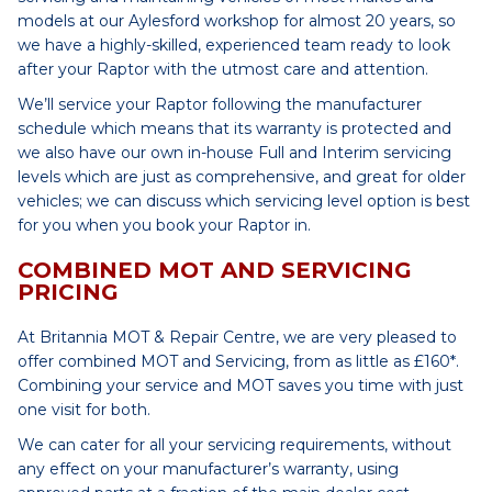
models at our Aylesford workshop for almost 20 years, so
we have a highly-skilled, experienced team ready to look
after your Raptor with the utmost care and attention.
We’ll service your Raptor following the manufacturer
schedule which means that its warranty is protected and
we also have our own in-house Full and Interim servicing
levels which are just as comprehensive, and great for older
vehicles; we can discuss which servicing level option is best
for you when you book your Raptor in.
COMBINED MOT AND SERVICING
PRICING
At Britannia MOT & Repair Centre, we are very pleased to
offer combined MOT and Servicing, from as little as £160*.
Combining your service and MOT saves you time with just
one visit for both.
We can cater for all your servicing requirements, without
any effect on your manufacturer’s warranty, using