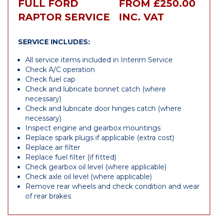
FULL FORD
FROM £250.00
RAPTOR SERVICE
INC. VAT
SERVICE INCLUDES:
All service items included in Interim Service
Check A/C operation
Check fuel cap
Check and lubricate bonnet catch (where
necessary)
Check and lubricate door hinges catch (where
necessary)
Inspect engine and gearbox mountings
Replace spark plugs if applicable (extra cost)
Replace air filter
Replace fuel filter (if fitted)
Check gearbox oil level (where applicable)
Check axle oil level (where applicable)
Remove rear wheels and check condition and wear
of rear brakes