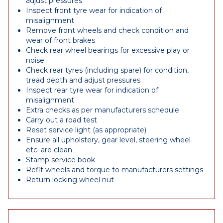
adjust pressures
Inspect front tyre wear for indication of
misalignment
Remove front wheels and check condition and
wear of front brakes
Check rear wheel bearings for excessive play or
noise
Check rear tyres (including spare) for condition,
tread depth and adjust pressures
Inspect rear tyre wear for indication of
misalignment
Extra checks as per manufacturers schedule
Carry out a road test
Reset service light (as appropriate)
Ensure all upholstery, gear level, steering wheel
etc. are clean
Stamp service book
Refit wheels and torque to manufacturers settings
Return locking wheel nut