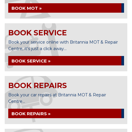
BOOK MOT »
BOOK SERVICE
Book your service online with Britannia MOT & Repair
Centre, it's just a click away...
BOOK SERVICE »
BOOK REPAIRS
Book your car repairs at Britannia MOT & Repair
Centre...
BOOK REPAIRS »