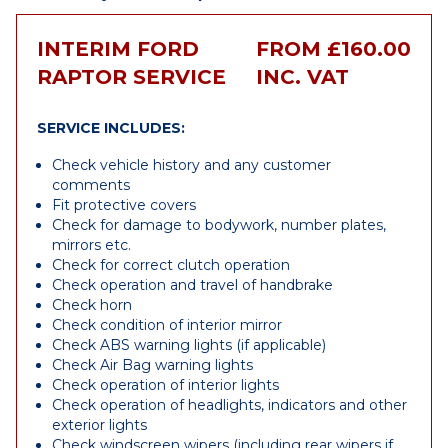
INTERIM FORD
FROM £160.00
RAPTOR SERVICE
INC. VAT
SERVICE INCLUDES:
Check vehicle history and any customer
comments
Fit protective covers
Check for damage to bodywork, number plates,
mirrors etc.
Check for correct clutch operation
Check operation and travel of handbrake
Check horn
Check condition of interior mirror
Check ABS warning lights (if applicable)
Check Air Bag warning lights
Check operation of interior lights
Check operation of headlights, indicators and other
exterior lights
Check windscreen wipers (including rear wipers if