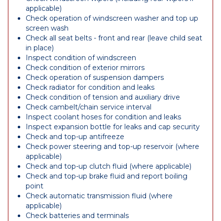
applicable)
Check operation of windscreen washer and top up
screen wash
Check all seat belts - front and rear (leave child seat
in place)
Inspect condition of windscreen
Check condition of exterior mirrors
Check operation of suspension dampers
Check radiator for condition and leaks
Check condition of tension and auxiliary drive
Check cambelt/chain service interval
Inspect coolant hoses for condition and leaks
Inspect expansion bottle for leaks and cap security
Check and top-up antifreeze
Check power steering and top-up reservoir (where
applicable)
Check and top-up clutch fluid (where applicable)
Check and top-up brake fluid and report boiling
point
Check automatic transmission fluid (where
applicable)
Check batteries and terminals