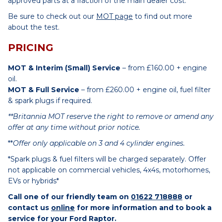
approved parts at a fraction of the main dealer cost.
Be sure to check out our
MOT page
to find out more
about the test.
PRICING
MOT & Interim (Small) Service
– from £160.00 + engine
oil.
MOT & Full Service
– from £260.00 + engine oil, fuel filter
& spark plugs if required.
**Britannia MOT reserve the right to remove or amend any
offer at any time without prior notice.
**
Offer only applicable on 3 and 4 cylinder engines.
*Spark plugs & fuel filters will be charged separately. Offer
not applicable on commercial vehicles, 4x4s, motorhomes,
EVs or hybrids*
Call one of our friendly team on
01622 718888
or
contact us
online
for more information and to book a
service for your Ford Raptor.