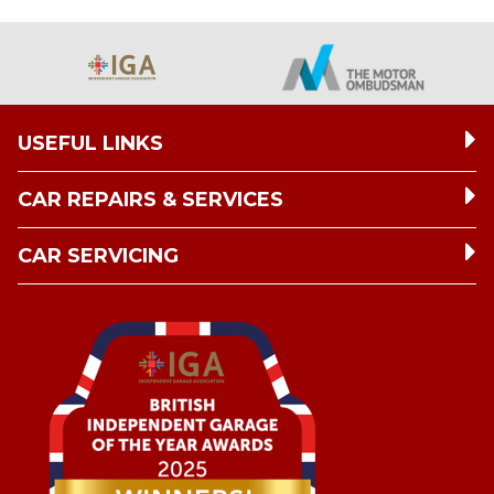
USEFUL LINKS
CAR REPAIRS & SERVICES
CAR SERVICING