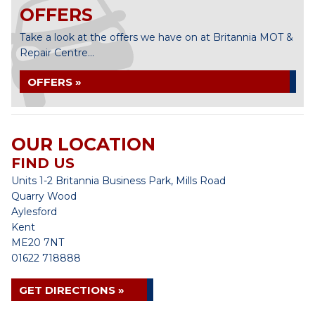
OFFERS
Take a look at the offers we have on at Britannia MOT &
Repair Centre...
OFFERS »
OUR LOCATION
FIND US
Units 1-2 Britannia Business Park, Mills Road
Quarry Wood
Aylesford
Kent
ME20 7NT
01622 718888
GET DIRECTIONS »