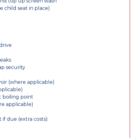
and top up screen wash
e child seat in place)
drive
leaks
ap security
oir (where applicable)
plicable)
 boiling point
re applicable)
 if due (extra costs)