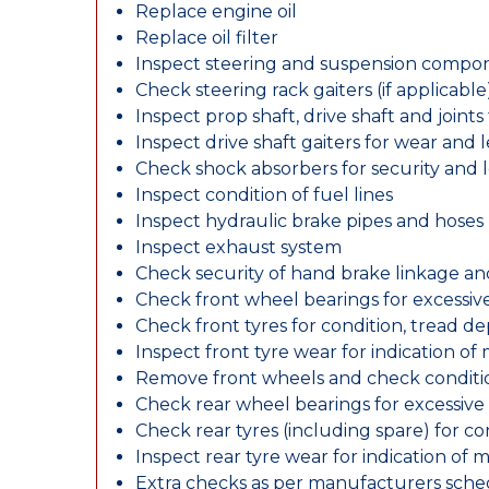
Replace engine oil
Replace oil filter
Inspect steering and suspension compo
Check steering rack gaiters (if applicable
Inspect prop shaft, drive shaft and join
Inspect drive shaft gaiters for wear and 
Check shock absorbers for security and
Inspect condition of fuel lines
Inspect hydraulic brake pipes and hoses
Inspect exhaust system
Check security of hand brake linkage an
Check front wheel bearings for excessive
Check front tyres for condition, tread d
Inspect front tyre wear for indication of
Remove front wheels and check conditio
Check rear wheel bearings for excessive 
Check rear tyres (including spare) for c
Inspect rear tyre wear for indication of 
Extra checks as per manufacturers sch