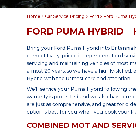
Home
Car Service Pricing
Ford
Ford Puma Hybr
FORD PUMA HYBRID – 
Bring your Ford Puma Hybrid into Britannia 
competitively-priced independent Ford servi
servicing and maintaining vehicles of most 
almost 20 years, so we have a highly-skilled
Hybrid with the utmost care and attention.
We’ll service your Puma Hybrid following t
warranty is protected and we also have our o
are just as comprehensive, and great for olde
option is best for you when you book your P
COMBINED MOT AND SERVI