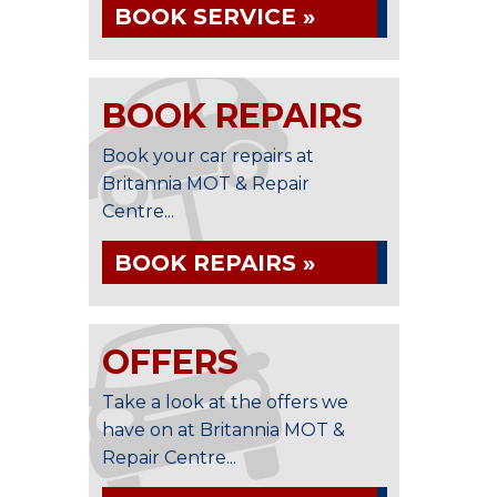
BOOK SERVICE »
BOOK REPAIRS
Book your car repairs at
Britannia MOT & Repair
Centre...
BOOK REPAIRS »
OFFERS
Take a look at the offers we
have on at Britannia MOT &
Repair Centre...