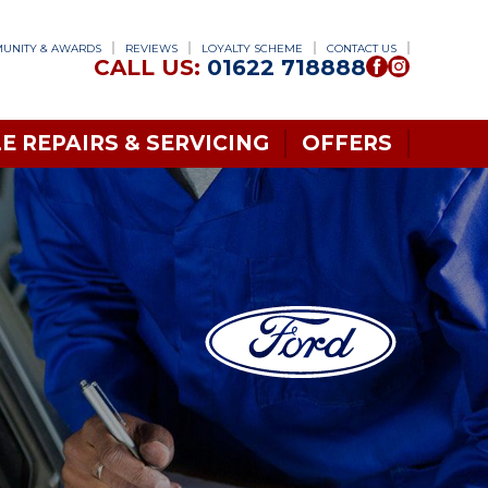
UNITY & AWARDS
REVIEWS
LOYALTY SCHEME
CONTACT US
CALL US:
01622 718888
E REPAIRS & SERVICING
OFFERS