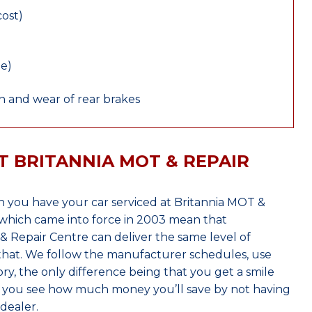
cost)
le)
 and wear of rear brakes
T BRITANNIA MOT & REPAIR
 you have your car serviced at Britannia MOT &
which came into force in 2003 mean that
 Repair Centre can deliver the same level of
 that. We follow the manufacturer schedules, use
ry, the only difference being that you get a smile
n you see how much money you’ll save by not having
dealer.