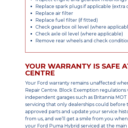
Replace spark plugs if applicable (extra 
Replace air filter
Replace fuel filter (if fitted)
Check gearbox oil level (where applicab
Check axle oil level (where applicable)
Remove rear wheels and check condition
YOUR WARRANTY IS SAFE A
CENTRE
Your Ford warranty remains unaffected when
Repair Centre. Block Exemption regulations 
independent garages such as Britannia MOT &
servicing that only dealerships could before
approved parts and update your service histo
from us, and we’ll get a smile from you whe
your Ford Puma Hybrid serviced at the main 