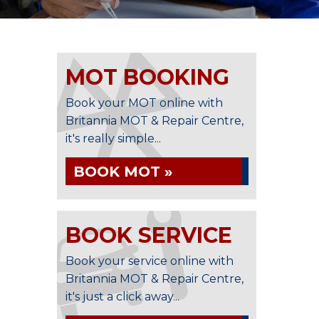
MOT BOOKING
Book your MOT online with
Britannia MOT & Repair Centre,
it's really simple...
BOOK MOT »
BOOK SERVICE
Book your service online with
Britannia MOT & Repair Centre,
it's just a click away...