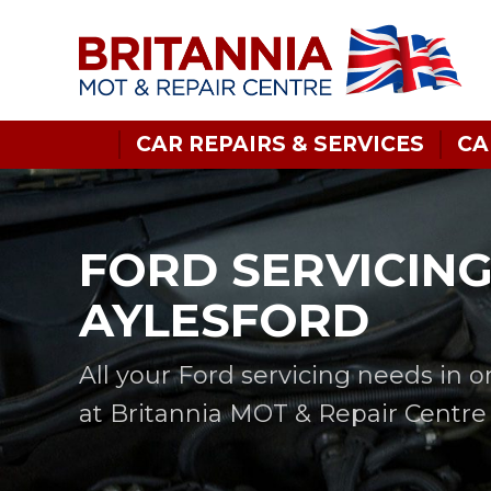
CAR REPAIRS & SERVICES
CA
FORD SERVICING
AYLESFORD
All your Ford servicing needs in 
at Britannia MOT & Repair Centre