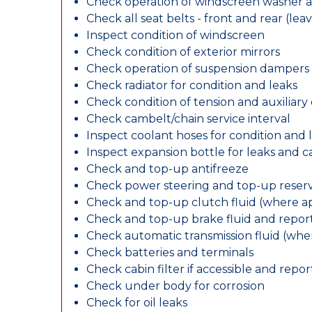
Check operation of windscreen washer 
Check all seat belts - front and rear (leav
Inspect condition of windscreen
Check condition of exterior mirrors
Check operation of suspension dampers
Check radiator for condition and leaks
Check condition of tension and auxiliary 
Check cambelt/chain service interval
Inspect coolant hoses for condition and 
Inspect expansion bottle for leaks and c
Check and top-up antifreeze
Check power steering and top-up reserv
Check and top-up clutch fluid (where ap
Check and top-up brake fluid and report
Check automatic transmission fluid (whe
Check batteries and terminals
Check cabin filter if accessible and report
Check under body for corrosion
Check for oil leaks