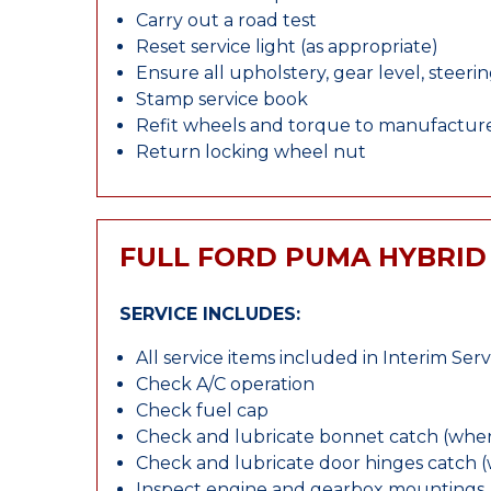
Carry out a road test
Reset service light (as appropriate)
Ensure all upholstery, gear level, steeri
Stamp service book
Refit wheels and torque to manufacture
Return locking wheel nut
FULL FORD PUMA HYBRID
SERVICE INCLUDES:
All service items included in Interim Serv
Check A/C operation
Check fuel cap
Check and lubricate bonnet catch (wher
Check and lubricate door hinges catch 
Inspect engine and gearbox mountings