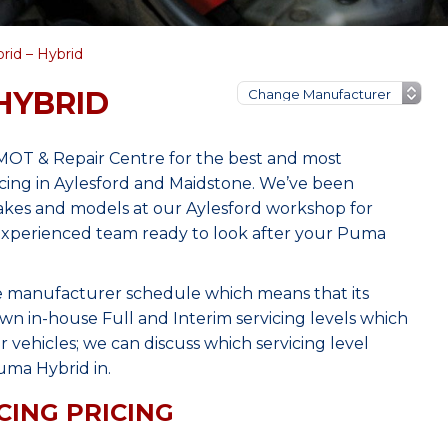
id – Hybrid
HYBRID
MOT & Repair Centre for the best and most
cing in Aylesford and Maidstone. We’ve been
makes and models at our Aylesford workshop for
, experienced team ready to look after your Puma
he manufacturer schedule which means that its
wn in-house Full and Interim servicing levels which
r vehicles; we can discuss which servicing level
uma Hybrid in.
CING PRICING