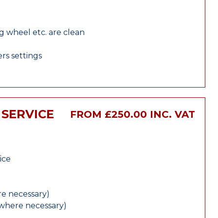
ng wheel etc. are clean
rs settings
 SERVICE
FROM £250.00 INC. VAT
ice
e necessary)
(where necessary)