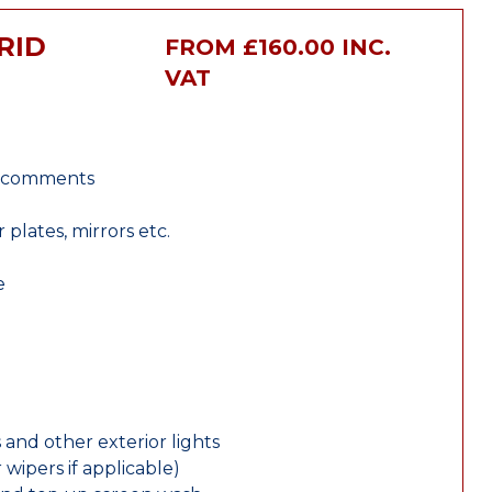
RID
FROM £160.00 INC.
VAT
r comments
lates, mirrors etc.
e
 and other exterior lights
wipers if applicable)