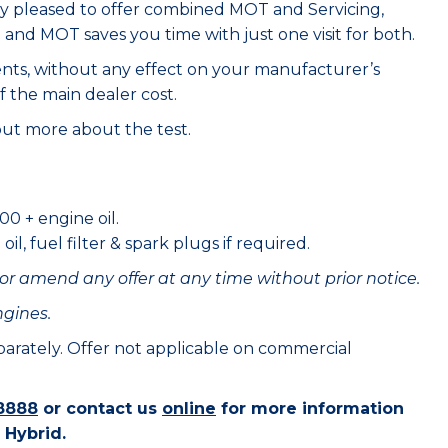
ry pleased to offer combined MOT and Servicing,
e and MOT saves you time with just one visit for both.
ents, without any effect on your manufacturer’s
f the main dealer cost.
out more about the test.
00 + engine oil.
il, fuel filter & spark plugs if required.
or amend any offer at any time without prior notice.
ngines.
eparately. Offer not applicable on commercial
8888
or contact us
online
for more information
 Hybrid.