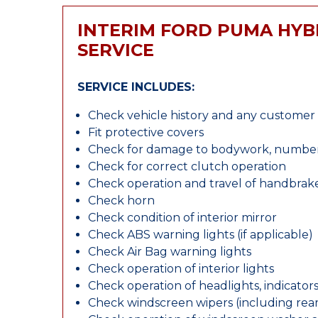
INTERIM FORD PUMA HYB
SERVICE
SERVICE INCLUDES:
Check vehicle history and any custome
Fit protective covers
Check for damage to bodywork, number p
Check for correct clutch operation
Check operation and travel of handbrak
Check horn
Check condition of interior mirror
Check ABS warning lights (if applicable)
Check Air Bag warning lights
Check operation of interior lights
Check operation of headlights, indicators
Check windscreen wipers (including rear 