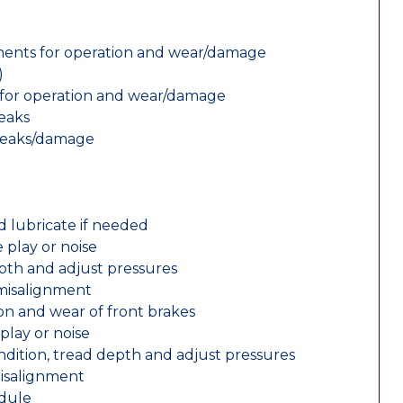
nents for operation and wear/damage
)
ts for operation and wear/damage
leaks
 leaks/damage
d lubricate if needed
 play or noise
epth and adjust pressures
 misalignment
n and wear of front brakes
play or noise
ondition, tread depth and adjust pressures
misalignment
edule