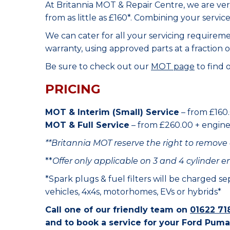
At Britannia MOT & Repair Centre, we are ve
from as little as £160*. Combining your servic
We can cater for all your servicing requirem
warranty, using approved parts at a fraction o
Be sure to check out our
MOT page
to find 
PRICING
MOT & Interim (Small) Service
– from £160.
MOT & Full Service
– from £260.00 + engine o
**Britannia MOT reserve the right to remove 
**
Offer only applicable on 3 and 4 cylinder e
*Spark plugs & fuel filters will be charged s
vehicles, 4x4s, motorhomes, EVs or hybrids*
Call one of our friendly team on
01622 71
and to book a service for your Ford Puma