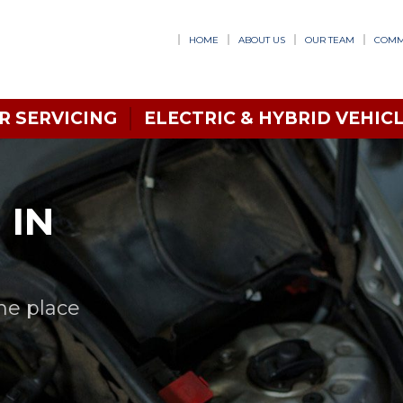
HOME
ABOUT US
OUR TEAM
COMM
R SERVICING
ELECTRIC & HYBRID VEHICL
 IN
one place