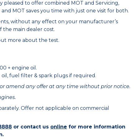
ry pleased to offer combined MOT and Servicing,
e and MOT saves you time with just one visit for both.
ents, without any effect on your manufacturer’s
f the main dealer cost.
out more about the test.
00 + engine oil.
il, fuel filter & spark plugs if required.
or amend any offer at any time without prior notice.
ngines.
eparately. Offer not applicable on commercial
8888
or contact us
online
for more information
n.