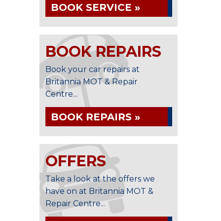
BOOK SERVICE »
BOOK REPAIRS
Book your car repairs at
Britannia MOT & Repair
Centre...
BOOK REPAIRS »
OFFERS
Take a look at the offers we
have on at Britannia MOT &
Repair Centre...