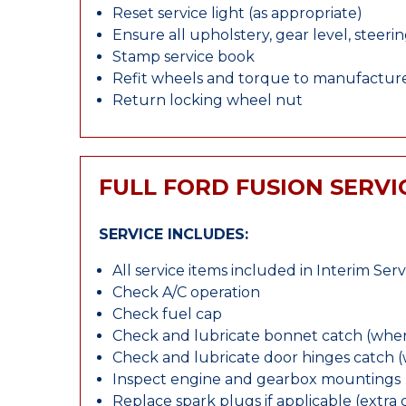
Reset service light (as appropriate)
Ensure all upholstery, gear level, steeri
Stamp service book
Refit wheels and torque to manufacture
Return locking wheel nut
FULL FORD FUSION SERVI
SERVICE INCLUDES:
All service items included in Interim Serv
Check A/C operation
Check fuel cap
Check and lubricate bonnet catch (wher
Check and lubricate door hinges catch 
Inspect engine and gearbox mountings
Replace spark plugs if applicable (extra 