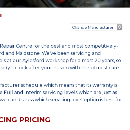
l
Repair Centre for the best and most competitively-
ord and Maidstone. We’ve been servicing and
s at our Aylesford workshop for almost 20 years, so
eady to look after your Fusion with the utmost care
facturer schedule which means that its warranty is
Full and Interim servicing levels which are just as
e can discuss which servicing level option is best for
CING PRICING