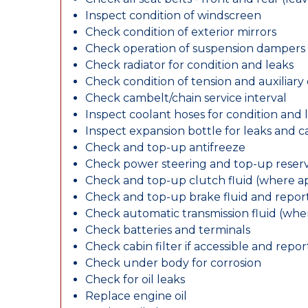
Inspect condition of windscreen
Check condition of exterior mirrors
Check operation of suspension dampers
Check radiator for condition and leaks
Check condition of tension and auxiliary 
Check cambelt/chain service interval
Inspect coolant hoses for condition and 
Inspect expansion bottle for leaks and c
Check and top-up antifreeze
Check power steering and top-up reserv
Check and top-up clutch fluid (where ap
Check and top-up brake fluid and report
Check automatic transmission fluid (whe
Check batteries and terminals
Check cabin filter if accessible and report
Check under body for corrosion
Check for oil leaks
Replace engine oil