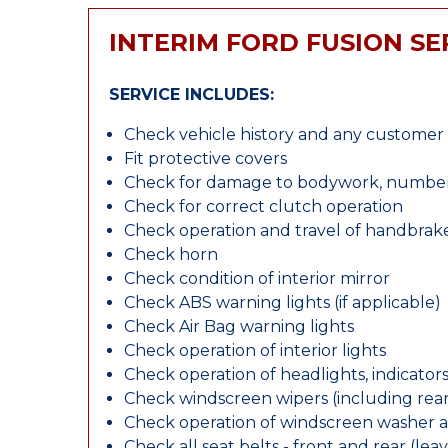
INTERIM FORD FUSION SE
SERVICE INCLUDES:
Check vehicle history and any custome
Fit protective covers
Check for damage to bodywork, number p
Check for correct clutch operation
Check operation and travel of handbrak
Check horn
Check condition of interior mirror
Check ABS warning lights (if applicable)
Check Air Bag warning lights
Check operation of interior lights
Check operation of headlights, indicators
Check windscreen wipers (including rear 
Check operation of windscreen washer 
Check all seat belts - front and rear (leav