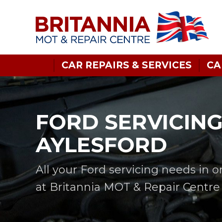
CAR REPAIRS & SERVICES
CA
FORD SERVICING
AYLESFORD
All your Ford servicing needs in 
at Britannia MOT & Repair Centre