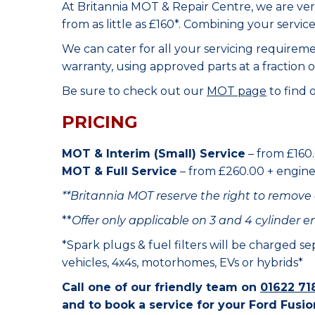
At Britannia MOT & Repair Centre, we are ve
from as little as £160*. Combining your servic
We can cater for all your servicing requirem
warranty, using approved parts at a fraction o
Be sure to check out our
MOT page
to find 
PRICING
MOT & Interim (Small) Service
– from £160.
MOT & Full Service
– from £260.00 + engine o
**Britannia MOT reserve the right to remove 
**
Offer only applicable on 3 and 4 cylinder e
*Spark plugs & fuel filters will be charged s
vehicles, 4x4s, motorhomes, EVs or hybrids*
Call one of our friendly team on
01622 71
and to book a service for your Ford Fusio