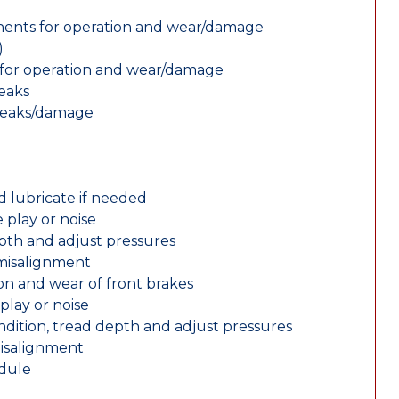
nents for operation and wear/damage
)
ts for operation and wear/damage
leaks
 leaks/damage
d lubricate if needed
 play or noise
epth and adjust pressures
 misalignment
n and wear of front brakes
play or noise
ondition, tread depth and adjust pressures
misalignment
edule