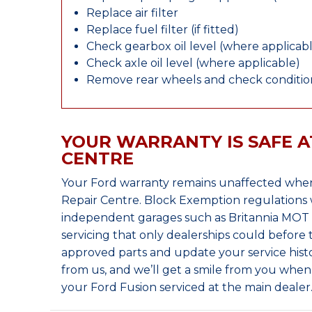
Replace air filter
Replace fuel filter (if fitted)
Check gearbox oil level (where applicab
Check axle oil level (where applicable)
Remove rear wheels and check condition
YOUR WARRANTY IS SAFE A
CENTRE
Your Ford warranty remains unaffected when
Repair Centre. Block Exemption regulations 
independent garages such as Britannia MOT &
servicing that only dealerships could before
approved parts and update your service histo
from us, and we’ll get a smile from you whe
your Ford Fusion serviced at the main dealer