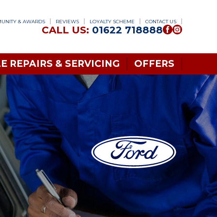
UNITY & AWARDS
REVIEWS
LOYALTY SCHEME
CONTACT US
CALL US:
01622 718888
E REPAIRS & SERVICING
OFFERS