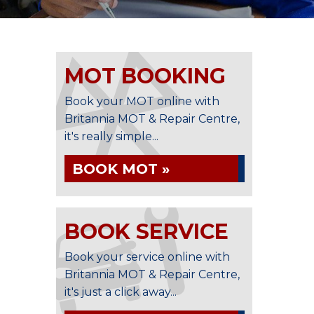
MOT BOOKING
Book your MOT online with
Britannia MOT & Repair Centre,
it's really simple...
BOOK MOT »
BOOK SERVICE
Book your service online with
Britannia MOT & Repair Centre,
it's just a click away...