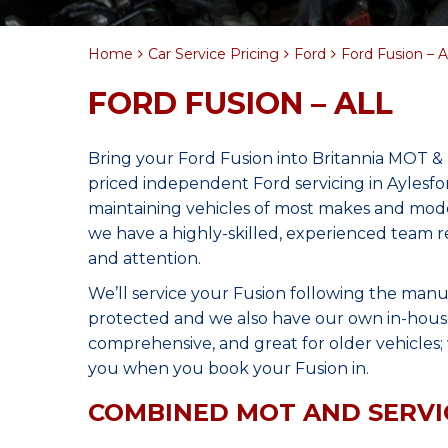
Home
Car Service Pricing
Ford
Ford Fusion – Al
FORD FUSION – ALL
Bring your Ford Fusion into Britannia MOT & 
priced independent Ford servicing in Aylesf
maintaining vehicles of most makes and model
we have a highly-skilled, experienced team r
and attention.
We’ll service your Fusion following the manu
protected and we also have our own in-house 
comprehensive, and great for older vehicles; w
you when you book your Fusion in.
COMBINED MOT AND SERVI