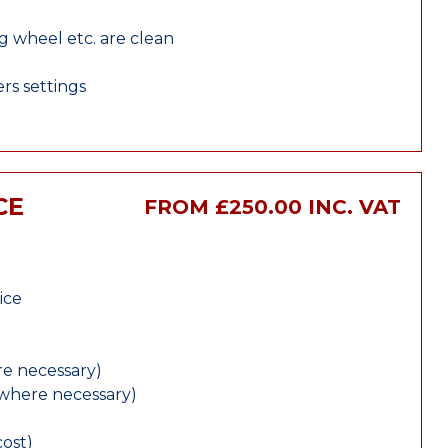
ng wheel etc. are clean
rs settings
CE
FROM £250.00 INC. VAT
ice
e necessary)
(where necessary)
cost)