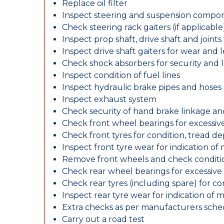
Replace oil filter
Inspect steering and suspension compo
Check steering rack gaiters (if applicable
Inspect prop shaft, drive shaft and join
Inspect drive shaft gaiters for wear and 
Check shock absorbers for security and
Inspect condition of fuel lines
Inspect hydraulic brake pipes and hoses
Inspect exhaust system
Check security of hand brake linkage an
Check front wheel bearings for excessive
Check front tyres for condition, tread d
Inspect front tyre wear for indication of
Remove front wheels and check conditio
Check rear wheel bearings for excessive 
Check rear tyres (including spare) for c
Inspect rear tyre wear for indication of 
Extra checks as per manufacturers sch
Carry out a road test