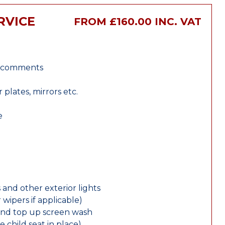
RVICE
FROM £160.00 INC. VAT
r comments
lates, mirrors etc.
e
 and other exterior lights
wipers if applicable)
and top up screen wash
e child seat in place)