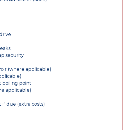
drive
leaks
ap security
oir (where applicable)
plicable)
 boiling point
re applicable)
 if due (extra costs)