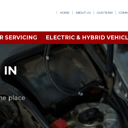
HOME
ABOUT US
OUR TEAM
COMM
R SERVICING
ELECTRIC & HYBRID VEHICL
 IN
one place