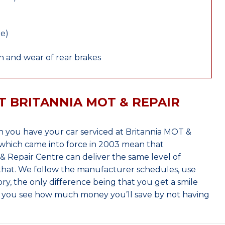
le)
 and wear of rear brakes
T BRITANNIA MOT & REPAIR
 you have your car serviced at Britannia MOT &
which came into force in 2003 mean that
 Repair Centre can deliver the same level of
 that. We follow the manufacturer schedules, use
ry, the only difference being that you get a smile
n you see how much money you’ll save by not having
.