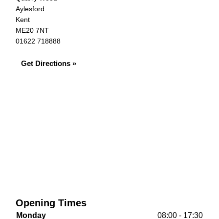
Aylesford
Kent
ME20 7NT
01622 718888
Get Directions »
Opening Times
Monday
08:00 - 17:30