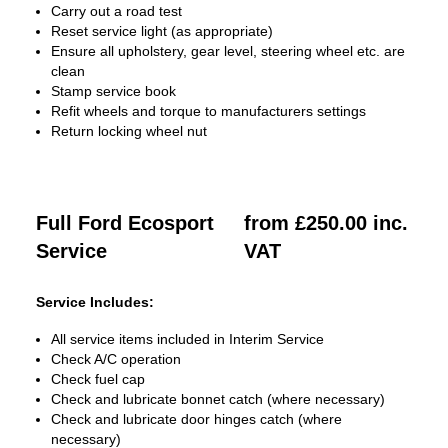
Carry out a road test
Reset service light (as appropriate)
Ensure all upholstery, gear level, steering wheel etc. are
clean
Stamp service book
Refit wheels and torque to manufacturers settings
Return locking wheel nut
Full Ford Ecosport
from £250.00 inc.
Service
VAT
Service Includes:
All service items included in Interim Service
Check A/C operation
Check fuel cap
Check and lubricate bonnet catch (where necessary)
Check and lubricate door hinges catch (where
necessary)