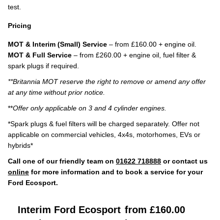
test.
Pricing
MOT & Interim (Small) Service
– from £160.00 + engine oil.
MOT & Full Service
– from £260.00 + engine oil, fuel filter &
spark plugs if required.
**Britannia MOT reserve the right to remove or amend any offer
at any time without prior notice.
**
Offer only applicable on 3 and 4 cylinder engines.
*Spark plugs & fuel filters will be charged separately. Offer not
applicable on commercial vehicles, 4x4s, motorhomes, EVs or
hybrids*
Call one of our friendly team on
01622 718888
or contact us
online
for more information and to book a service for your
Ford Ecosport.
Interim Ford Ecosport
from £160.00