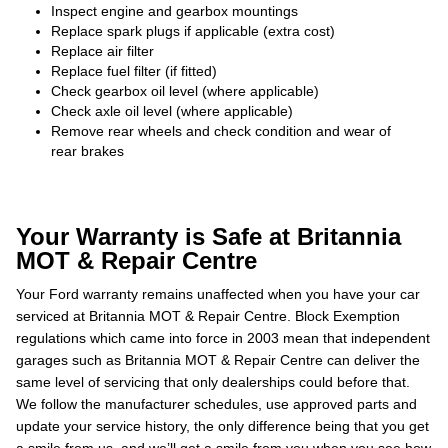
Inspect engine and gearbox mountings
Replace spark plugs if applicable (extra cost)
Replace air filter
Replace fuel filter (if fitted)
Check gearbox oil level (where applicable)
Check axle oil level (where applicable)
Remove rear wheels and check condition and wear of
rear brakes
Your Warranty is Safe at Britannia
MOT & Repair Centre
Your Ford warranty remains unaffected when you have your car
serviced at Britannia MOT & Repair Centre. Block Exemption
regulations which came into force in 2003 mean that independent
garages such as Britannia MOT & Repair Centre can deliver the
same level of servicing that only dealerships could before that.
We follow the manufacturer schedules, use approved parts and
update your service history, the only difference being that you get