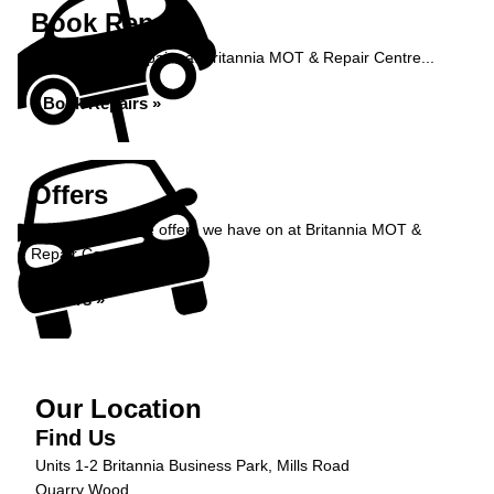
Book Repairs
Book your car repairs at Britannia MOT & Repair Centre...
Book Repairs »
Offers
Take a look at the offers we have on at Britannia MOT &
Repair Centre...
Offers »
Our Location
Find Us
Units 1-2 Britannia Business Park, Mills Road
Quarry Wood