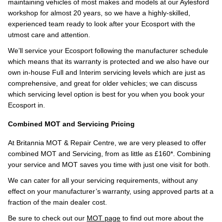
maintaining vehicles of most makes and models at our Aylesford
workshop for almost 20 years, so we have a highly-skilled,
experienced team ready to look after your Ecosport with the
utmost care and attention.
We’ll service your Ecosport following the manufacturer schedule
which means that its warranty is protected and we also have our
own in-house Full and Interim servicing levels which are just as
comprehensive, and great for older vehicles; we can discuss
which servicing level option is best for you when you book your
Ecosport in.
Combined MOT and Servicing Pricing
At Britannia MOT & Repair Centre, we are very pleased to offer
combined MOT and Servicing, from as little as £160*. Combining
your service and MOT saves you time with just one visit for both.
We can cater for all your servicing requirements, without any
effect on your manufacturer’s warranty, using approved parts at a
fraction of the main dealer cost.
Be sure to check out our
MOT page
to find out more about the