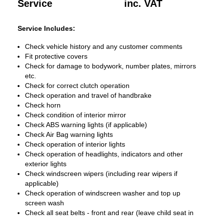
Service
inc. VAT
Service Includes:
Check vehicle history and any customer comments
Fit protective covers
Check for damage to bodywork, number plates, mirrors
etc.
Check for correct clutch operation
Check operation and travel of handbrake
Check horn
Check condition of interior mirror
Check ABS warning lights (if applicable)
Check Air Bag warning lights
Check operation of interior lights
Check operation of headlights, indicators and other
exterior lights
Check windscreen wipers (including rear wipers if
applicable)
Check operation of windscreen washer and top up
screen wash
Check all seat belts - front and rear (leave child seat in