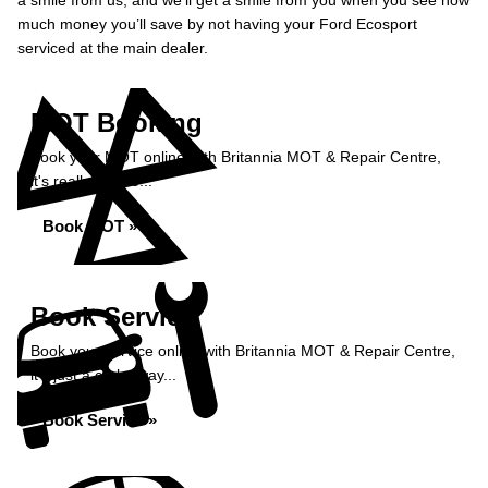
a smile from us, and we’ll get a smile from you when you see how
much money you’ll save by not having your Ford Ecosport
serviced at the main dealer.
MOT Booking
Book your MOT online with Britannia MOT & Repair Centre,
it's really simple...
Book MOT »
Book Service
Book your service online with Britannia MOT & Repair Centre,
it's just a click away...
Book Service »