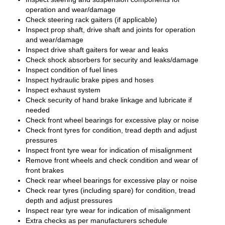
operation and wear/damage
Check steering rack gaiters (if applicable)
Inspect prop shaft, drive shaft and joints for operation
and wear/damage
Inspect drive shaft gaiters for wear and leaks
Check shock absorbers for security and leaks/damage
Inspect condition of fuel lines
Inspect hydraulic brake pipes and hoses
Inspect exhaust system
Check security of hand brake linkage and lubricate if
needed
Check front wheel bearings for excessive play or noise
Check front tyres for condition, tread depth and adjust
pressures
Inspect front tyre wear for indication of misalignment
Remove front wheels and check condition and wear of
front brakes
Check rear wheel bearings for excessive play or noise
Check rear tyres (including spare) for condition, tread
depth and adjust pressures
Inspect rear tyre wear for indication of misalignment
Extra checks as per manufacturers schedule