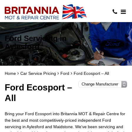
Ford Servicing in
Aylesford
Home
Car Service Pricing
Ford
Ford Ecosport – All
Ford Ecosport –
All
Bring your Ford Ecosport into Britannia MOT & Repair Centre for
the best and most competitively-priced independent Ford
servicing in Aylesford and Maidstone. We’ve been servicing and