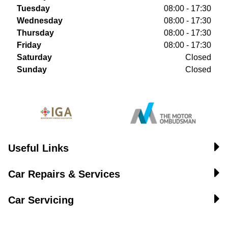
Tuesday
08:00 - 17:30
Wednesday
08:00 - 17:30
Thursday
08:00 - 17:30
Friday
08:00 - 17:30
Saturday
Closed
Sunday
Closed
Useful Links
Car Repairs & Services
Car Servicing