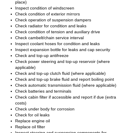
place)
Inspect condition of windscreen
Check condition of exterior mirrors
Check operation of suspension dampers
Check radiator for condition and leaks
Check condition of tension and auxiliary drive
Check cambelt/chain service interval
Inspect coolant hoses for condition and leaks
Inspect expansion bottle for leaks and cap security
Check and top-up antifreeze
Check power steering and top-up reservoir (where
applicable)
Check and top-up clutch fluid (where applicable)
Check and top-up brake fluid and report boiling point
Check automatic transmission fluid (where applicable)
Check batteries and terminals
Check cabin filter if accessible and report if due (extra
costs)
Check under body for corrosion
Check for oil leaks
Replace engine oil
Replace oil filter
Inspect steering and suspension components for