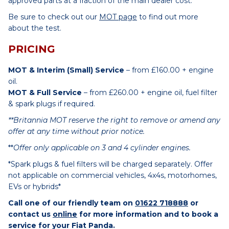
approved parts at a fraction of the main dealer cost.
Be sure to check out our
MOT page
to find out more
about the test.
PRICING
MOT & Interim (Small) Service
– from £160.00 + engine
oil.
MOT & Full Service
– from £260.00 + engine oil, fuel filter
& spark plugs if required.
**Britannia MOT reserve the right to remove or amend any
offer at any time without prior notice.
**
Offer only applicable on 3 and 4 cylinder engines.
*Spark plugs & fuel filters will be charged separately. Offer
not applicable on commercial vehicles, 4x4s, motorhomes,
EVs or hybrids*
Call one of our friendly team on
01622 718888
or
contact us
online
for more information and to book a
service for your Fiat Panda.