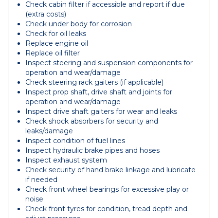
Check cabin filter if accessible and report if due
(extra costs)
Check under body for corrosion
Check for oil leaks
Replace engine oil
Replace oil filter
Inspect steering and suspension components for
operation and wear/damage
Check steering rack gaiters (if applicable)
Inspect prop shaft, drive shaft and joints for
operation and wear/damage
Inspect drive shaft gaiters for wear and leaks
Check shock absorbers for security and
leaks/damage
Inspect condition of fuel lines
Inspect hydraulic brake pipes and hoses
Inspect exhaust system
Check security of hand brake linkage and lubricate
if needed
Check front wheel bearings for excessive play or
noise
Check front tyres for condition, tread depth and