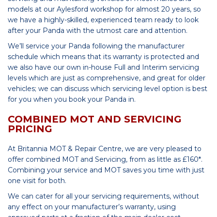
models at our Aylesford workshop for almost 20 years, so
we have a highly-skilled, experienced team ready to look
after your Panda with the utmost care and attention.
We’ll service your Panda following the manufacturer
schedule which means that its warranty is protected and
we also have our own in-house Full and Interim servicing
levels which are just as comprehensive, and great for older
vehicles; we can discuss which servicing level option is best
for you when you book your Panda in.
COMBINED MOT AND SERVICING
PRICING
At Britannia MOT & Repair Centre, we are very pleased to
offer combined MOT and Servicing, from as little as £160*.
Combining your service and MOT saves you time with just
one visit for both.
We can cater for all your servicing requirements, without
any effect on your manufacturer’s warranty, using