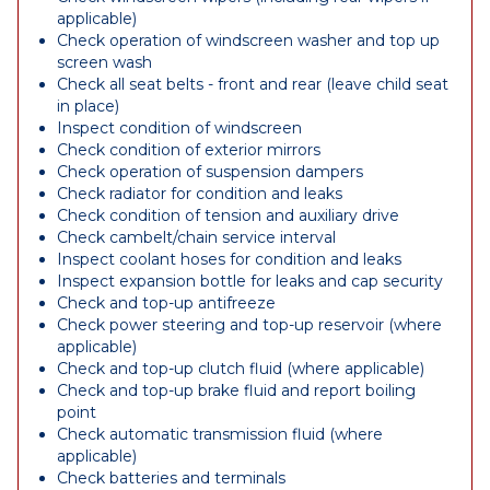
applicable)
Check operation of windscreen washer and top up
screen wash
Check all seat belts - front and rear (leave child seat
in place)
Inspect condition of windscreen
Check condition of exterior mirrors
Check operation of suspension dampers
Check radiator for condition and leaks
Check condition of tension and auxiliary drive
Check cambelt/chain service interval
Inspect coolant hoses for condition and leaks
Inspect expansion bottle for leaks and cap security
Check and top-up antifreeze
Check power steering and top-up reservoir (where
applicable)
Check and top-up clutch fluid (where applicable)
Check and top-up brake fluid and report boiling
point
Check automatic transmission fluid (where
applicable)
Check batteries and terminals