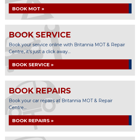
BOOK MOT »
BOOK SERVICE
Book your service online with Britannia MOT & Repair
Centre, it's just a click away...
BOOK SERVICE »
BOOK REPAIRS
Book your car repairs at Britannia MOT & Repair
Centre...
BOOK REPAIRS »