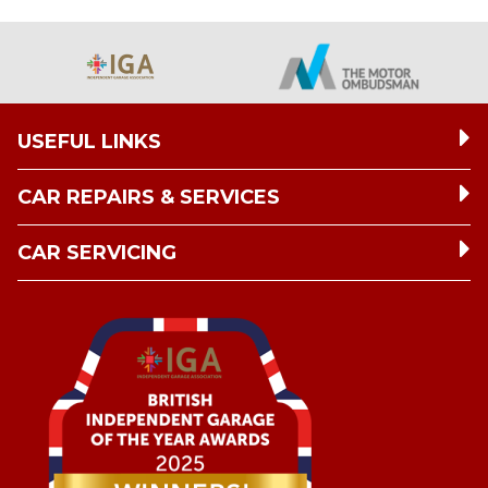
USEFUL LINKS
CAR REPAIRS & SERVICES
CAR SERVICING