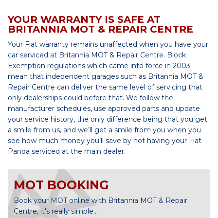
YOUR WARRANTY IS SAFE AT
BRITANNIA MOT & REPAIR CENTRE
Your Fiat warranty remains unaffected when you have your
car serviced at Britannia MOT & Repair Centre. Block
Exemption regulations which came into force in 2003
mean that independent garages such as Britannia MOT &
Repair Centre can deliver the same level of servicing that
only dealerships could before that. We follow the
manufacturer schedules, use approved parts and update
your service history, the only difference being that you get
a smile from us, and we’ll get a smile from you when you
see how much money you’ll save by not having your Fiat
Panda serviced at the main dealer.
MOT BOOKING
Book your MOT online with Britannia MOT & Repair
Centre, it's really simple...