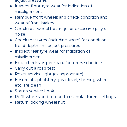
adjust pressures
Inspect front tyre wear for indication of
misalignment
Remove front wheels and check condition and
wear of front brakes
Check rear wheel bearings for excessive play or
noise
Check rear tyres (including spare) for condition,
tread depth and adjust pressures
Inspect rear tyre wear for indication of
misalignment
Extra checks as per manufacturers schedule
Carry out a road test
Reset service light (as appropriate)
Ensure all upholstery, gear level, steering wheel
etc. are clean
Stamp service book
Refit wheels and torque to manufacturers settings
Return locking wheel nut