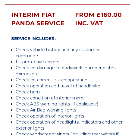
INTERIM FIAT
FROM £160.00
PANDA SERVICE
INC. VAT
SERVICE INCLUDES:
Check vehicle history and any customer
comments
Fit protective covers
Check for damage to bodywork, number plates,
mirrors etc.
Check for correct clutch operation
Check operation and travel of handbrake
Check horn
Check condition of interior mirror
Check ABS warning lights (if applicable)
Check Air Bag warning lights
Check operation of interior lights
Check operation of headlights, indicators and other
exterior lights
Check windscreen wipers (including rear wipers if