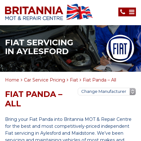
FIAT SERVICING
IN AYLESFORD
Home
Car Service Pricing
Fiat
Fiat Panda – All
FIAT PANDA –
ALL
Bring your Fiat Panda into Britannia MOT & Repair Centre
for the best and most competitively-priced independent
Fiat servicing in Aylesford and Maidstone. We’ve been
servicing and maintaining vehicles of most makes and