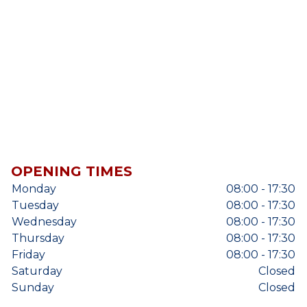
OPENING TIMES
Monday
08:00 - 17:30
Tuesday
08:00 - 17:30
Wednesday
08:00 - 17:30
Thursday
08:00 - 17:30
Friday
08:00 - 17:30
Saturday
Closed
Sunday
Closed