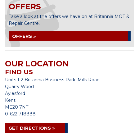
OFFERS
Take a look at the offers we have on at Britannia MOT &
Repair Centre...
OFFERS »
OUR LOCATION
FIND US
Units 1-2 Britannia Business Park, Mills Road
Quarry Wood
Aylesford
Kent
ME20 7NT
01622 718888
GET DIRECTIONS »