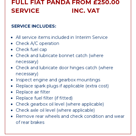
FULL FIAT PANDA
FROM £250.00
SERVICE
INC. VAT
SERVICE INCLUDES:
All service items included in Interim Service
Check A/C operation
Check fuel cap
Check and lubricate bonnet catch (where
necessary)
Check and lubricate door hinges catch (where
necessary)
Inspect engine and gearbox mountings
Replace spark plugs if applicable (extra cost)
Replace air filter
Replace fuel filter (if fitted)
Check gearbox oil level (where applicable)
Check axle oil level (where applicable)
Remove rear wheels and check condition and wear
of rear brakes