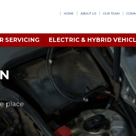
HOME
ABOUT US
OUR TEAM
COMM
R SERVICING
ELECTRIC & HYBRID VEHICL
IN
ne place