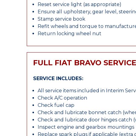
Reset service light (as appropriate)
Ensure all upholstery, gear level, steeri
Stamp service book
Refit wheels and torque to manufacture
Return locking wheel nut
FULL FIAT BRAVO SERVIC
SERVICE INCLUDES:
All service items included in Interim Serv
Check A/C operation
Check fuel cap
Check and lubricate bonnet catch (wher
Check and lubricate door hinges catch 
Inspect engine and gearbox mountings
Replace spark plugs if applicable (extra 