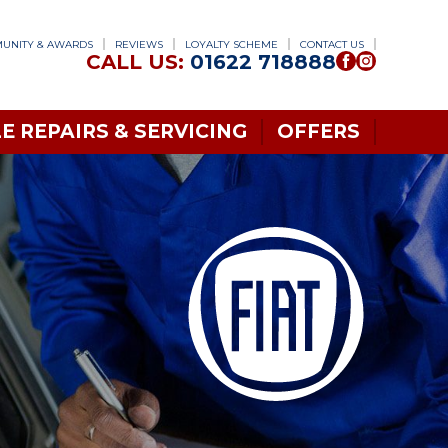
UNITY & AWARDS
REVIEWS
LOYALTY SCHEME
CONTACT US
CALL US:
01622 718888
E REPAIRS & SERVICING
OFFERS