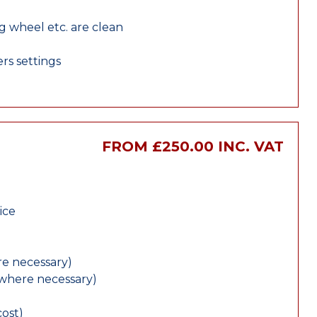
ng wheel etc. are clean
rs settings
E
FROM £250.00 INC. VAT
ice
e necessary)
(where necessary)
cost)