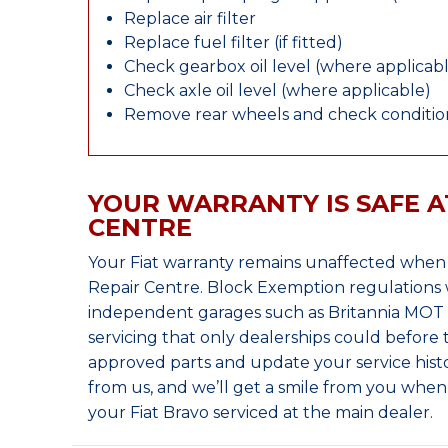
Replace air filter
Replace fuel filter (if fitted)
Check gearbox oil level (where applicab
Check axle oil level (where applicable)
Remove rear wheels and check condition
YOUR WARRANTY IS SAFE A
CENTRE
Your Fiat warranty remains unaffected when 
Repair Centre. Block Exemption regulations 
independent garages such as Britannia MOT &
servicing that only dealerships could before
approved parts and update your service histo
from us, and we’ll get a smile from you whe
your Fiat Bravo serviced at the main dealer.