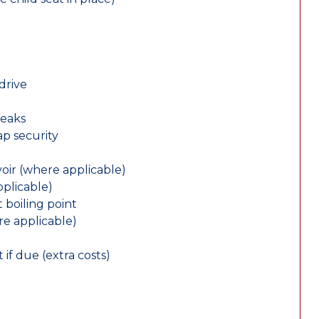
drive
leaks
ap security
oir (where applicable)
plicable)
 boiling point
re applicable)
 if due (extra costs)