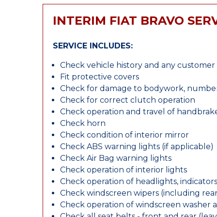
INTERIM FIAT BRAVO SER
SERVICE INCLUDES:
Check vehicle history and any custome
Fit protective covers
Check for damage to bodywork, number p
Check for correct clutch operation
Check operation and travel of handbrak
Check horn
Check condition of interior mirror
Check ABS warning lights (if applicable)
Check Air Bag warning lights
Check operation of interior lights
Check operation of headlights, indicators
Check windscreen wipers (including rear 
Check operation of windscreen washer 
Check all seat belts - front and rear (leav