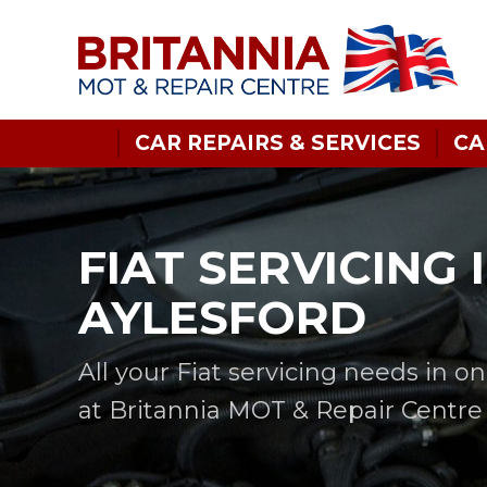
CAR REPAIRS & SERVICES
CA
FIAT SERVICING 
AYLESFORD
All your Fiat servicing needs in o
at Britannia MOT & Repair Centre