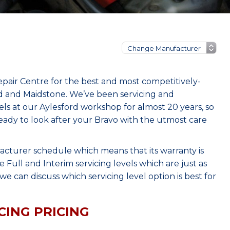
epair Centre for the best and most competitively-
rd and Maidstone. We’ve been servicing and
s at our Aylesford workshop for almost 20 years, so
eady to look after your Bravo with the utmost care
acturer schedule which means that its warranty is
Full and Interim servicing levels which are just as
e can discuss which servicing level option is best for
CING PRICING