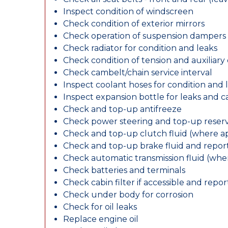
Inspect condition of windscreen
Check condition of exterior mirrors
Check operation of suspension dampers
Check radiator for condition and leaks
Check condition of tension and auxiliary 
Check cambelt/chain service interval
Inspect coolant hoses for condition and 
Inspect expansion bottle for leaks and c
Check and top-up antifreeze
Check power steering and top-up reserv
Check and top-up clutch fluid (where ap
Check and top-up brake fluid and report
Check automatic transmission fluid (whe
Check batteries and terminals
Check cabin filter if accessible and report
Check under body for corrosion
Check for oil leaks
Replace engine oil