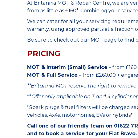
At Britannia MOT & Repair Centre, we are ve
from as little as £160*. Combining your servic
We can cater for all your servicing requirem
warranty, using approved parts at a fraction o
Be sure to check out our
MOT page
to find 
PRICING
MOT & Interim (Small) Service
– from £160.
MOT & Full Service
– from £260.00 + engine o
**Britannia MOT reserve the right to remove 
**
Offer only applicable on 3 and 4 cylinder e
*Spark plugs & fuel filters will be charged s
vehicles, 4x4s, motorhomes, EVs or hybrids*
Call one of our friendly team on
01622 71
and to book a service for your Fiat Bravo.