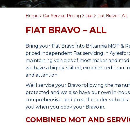
Home
Car Service Pricing
Fiat
Fiat Bravo – All
FIAT BRAVO – ALL
Bring your Fiat Bravo into Britannia MOT & R
priced independent Fiat servicing in Aylesfo
maintaining vehicles of most makes and model
we have a highly-skilled, experienced team r
and attention.
We’ll service your Bravo following the manuf
protected and we also have our own in-house 
comprehensive, and great for older vehicles; w
you when you book your Bravo in.
COMBINED MOT AND SERVI