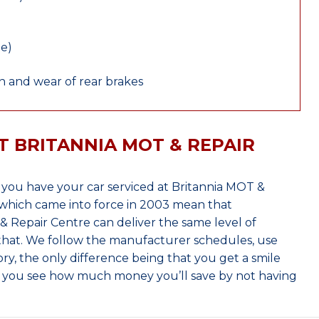
le)
 and wear of rear brakes
T BRITANNIA MOT & REPAIR
you have your car serviced at Britannia MOT &
which came into force in 2003 mean that
 Repair Centre can deliver the same level of
 that. We follow the manufacturer schedules, use
ry, the only difference being that you get a smile
n you see how much money you’ll save by not having