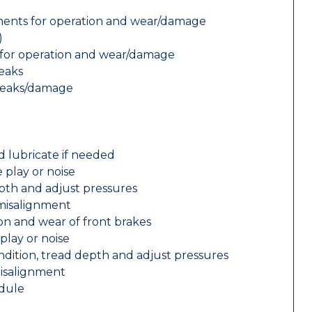
nents for operation and wear/damage
)
ts for operation and wear/damage
leaks
 leaks/damage
d lubricate if needed
 play or noise
epth and adjust pressures
 misalignment
n and wear of front brakes
play or noise
ondition, tread depth and adjust pressures
misalignment
edule