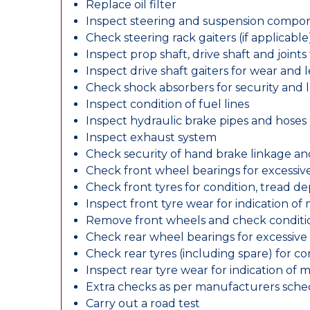
Replace oil filter
Inspect steering and suspension compo
Check steering rack gaiters (if applicable
Inspect prop shaft, drive shaft and join
Inspect drive shaft gaiters for wear and 
Check shock absorbers for security and
Inspect condition of fuel lines
Inspect hydraulic brake pipes and hoses
Inspect exhaust system
Check security of hand brake linkage an
Check front wheel bearings for excessive
Check front tyres for condition, tread d
Inspect front tyre wear for indication of
Remove front wheels and check conditio
Check rear wheel bearings for excessive 
Check rear tyres (including spare) for c
Inspect rear tyre wear for indication of 
Extra checks as per manufacturers sch
Carry out a road test