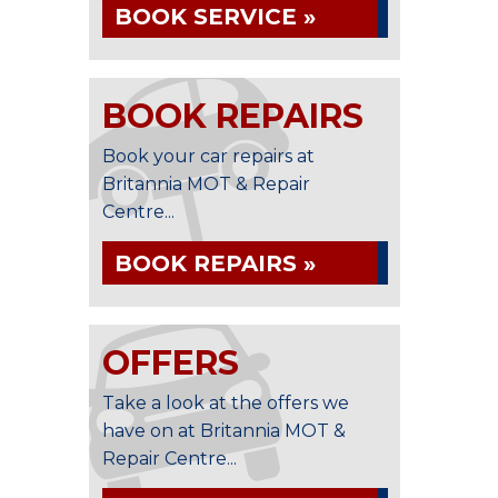
BOOK SERVICE »
BOOK REPAIRS
Book your car repairs at
Britannia MOT & Repair
Centre...
BOOK REPAIRS »
OFFERS
Take a look at the offers we
have on at Britannia MOT &
Repair Centre...