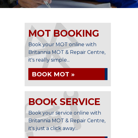
MOT BOOKING
Book your MOT online with
Britannia MOT & Repair Centre,
it's really simple...
BOOK MOT »
BOOK SERVICE
Book your service online with
Britannia MOT & Repair Centre,
it's just a click away...