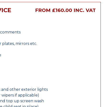
VICE
FROM £160.00 INC. VAT
r comments
lates, mirrors etc.
e
 and other exterior lights
wipers if applicable)
and top up screen wash
e child seat in place)