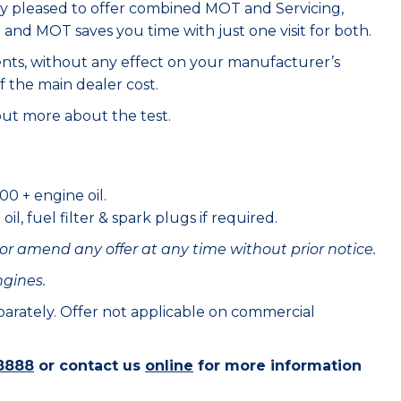
ry pleased to offer combined MOT and Servicing,
e and MOT saves you time with just one visit for both.
ents, without any effect on your manufacturer’s
f the main dealer cost.
out more about the test.
00 + engine oil.
il, fuel filter & spark plugs if required.
or amend any offer at any time without prior notice.
ngines.
eparately. Offer not applicable on commercial
8888
or contact us
online
for more information