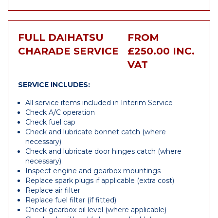
FULL DAIHATSU
FROM
CHARADE SERVICE
£250.00 INC.
VAT
SERVICE INCLUDES:
All service items included in Interim Service
Check A/C operation
Check fuel cap
Check and lubricate bonnet catch (where
necessary)
Check and lubricate door hinges catch (where
necessary)
Inspect engine and gearbox mountings
Replace spark plugs if applicable (extra cost)
Replace air filter
Replace fuel filter (if fitted)
Check gearbox oil level (where applicable)