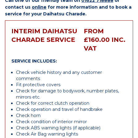
Call one of our friendly team on
01622 718888
or
contact us
online
for more information and to book a
service for your Daihatsu Charade.
INTERIM DAIHATSU
FROM
CHARADE SERVICE
£160.00 INC.
VAT
SERVICE INCLUDES:
Check vehicle history and any customer
comments
Fit protective covers
Check for damage to bodywork, number plates,
mirrors etc.
Check for correct clutch operation
Check operation and travel of handbrake
Check horn
Check condition of interior mirror
Check ABS warning lights (if applicable)
Check Air Bag warning lights