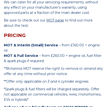
We can cater for all your servicing requirements, without
any effect on your manufacturer’s warranty, using
approved parts at a fraction of the main dealer cost.
Be sure to check out our
MOT page
to find out more
about the test.
PRICING
MOT & Interim (Small) Service
– from £160.00 + engine
oil.
MOT & Full Service
– from £260.00 + engine oil, fuel filter
& spark plugs if required.
**Britannia MOT reserve the right to remove or amend any
offer at any time without prior notice.
**
Offer only applicable on 3 and 4 cylinder engines.
*Spark plugs & fuel filters will be charged separately. Offer
not applicable on commercial vehicles, 4x4s, motorhomes,
EVs or hybrids*