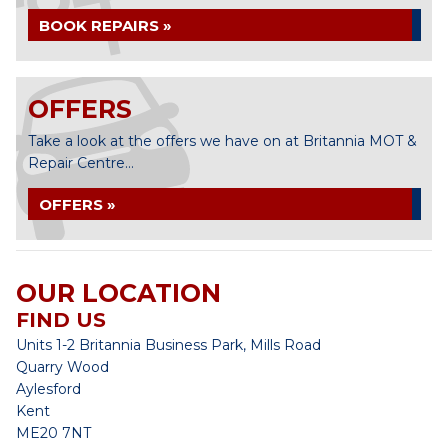
BOOK REPAIRS »
OFFERS
Take a look at the offers we have on at Britannia MOT &
Repair Centre...
OFFERS »
OUR LOCATION
FIND US
Units 1-2 Britannia Business Park, Mills Road
Quarry Wood
Aylesford
Kent
ME20 7NT