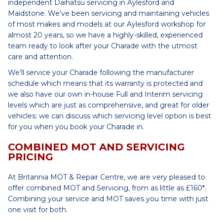
independent Daihatsu servicing in Aylesford and
Maidstone. We’ve been servicing and maintaining vehicles
of most makes and models at our Aylesford workshop for
almost 20 years, so we have a highly-skilled, experienced
team ready to look after your Charade with the utmost
care and attention.
We’ll service your Charade following the manufacturer
schedule which means that its warranty is protected and
we also have our own in-house Full and Interim servicing
levels which are just as comprehensive, and great for older
vehicles; we can discuss which servicing level option is best
for you when you book your Charade in.
COMBINED MOT AND SERVICING
PRICING
At Britannia MOT & Repair Centre, we are very pleased to
offer combined MOT and Servicing, from as little as £160*.
Combining your service and MOT saves you time with just
one visit for both.