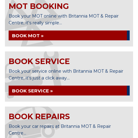
MOT BOOKING
Book your MOT online with Britannia MOT & Repair
Centre, it's really simple...
BOOK MOT »
BOOK SERVICE
Book your service online with Britannia MOT & Repair
Centre, it's just a click away...
BOOK SERVICE »
BOOK REPAIRS
Book your car repairs at Britannia MOT & Repair
Centre...