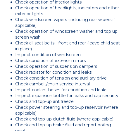
Check operation of interior lights
Check operation of headlights, indicators and other
exterior lights
Check windscreen wipers (including rear wipers if
applicable)
Check operation of windscreen washer and top up
screen wash
Check all seat belts - front and rear (leave child seat
in place)
Inspect condition of windscreen
Check condition of exterior mirrors
Check operation of suspension dampers
Check radiator for condition and leaks
Check condition of tension and auxiliary drive
Check cambelt/chain service interval
Inspect coolant hoses for condition and leaks
Inspect expansion bottle for leaks and cap security
Check and top-up antifreeze
Check power steering and top-up reservoir (where
applicable)
Check and top-up clutch fluid (where applicable)
Check and top-up brake fluid and report boiling
point