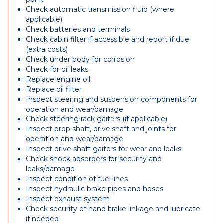
Check automatic transmission fluid (where
applicable)
Check batteries and terminals
Check cabin filter if accessible and report if due
(extra costs)
Check under body for corrosion
Check for oil leaks
Replace engine oil
Replace oil filter
Inspect steering and suspension components for
operation and wear/damage
Check steering rack gaiters (if applicable)
Inspect prop shaft, drive shaft and joints for
operation and wear/damage
Inspect drive shaft gaiters for wear and leaks
Check shock absorbers for security and
leaks/damage
Inspect condition of fuel lines
Inspect hydraulic brake pipes and hoses
Inspect exhaust system
Check security of hand brake linkage and lubricate
if needed