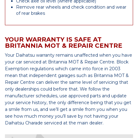
Check axle oil level (where applicable)
Remove rear wheels and check condition and wear
of rear brakes
YOUR WARRANTY IS SAFE AT
BRITANNIA MOT & REPAIR CENTRE
Your Daihatsu warranty remains unaffected when you have
your car serviced at Britannia MOT & Repair Centre. Block
Exemption regulations which came into force in 2003
mean that independent garages such as Britannia MOT &
Repair Centre can deliver the same level of servicing that
only dealerships could before that. We follow the
manufacturer schedules, use approved parts and update
your service history, the only difference being that you get
a smile from us, and we’ll get a smile from you when you
see how much money you’ll save by not having your
Daihatsu Charade serviced at the main dealer.