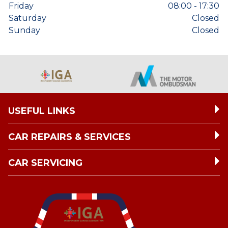
Friday
08:00 - 17:30
Saturday
Closed
Sunday
Closed
USEFUL LINKS
CAR REPAIRS & SERVICES
CAR SERVICING