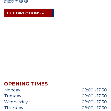
01622 718888
GET DIRECTIONS »
OPENING TIMES
Monday
08:00 - 17:30
Tuesday
08:00 - 17:30
Wednesday
08:00 - 17:30
Thursday
08:00 - 17:30