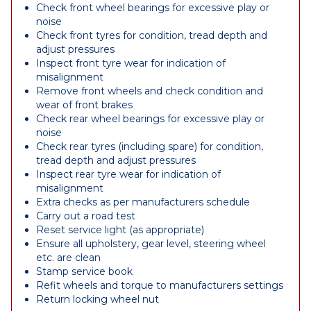
Check front wheel bearings for excessive play or
noise
Check front tyres for condition, tread depth and
adjust pressures
Inspect front tyre wear for indication of
misalignment
Remove front wheels and check condition and
wear of front brakes
Check rear wheel bearings for excessive play or
noise
Check rear tyres (including spare) for condition,
tread depth and adjust pressures
Inspect rear tyre wear for indication of
misalignment
Extra checks as per manufacturers schedule
Carry out a road test
Reset service light (as appropriate)
Ensure all upholstery, gear level, steering wheel
etc. are clean
Stamp service book
Refit wheels and torque to manufacturers settings
Return locking wheel nut