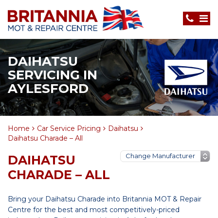
DAIHATSU
SERVICING IN
AYLESFORD
Home
Car Service Pricing
Daihatsu
Daihatsu Charade – All
DAIHATSU
CHARADE – ALL
Bring your Daihatsu Charade into Britannia MOT & Repair
Centre for the best and most competitively-priced