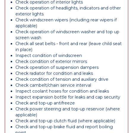
Check operation of interior lights
Check operation of headlights, indicators and other
exterior lights
Check windscreen wipers (including rear wipers if
applicable)
Check operation of windscreen washer and top up
screen wash
Check all seat belts - front and rear (leave child seat
in place)
Inspect condition of windscreen
Check condition of exterior mirrors
Check operation of suspension dampers
Check radiator for condition and leaks
Check condition of tension and auxiliary drive
Check cambelt/chain service interval
Inspect coolant hoses for condition and leaks
Inspect expansion bottle for leaks and cap security
Check and top-up antifreeze
Check power steering and top-up reservoir (where
applicable)
Check and top-up clutch fluid (where applicable)
Check and top-up brake fluid and report boiling
point