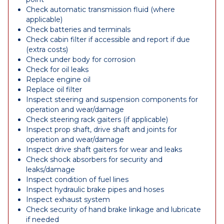
Check automatic transmission fluid (where
applicable)
Check batteries and terminals
Check cabin filter if accessible and report if due
(extra costs)
Check under body for corrosion
Check for oil leaks
Replace engine oil
Replace oil filter
Inspect steering and suspension components for
operation and wear/damage
Check steering rack gaiters (if applicable)
Inspect prop shaft, drive shaft and joints for
operation and wear/damage
Inspect drive shaft gaiters for wear and leaks
Check shock absorbers for security and
leaks/damage
Inspect condition of fuel lines
Inspect hydraulic brake pipes and hoses
Inspect exhaust system
Check security of hand brake linkage and lubricate
if needed