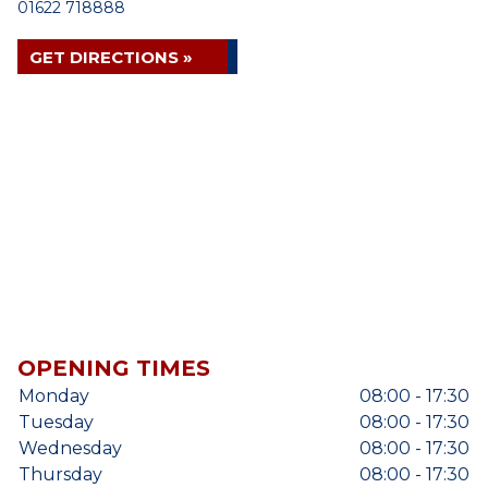
01622 718888
GET DIRECTIONS »
OPENING TIMES
Monday
08:00 - 17:30
Tuesday
08:00 - 17:30
Wednesday
08:00 - 17:30
Thursday
08:00 - 17:30