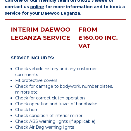
Call one of our friendly team on
01622 718888
or
contact us
online
for more information and to book a
service for your Daewoo Leganza.
INTERIM DAEWOO
FROM
LEGANZA SERVICE
£160.00 INC.
VAT
SERVICE INCLUDES:
Check vehicle history and any customer
comments
Fit protective covers
Check for damage to bodywork, number plates,
mirrors etc.
Check for correct clutch operation
Check operation and travel of handbrake
Check horn
Check condition of interior mirror
Check ABS warning lights (if applicable)
Check Air Bag warning lights