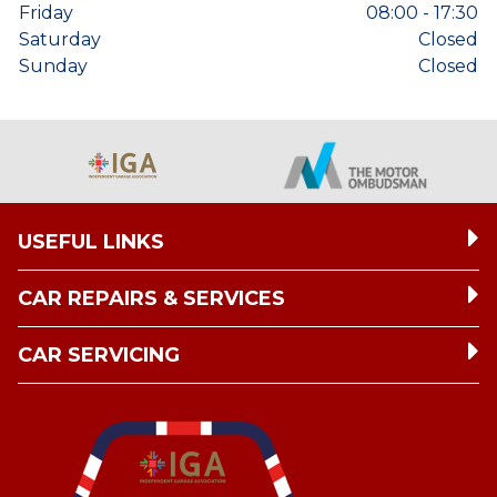
Friday
08:00 - 17:30
Saturday
Closed
Sunday
Closed
USEFUL LINKS
CAR REPAIRS & SERVICES
CAR SERVICING