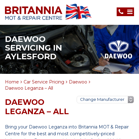
DAEWOO
SERVICING IN
AYLESFORD
Home
Car Service Pricing
Daewoo
Daewoo Leganza – All
DAEWOO
LEGANZA – ALL
Bring your Daewoo Leganza into Britannia MOT & Repair
Centre for the best and most competitively-priced