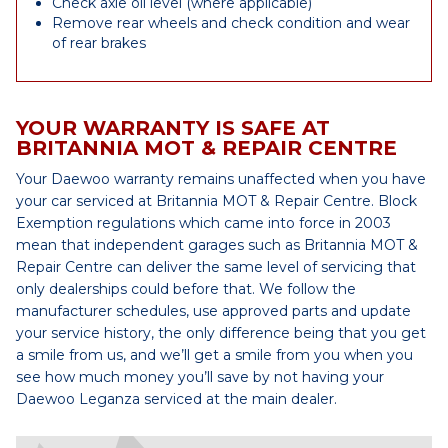
Check axle oil level (where applicable)
Remove rear wheels and check condition and wear
of rear brakes
YOUR WARRANTY IS SAFE AT
BRITANNIA MOT & REPAIR CENTRE
Your Daewoo warranty remains unaffected when you have
your car serviced at Britannia MOT & Repair Centre. Block
Exemption regulations which came into force in 2003
mean that independent garages such as Britannia MOT &
Repair Centre can deliver the same level of servicing that
only dealerships could before that. We follow the
manufacturer schedules, use approved parts and update
your service history, the only difference being that you get
a smile from us, and we’ll get a smile from you when you
see how much money you’ll save by not having your
Daewoo Leganza serviced at the main dealer.