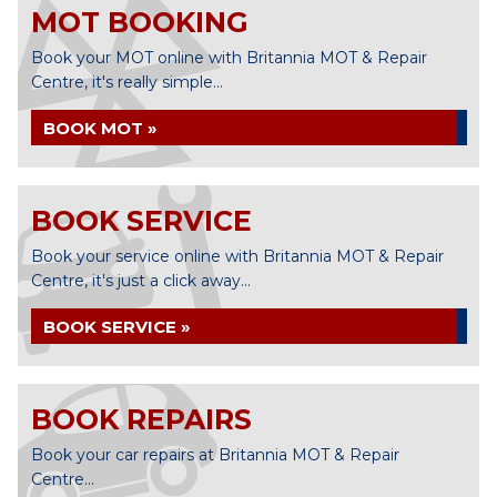
MOT BOOKING
Book your MOT online with Britannia MOT & Repair
Centre, it's really simple...
BOOK MOT »
BOOK SERVICE
Book your service online with Britannia MOT & Repair
Centre, it's just a click away...
BOOK SERVICE »
BOOK REPAIRS
Book your car repairs at Britannia MOT & Repair
Centre...