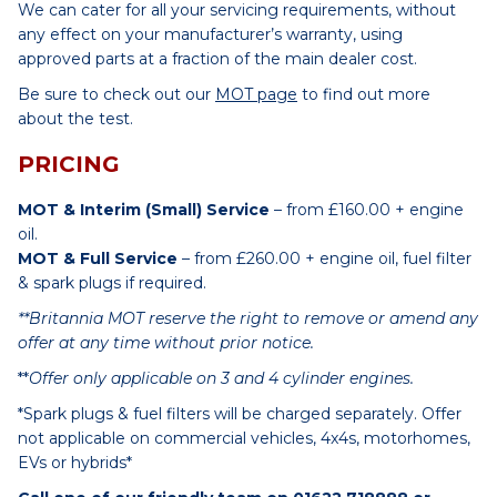
We can cater for all your servicing requirements, without
any effect on your manufacturer’s warranty, using
approved parts at a fraction of the main dealer cost.
Be sure to check out our
MOT page
to find out more
about the test.
PRICING
MOT & Interim (Small) Service
– from £160.00 + engine
oil.
MOT & Full Service
– from £260.00 + engine oil, fuel filter
& spark plugs if required.
**Britannia MOT reserve the right to remove or amend any
offer at any time without prior notice.
**
Offer only applicable on 3 and 4 cylinder engines.
*Spark plugs & fuel filters will be charged separately. Offer
not applicable on commercial vehicles, 4x4s, motorhomes,
EVs or hybrids*