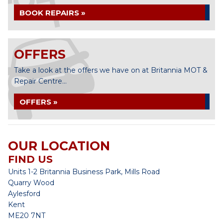
BOOK REPAIRS »
OFFERS
Take a look at the offers we have on at Britannia MOT &
Repair Centre...
OFFERS »
OUR LOCATION
FIND US
Units 1-2 Britannia Business Park, Mills Road
Quarry Wood
Aylesford
Kent
ME20 7NT