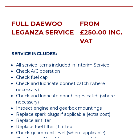
FULL DAEWOO
FROM
LEGANZA SERVICE
£250.00 INC.
VAT
SERVICE INCLUDES:
All service items included in Interim Service
Check A/C operation
Check fuel cap
Check and lubricate bonnet catch (where
necessary)
Check and lubricate door hinges catch (where
necessary)
Inspect engine and gearbox mountings
Replace spark plugs if applicable (extra cost)
Replace air filter
Replace fuel filter (if fitted)
Check gearbox oil level (where applicable)