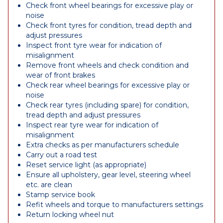
Check front wheel bearings for excessive play or
noise
Check front tyres for condition, tread depth and
adjust pressures
Inspect front tyre wear for indication of
misalignment
Remove front wheels and check condition and
wear of front brakes
Check rear wheel bearings for excessive play or
noise
Check rear tyres (including spare) for condition,
tread depth and adjust pressures
Inspect rear tyre wear for indication of
misalignment
Extra checks as per manufacturers schedule
Carry out a road test
Reset service light (as appropriate)
Ensure all upholstery, gear level, steering wheel
etc. are clean
Stamp service book
Refit wheels and torque to manufacturers settings
Return locking wheel nut