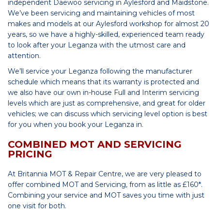
independent Daewoo servicing in Aylesford and Maidstone.
We’ve been servicing and maintaining vehicles of most
makes and models at our Aylesford workshop for almost 20
years, so we have a highly-skilled, experienced team ready
to look after your Leganza with the utmost care and
attention.
We’ll service your Leganza following the manufacturer
schedule which means that its warranty is protected and
we also have our own in-house Full and Interim servicing
levels which are just as comprehensive, and great for older
vehicles; we can discuss which servicing level option is best
for you when you book your Leganza in.
COMBINED MOT AND SERVICING
PRICING
At Britannia MOT & Repair Centre, we are very pleased to
offer combined MOT and Servicing, from as little as £160*.
Combining your service and MOT saves you time with just
one visit for both.