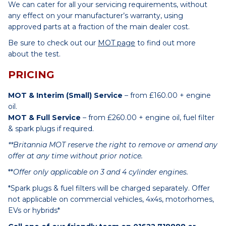
We can cater for all your servicing requirements, without
any effect on your manufacturer’s warranty, using
approved parts at a fraction of the main dealer cost.
Be sure to check out our
MOT page
to find out more
about the test.
PRICING
MOT & Interim (Small) Service
– from £160.00 + engine
oil.
MOT & Full Service
– from £260.00 + engine oil, fuel filter
& spark plugs if required.
**Britannia MOT reserve the right to remove or amend any
offer at any time without prior notice.
**
Offer only applicable on 3 and 4 cylinder engines.
*Spark plugs & fuel filters will be charged separately. Offer
not applicable on commercial vehicles, 4x4s, motorhomes,
EVs or hybrids*