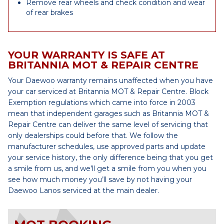
Remove rear wheels and check condition and wear
of rear brakes
YOUR WARRANTY IS SAFE AT
BRITANNIA MOT & REPAIR CENTRE
Your Daewoo warranty remains unaffected when you have
your car serviced at Britannia MOT & Repair Centre. Block
Exemption regulations which came into force in 2003
mean that independent garages such as Britannia MOT &
Repair Centre can deliver the same level of servicing that
only dealerships could before that. We follow the
manufacturer schedules, use approved parts and update
your service history, the only difference being that you get
a smile from us, and we’ll get a smile from you when you
see how much money you’ll save by not having your
Daewoo Lanos serviced at the main dealer.