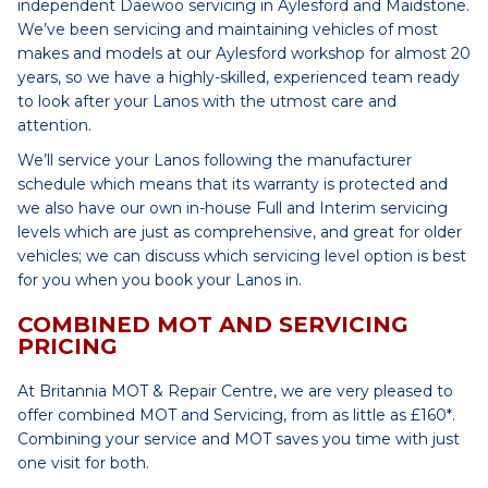
independent Daewoo servicing in Aylesford and Maidstone.
We’ve been servicing and maintaining vehicles of most
makes and models at our Aylesford workshop for almost 20
years, so we have a highly-skilled, experienced team ready
to look after your Lanos with the utmost care and
attention.
We’ll service your Lanos following the manufacturer
schedule which means that its warranty is protected and
we also have our own in-house Full and Interim servicing
levels which are just as comprehensive, and great for older
vehicles; we can discuss which servicing level option is best
for you when you book your Lanos in.
COMBINED MOT AND SERVICING
PRICING
At Britannia MOT & Repair Centre, we are very pleased to
offer combined MOT and Servicing, from as little as £160*.
Combining your service and MOT saves you time with just
one visit for both.