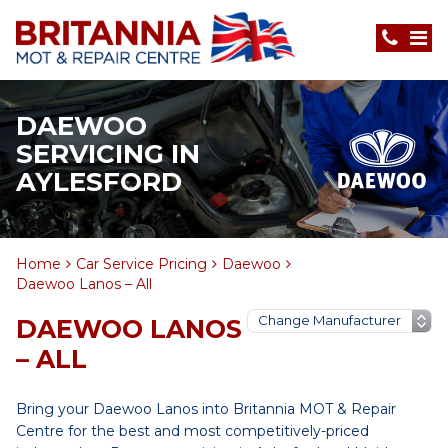
DAEWOO
SERVICING IN
AYLESFORD
Home
Car Service Pricing
Daewoo
Daewoo Lanos – All
DAEWOO LANOS
– ALL
Bring your Daewoo Lanos into Britannia MOT & Repair
Centre for the best and most competitively-priced