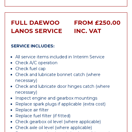
FULL DAEWOO
FROM £250.00
LANOS SERVICE
INC. VAT
SERVICE INCLUDES:
All service items included in Interim Service
Check A/C operation
Check fuel cap
Check and lubricate bonnet catch (where
necessary)
Check and lubricate door hinges catch (where
necessary)
Inspect engine and gearbox mountings
Replace spark plugs if applicable (extra cost)
Replace air filter
Replace fuel filter (if fitted)
Check gearbox oil level (where applicable)
Check axle oil level (where applicable)