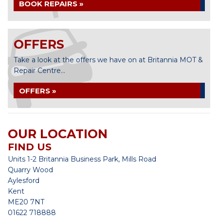
BOOK REPAIRS »
OFFERS
Take a look at the offers we have on at Britannia MOT &
Repair Centre...
OFFERS »
OUR LOCATION
FIND US
Units 1-2 Britannia Business Park, Mills Road
Quarry Wood
Aylesford
Kent
ME20 7NT
01622 718888