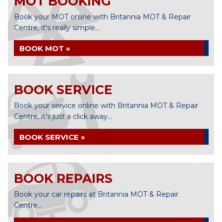
MOT BOOKING
Book your MOT online with Britannia MOT & Repair
Centre, it's really simple...
BOOK MOT »
BOOK SERVICE
Book your service online with Britannia MOT & Repair
Centre, it's just a click away...
BOOK SERVICE »
BOOK REPAIRS
Book your car repairs at Britannia MOT & Repair
Centre...