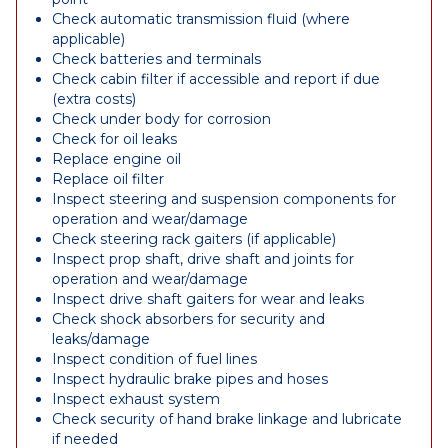
Check automatic transmission fluid (where
applicable)
Check batteries and terminals
Check cabin filter if accessible and report if due
(extra costs)
Check under body for corrosion
Check for oil leaks
Replace engine oil
Replace oil filter
Inspect steering and suspension components for
operation and wear/damage
Check steering rack gaiters (if applicable)
Inspect prop shaft, drive shaft and joints for
operation and wear/damage
Inspect drive shaft gaiters for wear and leaks
Check shock absorbers for security and
leaks/damage
Inspect condition of fuel lines
Inspect hydraulic brake pipes and hoses
Inspect exhaust system
Check security of hand brake linkage and lubricate
if needed