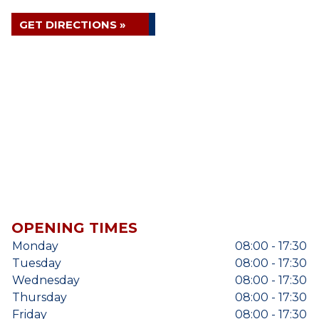
GET DIRECTIONS »
OPENING TIMES
Monday
08:00 - 17:30
Tuesday
08:00 - 17:30
Wednesday
08:00 - 17:30
Thursday
08:00 - 17:30
Friday
08:00 - 17:30