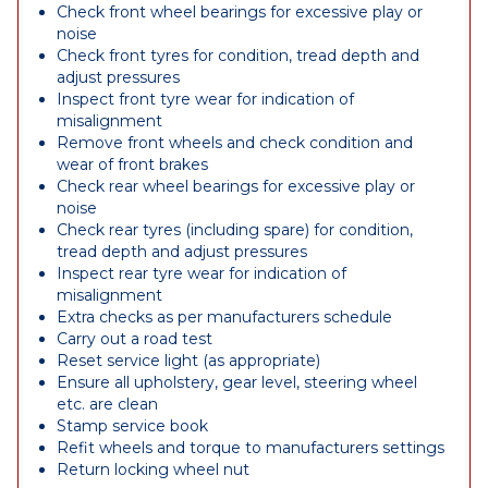
Check front wheel bearings for excessive play or
noise
Check front tyres for condition, tread depth and
adjust pressures
Inspect front tyre wear for indication of
misalignment
Remove front wheels and check condition and
wear of front brakes
Check rear wheel bearings for excessive play or
noise
Check rear tyres (including spare) for condition,
tread depth and adjust pressures
Inspect rear tyre wear for indication of
misalignment
Extra checks as per manufacturers schedule
Carry out a road test
Reset service light (as appropriate)
Ensure all upholstery, gear level, steering wheel
etc. are clean
Stamp service book
Refit wheels and torque to manufacturers settings
Return locking wheel nut