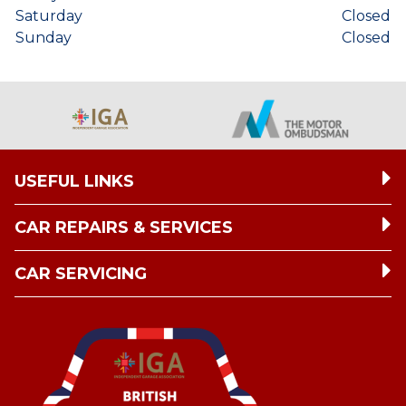
Saturday
Closed
Sunday
Closed
USEFUL LINKS
CAR REPAIRS & SERVICES
CAR SERVICING