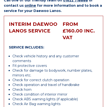
Call one of our friendly team on
01622 718888
or
contact us
online
for more information and to book a
service for your Daewoo Lanos.
INTERIM DAEWOO
FROM
LANOS SERVICE
£160.00 INC.
VAT
SERVICE INCLUDES:
Check vehicle history and any customer
comments
Fit protective covers
Check for damage to bodywork, number plates,
mirrors etc.
Check for correct clutch operation
Check operation and travel of handbrake
Check horn
Check condition of interior mirror
Check ABS warning lights (if applicable)
Check Air Bag warning lights