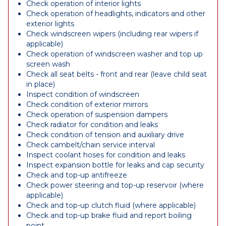
Check operation of interior lights
Check operation of headlights, indicators and other
exterior lights
Check windscreen wipers (including rear wipers if
applicable)
Check operation of windscreen washer and top up
screen wash
Check all seat belts - front and rear (leave child seat
in place)
Inspect condition of windscreen
Check condition of exterior mirrors
Check operation of suspension dampers
Check radiator for condition and leaks
Check condition of tension and auxiliary drive
Check cambelt/chain service interval
Inspect coolant hoses for condition and leaks
Inspect expansion bottle for leaks and cap security
Check and top-up antifreeze
Check power steering and top-up reservoir (where
applicable)
Check and top-up clutch fluid (where applicable)
Check and top-up brake fluid and report boiling
point