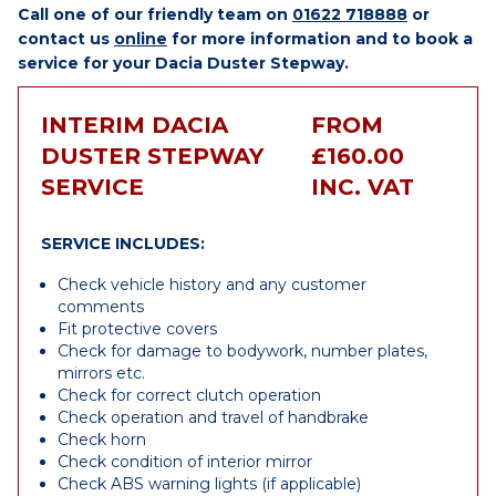
Call one of our friendly team on
01622 718888
or
contact us
online
for more information and to book a
service for your Dacia Duster Stepway.
INTERIM DACIA
FROM
DUSTER STEPWAY
£160.00
SERVICE
INC. VAT
SERVICE INCLUDES:
Check vehicle history and any customer
comments
Fit protective covers
Check for damage to bodywork, number plates,
mirrors etc.
Check for correct clutch operation
Check operation and travel of handbrake
Check horn
Check condition of interior mirror
Check ABS warning lights (if applicable)