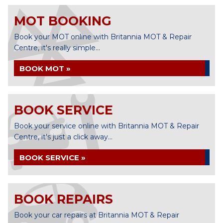
MOT BOOKING
Book your MOT online with Britannia MOT & Repair
Centre, it's really simple...
BOOK MOT »
BOOK SERVICE
Book your service online with Britannia MOT & Repair
Centre, it's just a click away...
BOOK SERVICE »
BOOK REPAIRS
Book your car repairs at Britannia MOT & Repair