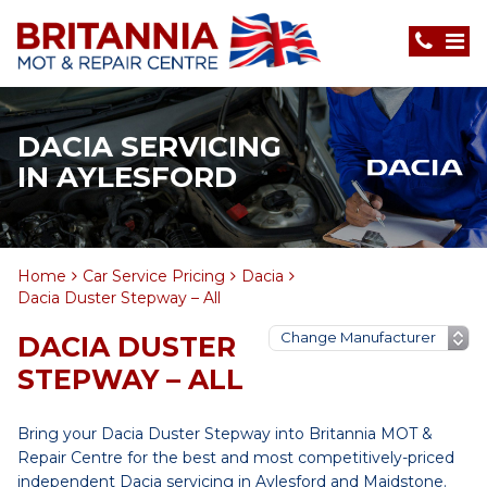
DACIA SERVICING
IN AYLESFORD
Home
Car Service Pricing
Dacia
Dacia Duster Stepway – All
DACIA DUSTER
STEPWAY – ALL
Bring your Dacia Duster Stepway into Britannia MOT &
Repair Centre for the best and most competitively-priced
independent Dacia servicing in Aylesford and Maidstone.