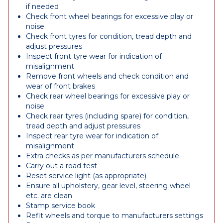
if needed
Check front wheel bearings for excessive play or
noise
Check front tyres for condition, tread depth and
adjust pressures
Inspect front tyre wear for indication of
misalignment
Remove front wheels and check condition and
wear of front brakes
Check rear wheel bearings for excessive play or
noise
Check rear tyres (including spare) for condition,
tread depth and adjust pressures
Inspect rear tyre wear for indication of
misalignment
Extra checks as per manufacturers schedule
Carry out a road test
Reset service light (as appropriate)
Ensure all upholstery, gear level, steering wheel
etc. are clean
Stamp service book
Refit wheels and torque to manufacturers settings