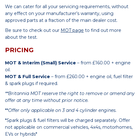
We can cater for all your servicing requirements, without
any effect on your manufacturer’s warranty, using
approved parts at a fraction of the main dealer cost.
Be sure to check out our
MOT page
to find out more
about the test.
PRICING
MOT & Interim (Small) Service
– from £160.00 + engine
oil.
MOT & Full Service
– from £260.00 + engine oil, fuel filter
& spark plugs if required.
**Britannia MOT reserve the right to remove or amend any
offer at any time without prior notice.
**
Offer only applicable on 3 and 4 cylinder engines.
*Spark plugs & fuel filters will be charged separately. Offer
not applicable on commercial vehicles, 4x4s, motorhomes,
EVs or hybrids*