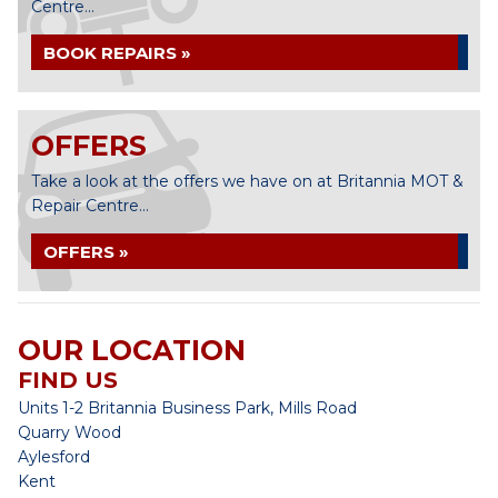
Centre...
BOOK REPAIRS »
OFFERS
Take a look at the offers we have on at Britannia MOT &
Repair Centre...
OFFERS »
OUR LOCATION
FIND US
Units 1-2 Britannia Business Park, Mills Road
Quarry Wood
Aylesford
Kent