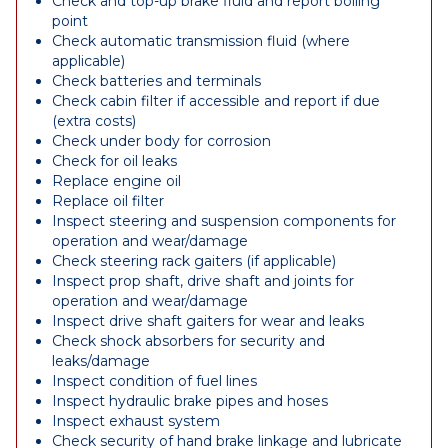
Check and top-up brake fluid and report boiling
point
Check automatic transmission fluid (where
applicable)
Check batteries and terminals
Check cabin filter if accessible and report if due
(extra costs)
Check under body for corrosion
Check for oil leaks
Replace engine oil
Replace oil filter
Inspect steering and suspension components for
operation and wear/damage
Check steering rack gaiters (if applicable)
Inspect prop shaft, drive shaft and joints for
operation and wear/damage
Inspect drive shaft gaiters for wear and leaks
Check shock absorbers for security and
leaks/damage
Inspect condition of fuel lines
Inspect hydraulic brake pipes and hoses
Inspect exhaust system
Check security of hand brake linkage and lubricate