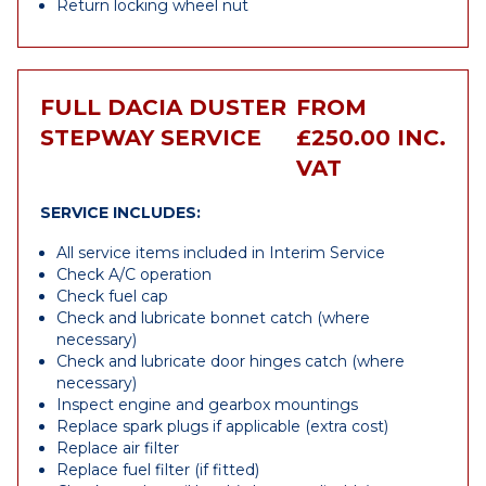
Return locking wheel nut
FULL DACIA DUSTER
FROM
STEPWAY SERVICE
£250.00 INC.
VAT
SERVICE INCLUDES:
All service items included in Interim Service
Check A/C operation
Check fuel cap
Check and lubricate bonnet catch (where
necessary)
Check and lubricate door hinges catch (where
necessary)
Inspect engine and gearbox mountings
Replace spark plugs if applicable (extra cost)
Replace air filter
Replace fuel filter (if fitted)