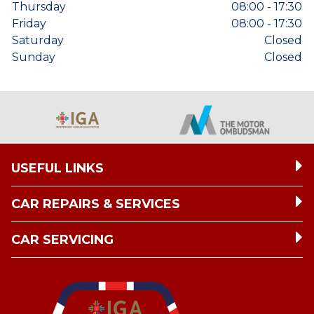
Thursday
08:00 - 17:30
Friday
08:00 - 17:30
Saturday
Closed
Sunday
Closed
USEFUL LINKS
CAR REPAIRS & SERVICES
CAR SERVICING