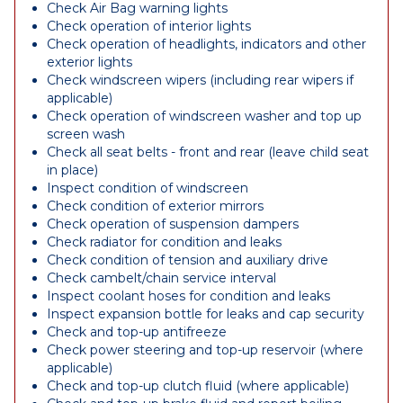
Check Air Bag warning lights
Check operation of interior lights
Check operation of headlights, indicators and other
exterior lights
Check windscreen wipers (including rear wipers if
applicable)
Check operation of windscreen washer and top up
screen wash
Check all seat belts - front and rear (leave child seat
in place)
Inspect condition of windscreen
Check condition of exterior mirrors
Check operation of suspension dampers
Check radiator for condition and leaks
Check condition of tension and auxiliary drive
Check cambelt/chain service interval
Inspect coolant hoses for condition and leaks
Inspect expansion bottle for leaks and cap security
Check and top-up antifreeze
Check power steering and top-up reservoir (where
applicable)
Check and top-up clutch fluid (where applicable)