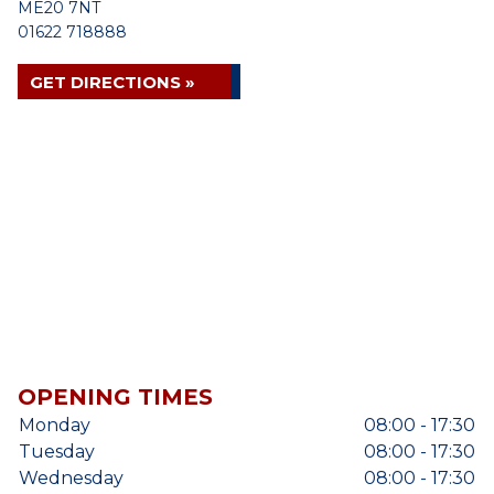
ME20 7NT
01622 718888
GET DIRECTIONS »
OPENING TIMES
Monday
08:00 - 17:30
Tuesday
08:00 - 17:30
Wednesday
08:00 - 17:30