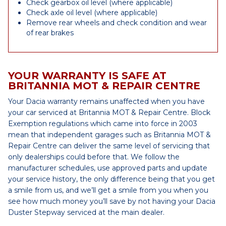
Check gearbox oil level (where applicable)
Check axle oil level (where applicable)
Remove rear wheels and check condition and wear
of rear brakes
YOUR WARRANTY IS SAFE AT
BRITANNIA MOT & REPAIR CENTRE
Your Dacia warranty remains unaffected when you have
your car serviced at Britannia MOT & Repair Centre. Block
Exemption regulations which came into force in 2003
mean that independent garages such as Britannia MOT &
Repair Centre can deliver the same level of servicing that
only dealerships could before that. We follow the
manufacturer schedules, use approved parts and update
your service history, the only difference being that you get
a smile from us, and we’ll get a smile from you when you
see how much money you’ll save by not having your Dacia
Duster Stepway serviced at the main dealer.