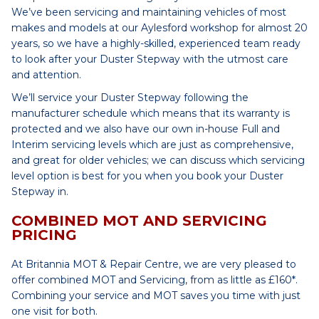
We’ve been servicing and maintaining vehicles of most
makes and models at our Aylesford workshop for almost 20
years, so we have a highly-skilled, experienced team ready
to look after your Duster Stepway with the utmost care
and attention.
We’ll service your Duster Stepway following the
manufacturer schedule which means that its warranty is
protected and we also have our own in-house Full and
Interim servicing levels which are just as comprehensive,
and great for older vehicles; we can discuss which servicing
level option is best for you when you book your Duster
Stepway in.
COMBINED MOT AND SERVICING
PRICING
At Britannia MOT & Repair Centre, we are very pleased to
offer combined MOT and Servicing, from as little as £160*.
Combining your service and MOT saves you time with just
one visit for both.