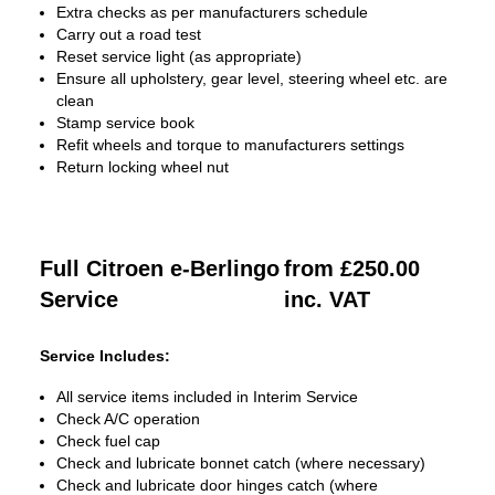
Extra checks as per manufacturers schedule
Carry out a road test
Reset service light (as appropriate)
Ensure all upholstery, gear level, steering wheel etc. are
clean
Stamp service book
Refit wheels and torque to manufacturers settings
Return locking wheel nut
Full Citroen e-Berlingo
from £250.00
Service
inc. VAT
Service Includes:
All service items included in Interim Service
Check A/C operation
Check fuel cap
Check and lubricate bonnet catch (where necessary)
Check and lubricate door hinges catch (where