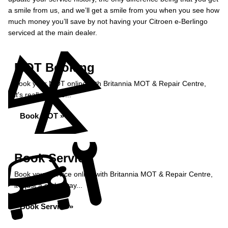
a smile from us, and we’ll get a smile from you when you see how
much money you’ll save by not having your Citroen e-Berlingo
serviced at the main dealer.
MOT Booking
Book your MOT online with Britannia MOT & Repair Centre,
it's really simple...
Book MOT »
Book Service
Book your service online with Britannia MOT & Repair Centre,
it's just a click away...
Book Service »