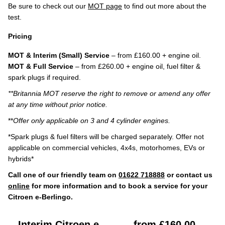
Be sure to check out our
MOT page
to find out more about the
test.
Pricing
MOT & Interim (Small) Service
– from £160.00 + engine oil.
MOT & Full Service
– from £260.00 + engine oil, fuel filter &
spark plugs if required.
**Britannia MOT reserve the right to remove or amend any offer
at any time without prior notice.
**
Offer only applicable on 3 and 4 cylinder engines.
*Spark plugs & fuel filters will be charged separately. Offer not
applicable on commercial vehicles, 4x4s, motorhomes, EVs or
hybrids*
Call one of our friendly team on
01622 718888
or contact us
online
for more information and to book a service for your
Citroen e-Berlingo.
Interim Citroen e-
from £160.00