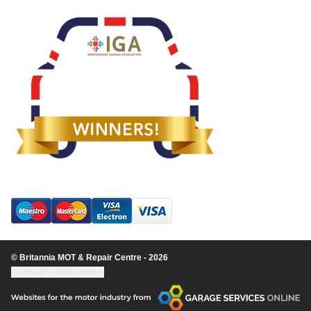
© Britannia MOT & Repair Centre - 2026
Update cookie settings