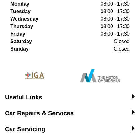
Monday
08:00 - 17:30
Tuesday
08:00 - 17:30
Wednesday
08:00 - 17:30
Thursday
08:00 - 17:30
Friday
08:00 - 17:30
Saturday
Closed
Sunday
Closed
Useful Links
Car Repairs & Services
Car Servicing