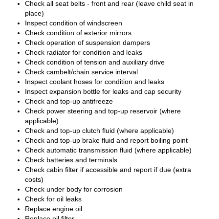
Check all seat belts - front and rear (leave child seat in
place)
Inspect condition of windscreen
Check condition of exterior mirrors
Check operation of suspension dampers
Check radiator for condition and leaks
Check condition of tension and auxiliary drive
Check cambelt/chain service interval
Inspect coolant hoses for condition and leaks
Inspect expansion bottle for leaks and cap security
Check and top-up antifreeze
Check power steering and top-up reservoir (where
applicable)
Check and top-up clutch fluid (where applicable)
Check and top-up brake fluid and report boiling point
Check automatic transmission fluid (where applicable)
Check batteries and terminals
Check cabin filter if accessible and report if due (extra
costs)
Check under body for corrosion
Check for oil leaks
Replace engine oil
Replace oil filter