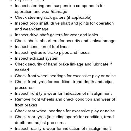
Inspect steering and suspension components for
operation and wear/damage
Check steering rack gaiters (if applicable)
Inspect prop shaft, drive shaft and joints for operation
and wear/damage
Inspect drive shaft gaiters for wear and leaks
Check shock absorbers for security and leaks/damage
Inspect condition of fuel lines
Inspect hydraulic brake pipes and hoses
Inspect exhaust system
Check security of hand brake linkage and lubricate if
needed
Check front wheel bearings for excessive play or noise
Check front tyres for condition, tread depth and adjust
pressures
Inspect front tyre wear for indication of misalignment
Remove front wheels and check condition and wear of
front brakes
Check rear wheel bearings for excessive play or noise
Check rear tyres (including spare) for condition, tread
depth and adjust pressures
Inspect rear tyre wear for indication of misalignment