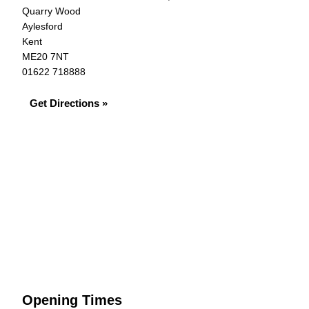
Quarry Wood
Aylesford
Kent
ME20 7NT
01622 718888
Get Directions »
Opening Times