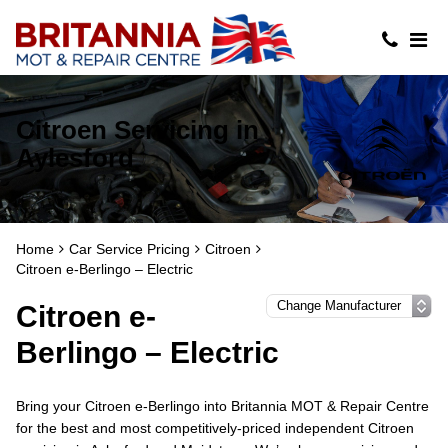
Citroen Servicing in
Aylesford
Home
Car Service Pricing
Citroen
Citroen e-Berlingo – Electric
Citroen e-
Berlingo – Electric
Bring your Citroen e-Berlingo into Britannia MOT & Repair Centre
for the best and most competitively-priced independent Citroen