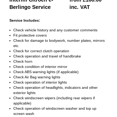
Berlingo Service
inc. VAT
Service Includes:
Check vehicle history and any customer comments
Fit protective covers
Check for damage to bodywork, number plates, mirrors
etc.
Check for correct clutch operation
Check operation and travel of handbrake
Check horn
Check condition of interior mirror
Check ABS warning lights (if applicable)
Check Air Bag warning lights
Check operation of interior lights
Check operation of headlights, indicators and other
exterior lights
Check windscreen wipers (including rear wipers if
applicable)
Check operation of windscreen washer and top up
screen wash