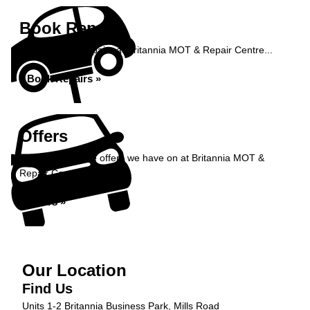
Book Repairs
Book your car repairs at Britannia MOT & Repair Centre...
Book Repairs »
Offers
Take a look at the offers we have on at Britannia MOT &
Repair Centre...
Offers »
Our Location
Find Us
Units 1-2 Britannia Business Park, Mills Road