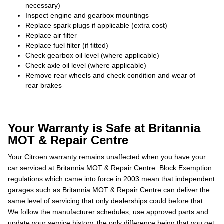
necessary)
Inspect engine and gearbox mountings
Replace spark plugs if applicable (extra cost)
Replace air filter
Replace fuel filter (if fitted)
Check gearbox oil level (where applicable)
Check axle oil level (where applicable)
Remove rear wheels and check condition and wear of
rear brakes
Your Warranty is Safe at Britannia
MOT & Repair Centre
Your Citroen warranty remains unaffected when you have your
car serviced at Britannia MOT & Repair Centre. Block Exemption
regulations which came into force in 2003 mean that independent
garages such as Britannia MOT & Repair Centre can deliver the
same level of servicing that only dealerships could before that.
We follow the manufacturer schedules, use approved parts and
update your service history, the only difference being that you get