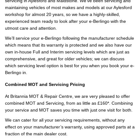
servicing in Aylesford and Maidstone. We’ve been servicing and
maintaining vehicles of most makes and models at our Aylesford
workshop for almost 20 years, so we have a highly-skilled,
experienced team ready to look after your e-Berlingo with the
utmost care and attention.
We’ll service your e-Berlingo following the manufacturer schedule
which means that its warranty is protected and we also have our
own in-house Full and Interim servicing levels which are just as
comprehensive, and great for older vehicles; we can discuss
which servicing level option is best for you when you book your e-
Berlingo in.
Combined MOT and Servicing Pricing
At Britannia MOT & Repair Centre, we are very pleased to offer
combined MOT and Servicing, from as little as £160*. Combining
your service and MOT saves you time with just one visit for both.
We can cater for all your servicing requirements, without any
effect on your manufacturer’s warranty, using approved parts at a
fraction of the main dealer cost.