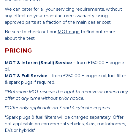
We can cater for all your servicing requirements, without
any effect on your manufacturer’s warranty, using
approved parts at a fraction of the main dealer cost.
Be sure to check out our
MOT page
to find out more
about the test.
PRICING
MOT & Interim (Small) Service
– from £160.00 + engine
oil.
MOT & Full Service
– from £260.00 + engine oil, fuel filter
& spark plugs if required.
**Britannia MOT reserve the right to remove or amend any
offer at any time without prior notice.
**
Offer only applicable on 3 and 4 cylinder engines.
*Spark plugs & fuel filters will be charged separately. Offer
not applicable on commercial vehicles, 4x4s, motorhomes,
EVs or hybrids*