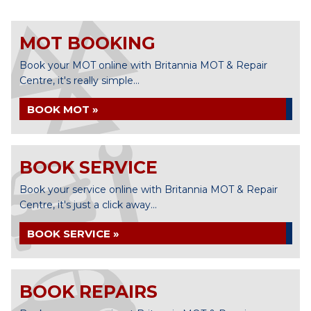
MOT BOOKING
Book your MOT online with Britannia MOT & Repair
Centre, it's really simple...
BOOK MOT »
BOOK SERVICE
Book your service online with Britannia MOT & Repair
Centre, it's just a click away...
BOOK SERVICE »
BOOK REPAIRS