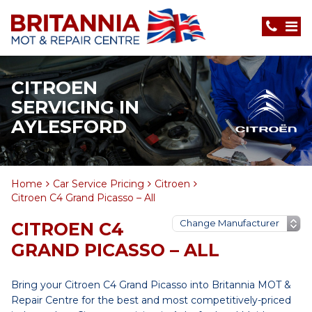
CITROEN
SERVICING IN
AYLESFORD
Home
Car Service Pricing
Citroen
Citroen C4 Grand Picasso – All
CITROEN C4
GRAND PICASSO – ALL
Bring your Citroen C4 Grand Picasso into Britannia MOT &
Repair Centre for the best and most competitively-priced