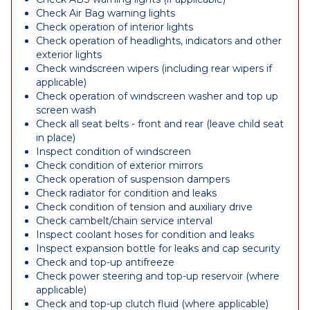
Check Air Bag warning lights
Check operation of interior lights
Check operation of headlights, indicators and other
exterior lights
Check windscreen wipers (including rear wipers if
applicable)
Check operation of windscreen washer and top up
screen wash
Check all seat belts - front and rear (leave child seat
in place)
Inspect condition of windscreen
Check condition of exterior mirrors
Check operation of suspension dampers
Check radiator for condition and leaks
Check condition of tension and auxiliary drive
Check cambelt/chain service interval
Inspect coolant hoses for condition and leaks
Inspect expansion bottle for leaks and cap security
Check and top-up antifreeze
Check power steering and top-up reservoir (where
applicable)
Check and top-up clutch fluid (where applicable)