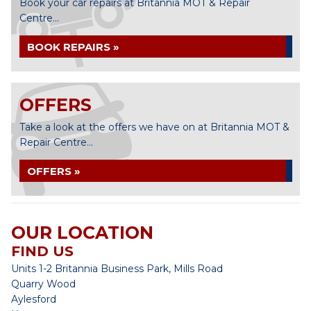
Book your car repairs at Britannia MOT & Repair
Centre...
BOOK REPAIRS »
OFFERS
Take a look at the offers we have on at Britannia MOT &
Repair Centre...
OFFERS »
OUR LOCATION
FIND US
Units 1-2 Britannia Business Park, Mills Road
Quarry Wood
Aylesford