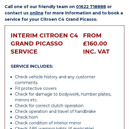
Call one of our friendly team on
01622 718888
or
contact us
online
for more information and to book a
service for your Citroen C4 Grand Picasso.
INTERIM CITROEN C4
FROM
GRAND PICASSO
£160.00
SERVICE
INC. VAT
SERVICE INCLUDES:
Check vehicle history and any customer
comments
Fit protective covers
Check for damage to bodywork, number plates,
mirrors etc.
Check for correct clutch operation
Check operation and travel of handbrake
Check horn
Check condition of interior mirror
Check ABS warning lights (if applicable)