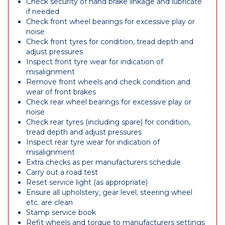
Check security of hand brake linkage and lubricate
if needed
Check front wheel bearings for excessive play or
noise
Check front tyres for condition, tread depth and
adjust pressures
Inspect front tyre wear for indication of
misalignment
Remove front wheels and check condition and
wear of front brakes
Check rear wheel bearings for excessive play or
noise
Check rear tyres (including spare) for condition,
tread depth and adjust pressures
Inspect rear tyre wear for indication of
misalignment
Extra checks as per manufacturers schedule
Carry out a road test
Reset service light (as appropriate)
Ensure all upholstery, gear level, steering wheel
etc. are clean
Stamp service book
Refit wheels and torque to manufacturers settings