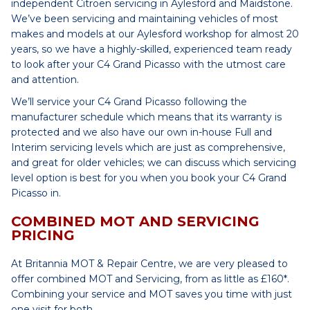
independent Citroen servicing in Aylesford and Maidstone.
We’ve been servicing and maintaining vehicles of most
makes and models at our Aylesford workshop for almost 20
years, so we have a highly-skilled, experienced team ready
to look after your C4 Grand Picasso with the utmost care
and attention.
We’ll service your C4 Grand Picasso following the
manufacturer schedule which means that its warranty is
protected and we also have our own in-house Full and
Interim servicing levels which are just as comprehensive,
and great for older vehicles; we can discuss which servicing
level option is best for you when you book your C4 Grand
Picasso in.
COMBINED MOT AND SERVICING
PRICING
At Britannia MOT & Repair Centre, we are very pleased to
offer combined MOT and Servicing, from as little as £160*.
Combining your service and MOT saves you time with just
one visit for both.