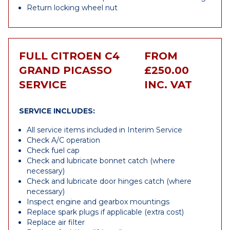
Return locking wheel nut
FULL CITROEN C4
FROM
GRAND PICASSO
£250.00
SERVICE
INC. VAT
SERVICE INCLUDES:
All service items included in Interim Service
Check A/C operation
Check fuel cap
Check and lubricate bonnet catch (where
necessary)
Check and lubricate door hinges catch (where
necessary)
Inspect engine and gearbox mountings
Replace spark plugs if applicable (extra cost)
Replace air filter