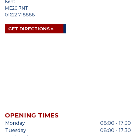
Kent
ME20 7NT
01622 718888
GET DIRECTIONS »
OPENING TIMES
Monday
08:00 - 17:30
Tuesday
08:00 - 17:30