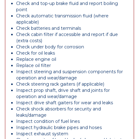
Check and top-up brake fluid and report boiling
point
Check automatic transmission fluid (where
applicable)
Check batteries and terminals
Check cabin filter if accessible and report if due
(extra costs)
Check under body for corrosion
Check for oil leaks
Replace engine oil
Replace oil filter
Inspect steering and suspension components for
operation and wear/damage
Check steering rack gaiters (if applicable)
Inspect prop shaft, drive shaft and joints for
operation and wear/damage
Inspect drive shaft gaiters for wear and leaks
Check shock absorbers for security and
leaks/damage
Inspect condition of fuel lines
Inspect hydraulic brake pipes and hoses
Inspect exhaust system