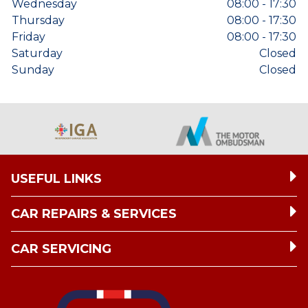
Wednesday
08:00 - 17:30
Thursday
08:00 - 17:30
Friday
08:00 - 17:30
Saturday
Closed
Sunday
Closed
USEFUL LINKS
CAR REPAIRS & SERVICES
CAR SERVICING