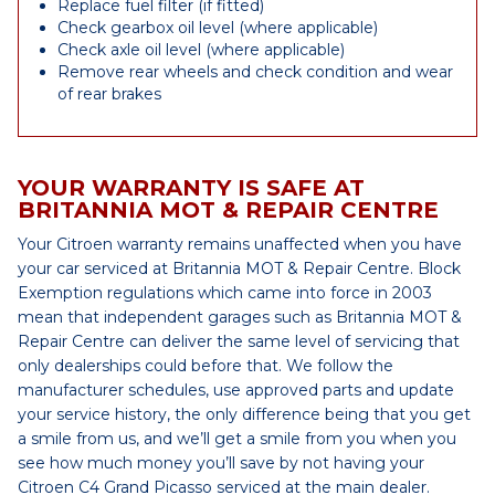
Replace fuel filter (if fitted)
Check gearbox oil level (where applicable)
Check axle oil level (where applicable)
Remove rear wheels and check condition and wear
of rear brakes
YOUR WARRANTY IS SAFE AT
BRITANNIA MOT & REPAIR CENTRE
Your Citroen warranty remains unaffected when you have
your car serviced at Britannia MOT & Repair Centre. Block
Exemption regulations which came into force in 2003
mean that independent garages such as Britannia MOT &
Repair Centre can deliver the same level of servicing that
only dealerships could before that. We follow the
manufacturer schedules, use approved parts and update
your service history, the only difference being that you get
a smile from us, and we’ll get a smile from you when you
see how much money you’ll save by not having your
Citroen C4 Grand Picasso serviced at the main dealer.