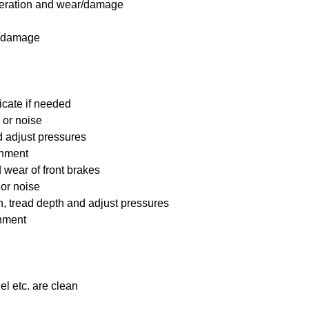
 operation and wear/damage
s/damage
icate if needed
 or noise
nd adjust pressures
ignment
wear of front brakes
 or noise
on, tread depth and adjust pressures
gnment
el etc. are clean