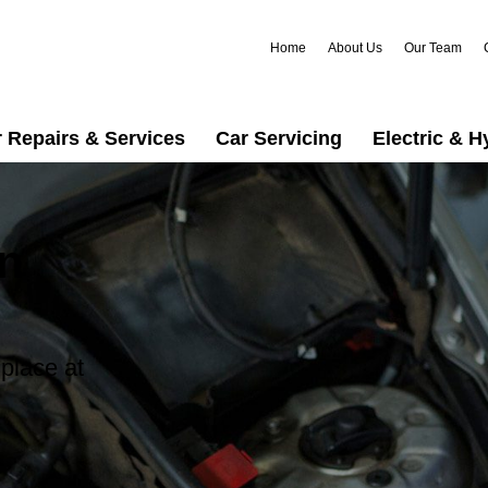
Home
About Us
Our Team
 Repairs & Services
Car Servicing
Electric & H
in
 place at