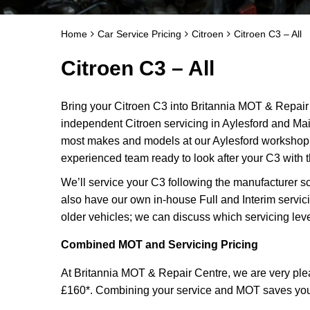
Home
Car Service Pricing
Citroen
Citroen C3 – All
Citroen C3 – All
Bring your Citroen C3 into Britannia MOT & Repair 
independent Citroen servicing in Aylesford and Ma
most makes and models at our Aylesford workshop f
experienced team ready to look after your C3 with t
We’ll service your C3 following the manufacturer s
also have our own in-house Full and Interim servic
older vehicles; we can discuss which servicing leve
Combined MOT and Servicing Pricing
At Britannia MOT & Repair Centre, we are very plea
£160*. Combining your service and MOT saves you ti