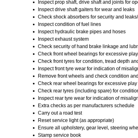
Inspect prop shaft, drive shaft and joints for
Inspect drive shaft gaiters for wear and leaks
Check shock absorbers for security and leak
Inspect condition of fuel lines
Inspect hydraulic brake pipes and hoses
Inspect exhaust system
Check security of hand brake linkage and lubr
Check front wheel bearings for excessive play
Check front tyres for condition, tread depth a
Inspect front tyre wear for indication of misal
Remove front wheels and check condition and 
Check rear wheel bearings for excessive play
Check rear tyres (including spare) for conditi
Inspect rear tyre wear for indication of misali
Extra checks as per manufacturers schedule
Carry out a road test
Reset service light (as appropriate)
Ensure all upholstery, gear level, steering whe
Stamp service book