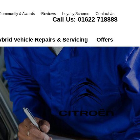
Community & Awards
Reviews
Loyalty Scheme
Contact Us
Call Us:
01622 718888
ybrid Vehicle Repairs & Servicing
Offers