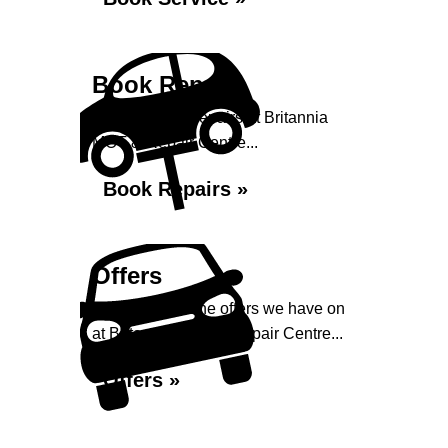
Book Repairs
Book your car repairs at Britannia
MOT & Repair Centre...
Book Repairs »
Offers
Take a look at the offers we have on
at Britannia MOT & Repair Centre...
Offers »