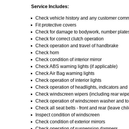
Service Includes:
Check vehicle history and any customer com
Fit protective covers
Check for damage to bodywork, number plates,
Check for correct clutch operation
Check operation and travel of handbrake
Check horn
Check condition of interior mirror
Check ABS warning lights (if applicable)
Check Air Bag warning lights
Check operation of interior lights
Check operation of headlights, indicators and o
Check windscreen wipers (including rear wiper
Check operation of windscreen washer and t
Check all seat belts - front and rear (leave chil
Inspect condition of windscreen
Check condition of exterior mirrors
Check operation of suspension dampers