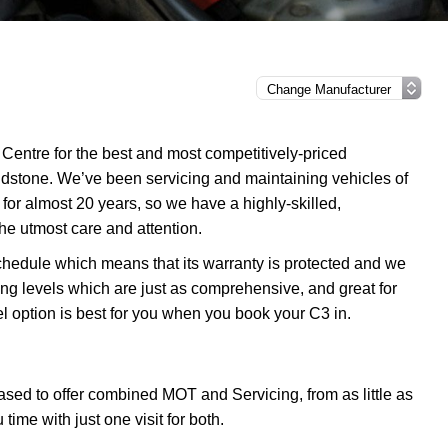
Centre for the best and most competitively-priced
idstone. We’ve been servicing and maintaining vehicles of
or almost 20 years, so we have a highly-skilled,
he utmost care and attention.
chedule which means that its warranty is protected and we
ing levels which are just as comprehensive, and great for
l option is best for you when you book your C3 in.
sed to offer combined MOT and Servicing, from as little as
me with just one visit for both.