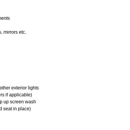
ments
 mirrors etc.
ther exterior lights
s if applicable)
op up screen wash
d seat in place)