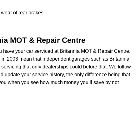
wear of rear brakes
nnia MOT & Repair Centre
 have your car serviced at Britannia MOT & Repair Centre.
e in 2003 mean that independent garages such as Britannia
servicing that only dealerships could before that. We follow
update your service history, the only difference being that
om you when you see how much money you’ll save by not
.