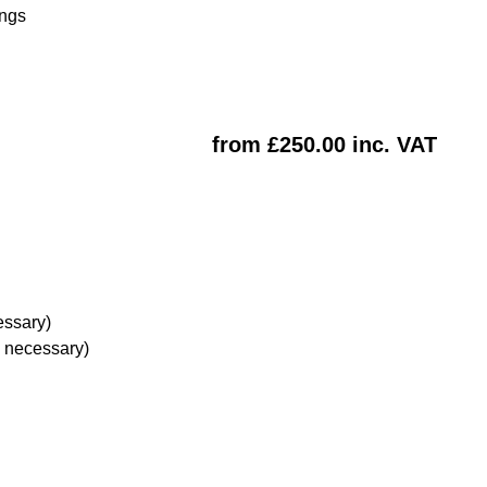
ings
from £250.00 inc. VAT
essary)
e necessary)