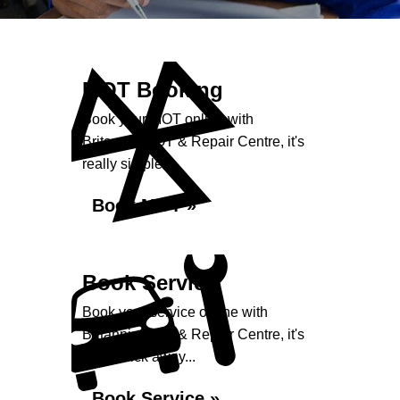
MOT Booking
Book your MOT online with
Britannia MOT & Repair Centre, it's
really simple...
Book MOT »
Book Service
Book your service online with
Britannia MOT & Repair Centre, it's
just a click away...
Book Service »