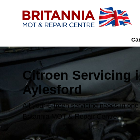
Car
Citroen Servicing 
Aylesford
All your Citroen servicing needs in one
Britannia MOT & Repair Centre