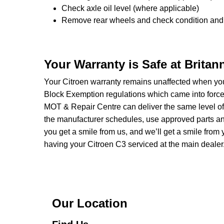
Check axle oil level (where applicable)
Remove rear wheels and check condition and 
Your Warranty is Safe at Brita
Your Citroen warranty remains unaffected when you
Block Exemption regulations which came into forc
MOT & Repair Centre can deliver the same level of 
the manufacturer schedules, use approved parts and 
you get a smile from us, and we’ll get a smile fr
having your Citroen C3 serviced at the main dealer
Our Location