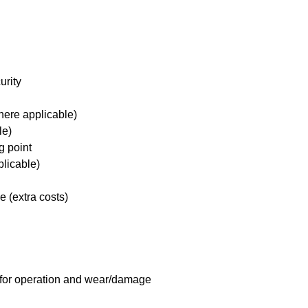
urity
here applicable)
le)
g point
plicable)
e (extra costs)
 for operation and wear/damage