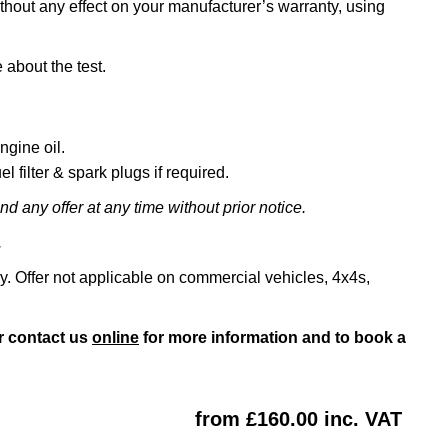
ithout any effect on your manufacturer’s warranty, using
 about the test.
ngine oil.
l filter & spark plugs if required.
d any offer at any time without prior notice.
.
ly. Offer not applicable on commercial vehicles, 4x4s,
r contact us
online
for more information and to book a
from £160.00 inc. VAT