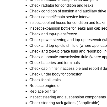
Check radiator for condition and leaks
Check condition of tension and auxiliary drive
Check cambelt/chain service interval
Inspect coolant hoses for condition and leaks
Inspect expansion bottle for leaks and cap sec
Check and top-up antifreeze
Check power steering and top-up reservoir (w
Check and top-up clutch fluid (where applicab
Check and top-up brake fluid and report boilin
Check automatic transmission fluid (where ap
Check batteries and terminals
Check cabin filter if accessible and report if du
Check under body for corrosion
Check for oil leaks
Replace engine oil
Replace oil filter
Inspect steering and suspension components
Check steering rack gaiters (if applicable)