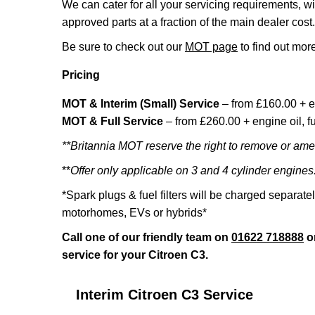
We can cater for all your servicing requirements, w
approved parts at a fraction of the main dealer cost.
Be sure to check out our
MOT page
to find out more
Pricing
MOT & Interim (Small) Service
– from £160.00 + e
MOT & Full Service
– from £260.00 + engine oil, fue
**Britannia MOT reserve the right to remove or amen
**
Offer only applicable on 3 and 4 cylinder engines
*Spark plugs & fuel filters will be charged separate
motorhomes, EVs or hybrids*
Call one of our friendly team on
01622 718888
o
service for your Citroen C3.
Interim Citroen C3 Service