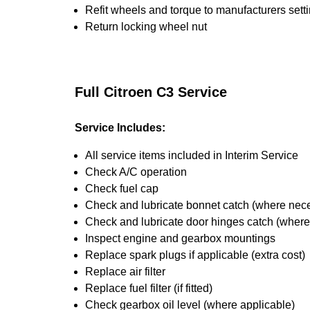
Refit wheels and torque to manufacturers sett
Return locking wheel nut
Full Citroen C3 Service
Service Includes:
All service items included in Interim Service
Check A/C operation
Check fuel cap
Check and lubricate bonnet catch (where nec
Check and lubricate door hinges catch (wher
Inspect engine and gearbox mountings
Replace spark plugs if applicable (extra cost)
Replace air filter
Replace fuel filter (if fitted)
Check gearbox oil level (where applicable)