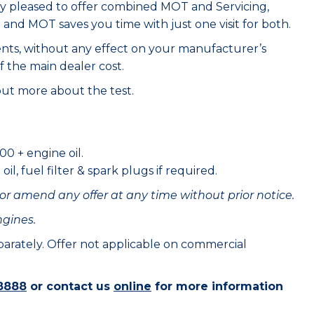
ry pleased to offer combined MOT and Servicing,
e and MOT saves you time with just one visit for both.
ents, without any effect on your manufacturer’s
f the main dealer cost.
out more about the test.
00 + engine oil.
il, fuel filter & spark plugs if required.
or amend any offer at any time without prior notice.
ngines.
eparately. Offer not applicable on commercial
8888
or contact us
online
for more information