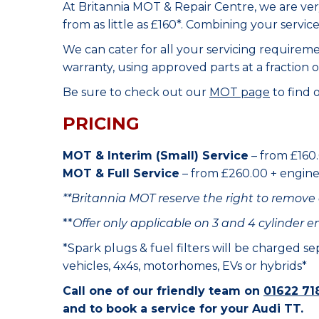
At Britannia MOT & Repair Centre, we are ve
from as little as £160*. Combining your servic
We can cater for all your servicing requirem
warranty, using approved parts at a fraction o
Be sure to check out our
MOT page
to find 
PRICING
MOT & Interim (Small) Service
– from £160.
MOT & Full Service
– from £260.00 + engine o
**Britannia MOT reserve the right to remove 
**
Offer only applicable on 3 and 4 cylinder e
*Spark plugs & fuel filters will be charged s
vehicles, 4x4s, motorhomes, EVs or hybrids*
Call one of our friendly team on
01622 71
and to book a service for your Audi TT.