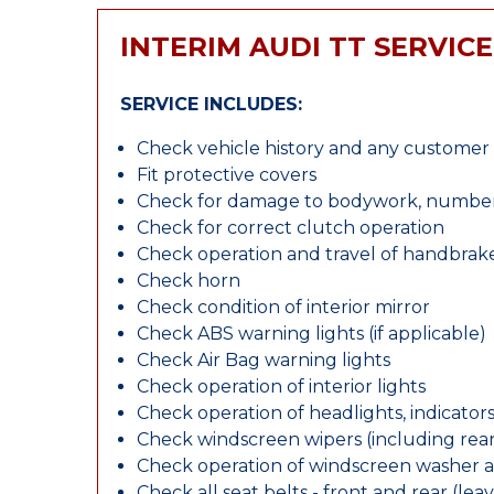
INTERIM AUDI TT SERVICE
SERVICE INCLUDES:
Check vehicle history and any custome
Fit protective covers
Check for damage to bodywork, number p
Check for correct clutch operation
Check operation and travel of handbrak
Check horn
Check condition of interior mirror
Check ABS warning lights (if applicable)
Check Air Bag warning lights
Check operation of interior lights
Check operation of headlights, indicators
Check windscreen wipers (including rear 
Check operation of windscreen washer 
Check all seat belts - front and rear (leav