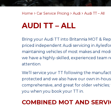
Home
Car Service Pricing
Audi
Audi TT – All
AUDI TT – ALL
Bring your Audi TT into Britannia MOT & Repa
priced independent Audi servicing in Aylesf
maintaining vehicles of most makes and model
we have a highly-skilled, experienced team r
attention.
We’ll service your TT following the manufact
protected and we also have our own in-house 
comprehensive, and great for older vehicles; w
you when you book your TT in.
COMBINED MOT AND SERVI