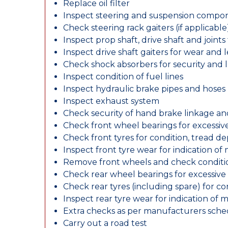
Replace oil filter
Inspect steering and suspension compo
Check steering rack gaiters (if applicable
Inspect prop shaft, drive shaft and join
Inspect drive shaft gaiters for wear and 
Check shock absorbers for security and
Inspect condition of fuel lines
Inspect hydraulic brake pipes and hoses
Inspect exhaust system
Check security of hand brake linkage an
Check front wheel bearings for excessive
Check front tyres for condition, tread d
Inspect front tyre wear for indication of
Remove front wheels and check conditio
Check rear wheel bearings for excessive 
Check rear tyres (including spare) for c
Inspect rear tyre wear for indication of 
Extra checks as per manufacturers sch
Carry out a road test