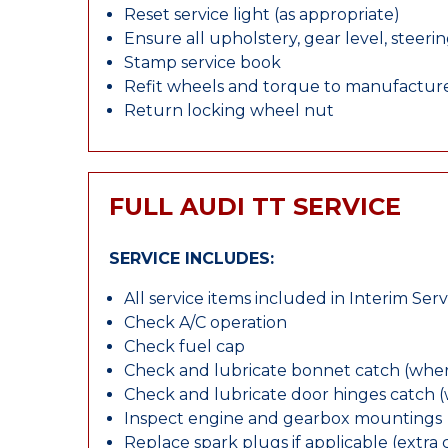
Reset service light (as appropriate)
Ensure all upholstery, gear level, steeri
Stamp service book
Refit wheels and torque to manufacture
Return locking wheel nut
FULL AUDI TT SERVICE
SERVICE INCLUDES:
All service items included in Interim Serv
Check A/C operation
Check fuel cap
Check and lubricate bonnet catch (wher
Check and lubricate door hinges catch 
Inspect engine and gearbox mountings
Replace spark plugs if applicable (extra 