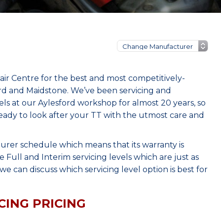
ir Centre for the best and most competitively-
ord and Maidstone. We’ve been servicing and
s at our Aylesford workshop for almost 20 years, so
eady to look after your TT with the utmost care and
urer schedule which means that its warranty is
Full and Interim servicing levels which are just as
e can discuss which servicing level option is best for
CING PRICING