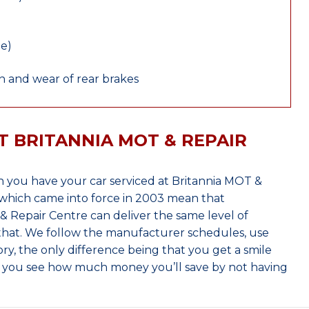
le)
 and wear of rear brakes
T BRITANNIA MOT & REPAIR
 you have your car serviced at Britannia MOT &
which came into force in 2003 mean that
 Repair Centre can deliver the same level of
 that. We follow the manufacturer schedules, use
ry, the only difference being that you get a smile
n you see how much money you’ll save by not having