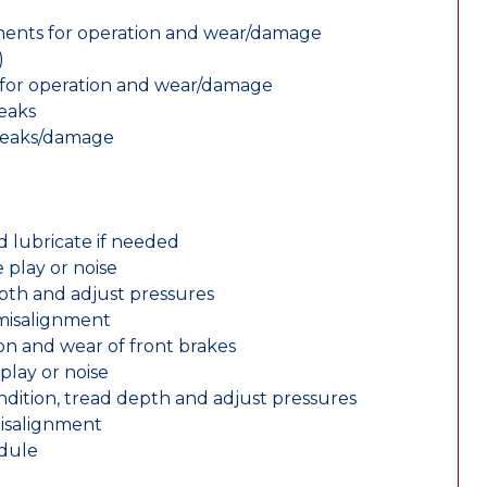
nents for operation and wear/damage
)
ts for operation and wear/damage
leaks
 leaks/damage
d lubricate if needed
 play or noise
epth and adjust pressures
 misalignment
n and wear of front brakes
play or noise
ondition, tread depth and adjust pressures
misalignment
edule