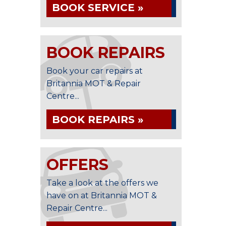
BOOK SERVICE »
BOOK REPAIRS
Book your car repairs at
Britannia MOT & Repair
Centre...
BOOK REPAIRS »
OFFERS
Take a look at the offers we
have on at Britannia MOT &
Repair Centre...