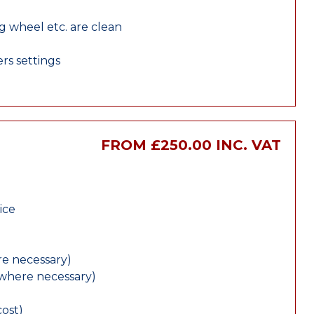
ng wheel etc. are clean
rs settings
FROM £250.00 INC. VAT
ice
e necessary)
(where necessary)
cost)