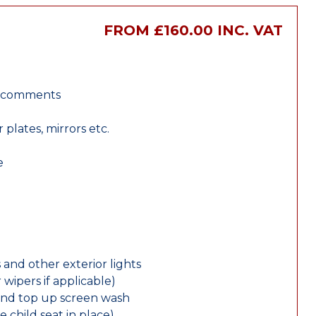
FROM £160.00 INC. VAT
r comments
lates, mirrors etc.
e
 and other exterior lights
wipers if applicable)
and top up screen wash
e child seat in place)