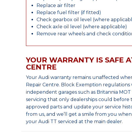
Replace air filter
Replace fuel filter (if fitted)
Check gearbox oil level (where applicab
Check axle oil level (where applicable)
Remove rear wheels and check condition
YOUR WARRANTY IS SAFE A
CENTRE
Your Audi warranty remains unaffected when
Repair Centre. Block Exemption regulations 
independent garages such as Britannia MOT &
servicing that only dealerships could before
approved parts and update your service histo
from us, and we’ll get a smile from you whe
your Audi TT serviced at the main dealer.