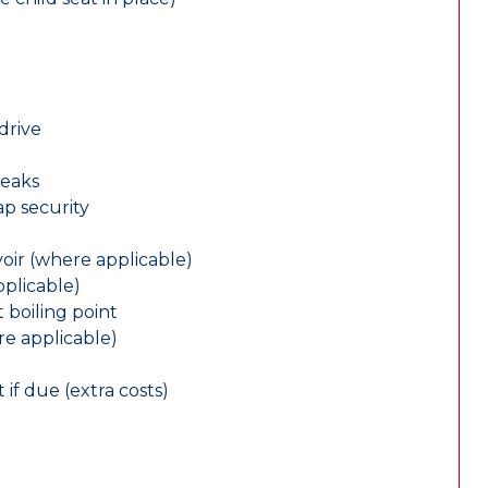
drive
leaks
ap security
oir (where applicable)
plicable)
 boiling point
re applicable)
 if due (extra costs)