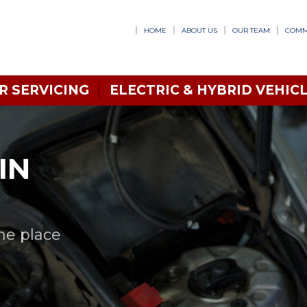
HOME
ABOUT US
OUR TEAM
COMM
R SERVICING
ELECTRIC & HYBRID VEHICL
IN
one place