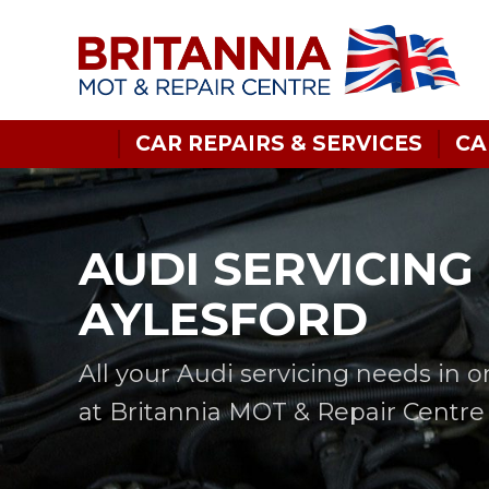
CAR REPAIRS & SERVICES
CA
AUDI SERVICING 
AYLESFORD
All your Audi servicing needs in 
at Britannia MOT & Repair Centre