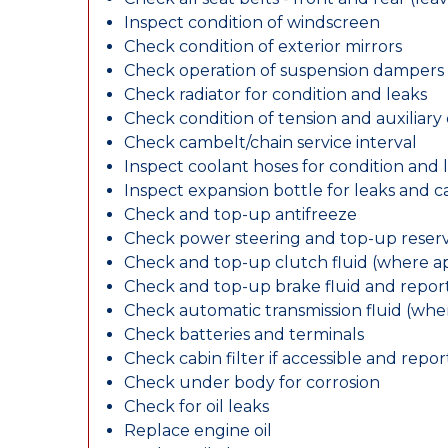
Inspect condition of windscreen
Check condition of exterior mirrors
Check operation of suspension dampers
Check radiator for condition and leaks
Check condition of tension and auxiliary 
Check cambelt/chain service interval
Inspect coolant hoses for condition and 
Inspect expansion bottle for leaks and c
Check and top-up antifreeze
Check power steering and top-up reserv
Check and top-up clutch fluid (where ap
Check and top-up brake fluid and report
Check automatic transmission fluid (whe
Check batteries and terminals
Check cabin filter if accessible and report
Check under body for corrosion
Check for oil leaks
Replace engine oil