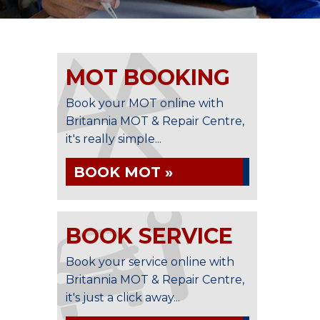
MOT BOOKING
Book your MOT online with
Britannia MOT & Repair Centre,
it's really simple...
BOOK MOT »
BOOK SERVICE
Book your service online with
Britannia MOT & Repair Centre,
it's just a click away...