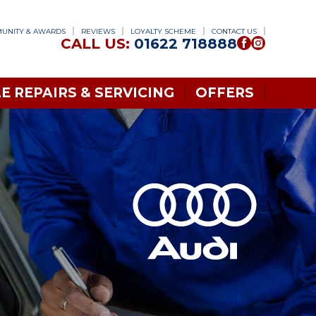
UNITY & AWARDS
REVIEWS
LOYALTY SCHEME
CONTACT US
CALL US:
01622 718888
E REPAIRS & SERVICING
OFFERS