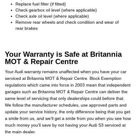
Replace fuel filter (if fitted)
Check gearbox oil level (where applicable)
Check axle oil level (where applicable)
Remove rear wheels and check condition and wear of
rear brakes
Your Warranty is Safe at Britannia
MOT & Repair Centre
Your Audi warranty remains unaffected when you have your car
serviced at Britannia MOT & Repair Centre. Block Exemption
regulations which came into force in 2003 mean that independent
garages such as Britannia MOT & Repair Centre can deliver the
same level of servicing that only dealerships could before that.
We follow the manufacturer schedules, use approved parts and
update your service history, the only difference being that you get
a smile from us, and we’ll get a smile from you when you see how
much money you’ll save by not having your Audi S3 serviced at
the main dealer.