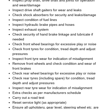
Inspect prop shaft, drive shaft and joints for operation
and wear/damage
Inspect drive shaft gaiters for wear and leaks
Check shock absorbers for security and leaks/damage
Inspect condition of fuel lines
Inspect hydraulic brake pipes and hoses
Inspect exhaust system
Check security of hand brake linkage and lubricate if
needed
Check front wheel bearings for excessive play or noise
Check front tyres for condition, tread depth and adjust
pressures
Inspect front tyre wear for indication of misalignment
Remove front wheels and check condition and wear of
front brakes
Check rear wheel bearings for excessive play or noise
Check rear tyres (including spare) for condition, tread
depth and adjust pressures
Inspect rear tyre wear for indication of misalignment
Extra checks as per manufacturers schedule
Carry out a road test
Reset service light (as appropriate)
Ensure all upholstery, gear level, steering wheel etc. are