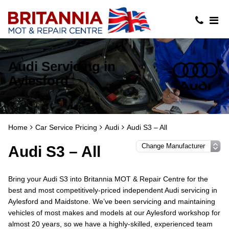
Audi Servicing in
Aylesford
Home
Car Service Pricing
Audi
Audi S3 – All
Audi S3 – All
Bring your Audi S3 into Britannia MOT & Repair Centre for the
best and most competitively-priced independent Audi servicing in
Aylesford and Maidstone. We’ve been servicing and maintaining
vehicles of most makes and models at our Aylesford workshop for
almost 20 years, so we have a highly-skilled, experienced team