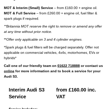
MOT & Interim (Small) Service
– from £160.00 + engine oil.
MOT & Full Service
– from £260.00 + engine oil, fuel filter &
spark plugs if required.
**Britannia MOT reserve the right to remove or amend any offer
at any time without prior notice.
**
Offer only applicable on 3 and 4 cylinder engines.
*Spark plugs & fuel filters will be charged separately. Offer not
applicable on commercial vehicles, 4x4s, motorhomes, EVs or
hybrids*
Call one of our friendly team on
01622 718888
or contact us
online
for more information and to book a service for your
Audi S3.
Interim Audi S3
from £160.00 inc.
Service
VAT