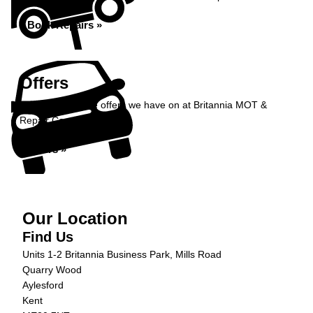
Book Repairs »
Offers
Take a look at the offers we have on at Britannia MOT &
Repair Centre...
Offers »
Our Location
Find Us
Units 1-2 Britannia Business Park, Mills Road
Quarry Wood
Aylesford
Kent