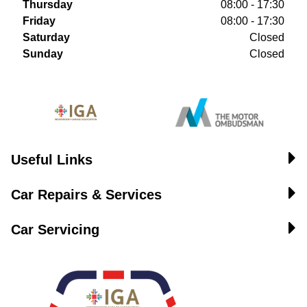
Thursday
08:00 - 17:30
Friday
08:00 - 17:30
Saturday
Closed
Sunday
Closed
Useful Links
Car Repairs & Services
Car Servicing