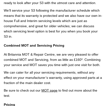
ready to look after your S3 with the utmost care and attention.
We’ll service your S3 following the manufacturer schedule which
means that its warranty is protected and we also have our own in-
house Full and Interim servicing levels which are just as
comprehensive, and great for older vehicles; we can discuss
which servicing level option is best for you when you book your
S3 in.
Combined MOT and Servicing Pricing
At Britannia MOT & Repair Centre, we are very pleased to offer
combined MOT and Servicing, from as little as £160*. Combining
your service and MOT saves you time with just one visit for both.
We can cater for all your servicing requirements, without any
effect on your manufacturer’s warranty, using approved parts at a
fraction of the main dealer cost.
Be sure to check out our
MOT page
to find out more about the
test.
Pricing