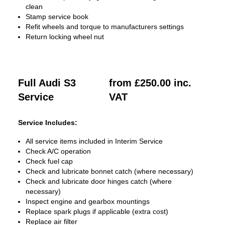
clean
Stamp service book
Refit wheels and torque to manufacturers settings
Return locking wheel nut
Full Audi S3
from £250.00 inc.
Service
VAT
Service Includes:
All service items included in Interim Service
Check A/C operation
Check fuel cap
Check and lubricate bonnet catch (where necessary)
Check and lubricate door hinges catch (where
necessary)
Inspect engine and gearbox mountings
Replace spark plugs if applicable (extra cost)
Replace air filter