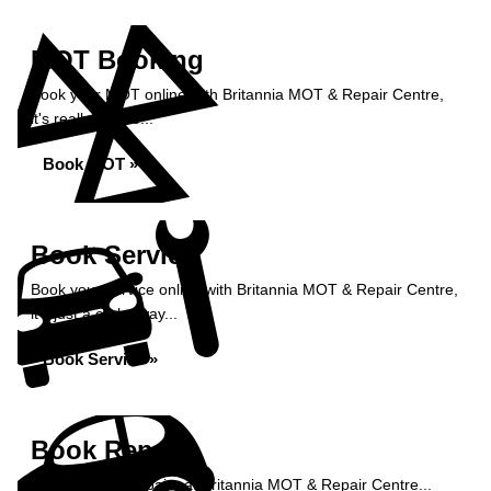
MOT Booking
Book your MOT online with Britannia MOT & Repair Centre,
it's really simple...
Book MOT »
Book Service
Book your service online with Britannia MOT & Repair Centre,
it's just a click away...
Book Service »
Book Repairs
Book your car repairs at Britannia MOT & Repair Centre...