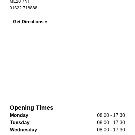
ME20 7NT
01622 718888
Get Directions »
Opening Times
Monday
08:00 - 17:30
Tuesday
08:00 - 17:30
Wednesday
08:00 - 17:30