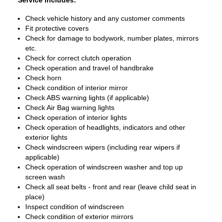
Service Includes:
Check vehicle history and any customer comments
Fit protective covers
Check for damage to bodywork, number plates, mirrors
etc.
Check for correct clutch operation
Check operation and travel of handbrake
Check horn
Check condition of interior mirror
Check ABS warning lights (if applicable)
Check Air Bag warning lights
Check operation of interior lights
Check operation of headlights, indicators and other
exterior lights
Check windscreen wipers (including rear wipers if
applicable)
Check operation of windscreen washer and top up
screen wash
Check all seat belts - front and rear (leave child seat in
place)
Inspect condition of windscreen
Check condition of exterior mirrors