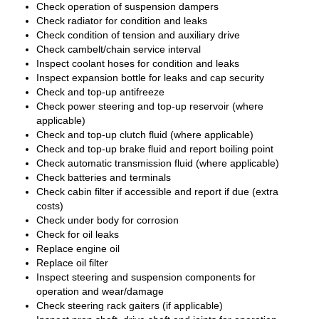
Check operation of suspension dampers
Check radiator for condition and leaks
Check condition of tension and auxiliary drive
Check cambelt/chain service interval
Inspect coolant hoses for condition and leaks
Inspect expansion bottle for leaks and cap security
Check and top-up antifreeze
Check power steering and top-up reservoir (where
applicable)
Check and top-up clutch fluid (where applicable)
Check and top-up brake fluid and report boiling point
Check automatic transmission fluid (where applicable)
Check batteries and terminals
Check cabin filter if accessible and report if due (extra
costs)
Check under body for corrosion
Check for oil leaks
Replace engine oil
Replace oil filter
Inspect steering and suspension components for
operation and wear/damage
Check steering rack gaiters (if applicable)