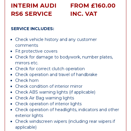
INTERIM AUDI
FROM £160.00
RS6 SERVICE
INC. VAT
SERVICE INCLUDES:
Check vehicle history and any customer
comments
Fit protective covers
Check for damage to bodywork, number plates,
mirrors etc.
Check for correct clutch operation
Check operation and travel of handbrake
Check horn
Check condition of interior mirror
Check ABS warning lights (if applicable)
Check Air Bag warning lights
Check operation of interior lights
Check operation of headlights, indicators and other
exterior lights
Check windscreen wipers (including rear wipers if
applicable)