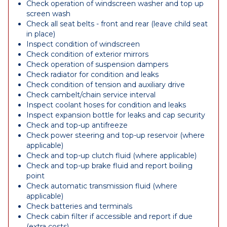
Check operation of windscreen washer and top up
screen wash
Check all seat belts - front and rear (leave child seat
in place)
Inspect condition of windscreen
Check condition of exterior mirrors
Check operation of suspension dampers
Check radiator for condition and leaks
Check condition of tension and auxiliary drive
Check cambelt/chain service interval
Inspect coolant hoses for condition and leaks
Inspect expansion bottle for leaks and cap security
Check and top-up antifreeze
Check power steering and top-up reservoir (where
applicable)
Check and top-up clutch fluid (where applicable)
Check and top-up brake fluid and report boiling
point
Check automatic transmission fluid (where
applicable)
Check batteries and terminals
Check cabin filter if accessible and report if due
(extra costs)