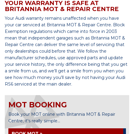
YOUR WARRANTY IS SAFE AT
BRITANNIA MOT & REPAIR CENTRE
Your Audi warranty remains unaffected when you have
your car serviced at Britannia MOT & Repair Centre. Block
Exemption regulations which came into force in 2003
mean that independent garages such as Britannia MOT &
Repair Centre can deliver the same level of servicing that
only dealerships could before that. We follow the
manufacturer schedules, use approved parts and update
your service history, the only difference being that you get
a smile from us, and we’ll get a smile from you when you
see how much money you’ll save by not having your Audi
RS6 serviced at the main dealer.
MOT BOOKING
Book your MOT online with Britannia MOT & Repair
Centre, it's really simple...
BOOK MOT »