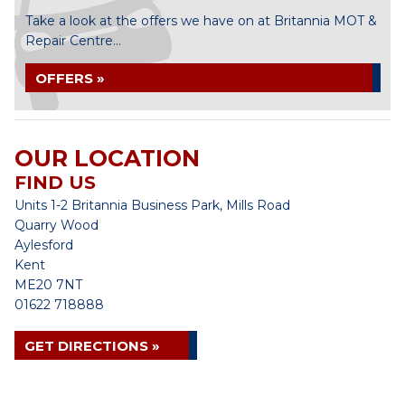
Take a look at the offers we have on at Britannia MOT &
Repair Centre...
OFFERS »
OUR LOCATION
FIND US
Units 1-2 Britannia Business Park, Mills Road
Quarry Wood
Aylesford
Kent
ME20 7NT
01622 718888
GET DIRECTIONS »