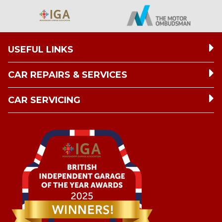
USEFUL LINKS
CAR REPAIRS & SERVICES
CAR SERVICING