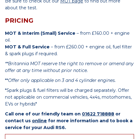
Be sure to check out our
MOT page
to find out more
about the test.
PRICING
MOT & Interim (Small) Service
– from £160.00 + engine
oil.
MOT & Full Service
– from £260.00 + engine oil, fuel filter
& spark plugs if required.
**Britannia MOT reserve the right to remove or amend any
offer at any time without prior notice.
**
Offer only applicable on 3 and 4 cylinder engines.
*Spark plugs & fuel filters will be charged separately. Offer
not applicable on commercial vehicles, 4x4s, motorhomes,
EVs or hybrids*
Call one of our friendly team on
01622 718888
or
contact us
online
for more information and to book a
service for your Audi RS6.