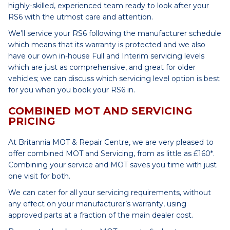
highly-skilled, experienced team ready to look after your
RS6 with the utmost care and attention.
We’ll service your RS6 following the manufacturer schedule
which means that its warranty is protected and we also
have our own in-house Full and Interim servicing levels
which are just as comprehensive, and great for older
vehicles; we can discuss which servicing level option is best
for you when you book your RS6 in.
COMBINED MOT AND SERVICING
PRICING
At Britannia MOT & Repair Centre, we are very pleased to
offer combined MOT and Servicing, from as little as £160*.
Combining your service and MOT saves you time with just
one visit for both.
We can cater for all your servicing requirements, without
any effect on your manufacturer’s warranty, using
approved parts at a fraction of the main dealer cost.