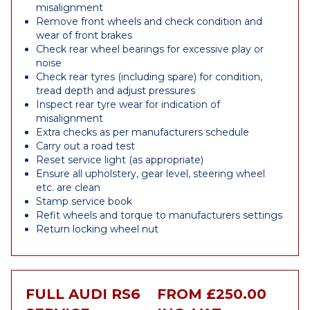
misalignment
Remove front wheels and check condition and
wear of front brakes
Check rear wheel bearings for excessive play or
noise
Check rear tyres (including spare) for condition,
tread depth and adjust pressures
Inspect rear tyre wear for indication of
misalignment
Extra checks as per manufacturers schedule
Carry out a road test
Reset service light (as appropriate)
Ensure all upholstery, gear level, steering wheel
etc. are clean
Stamp service book
Refit wheels and torque to manufacturers settings
Return locking wheel nut
FULL AUDI RS6
FROM £250.00