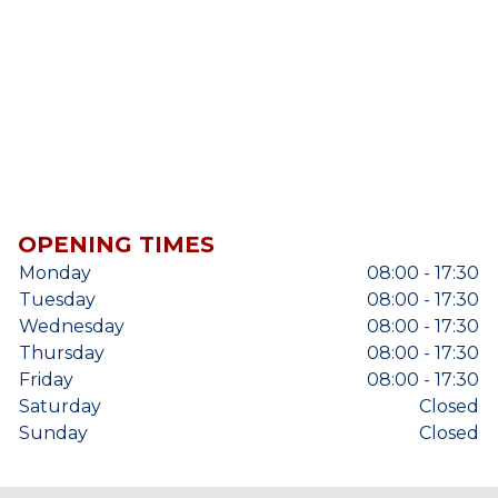
OPENING TIMES
Monday
08:00 - 17:30
Tuesday
08:00 - 17:30
Wednesday
08:00 - 17:30
Thursday
08:00 - 17:30
Friday
08:00 - 17:30
Saturday
Closed
Sunday
Closed