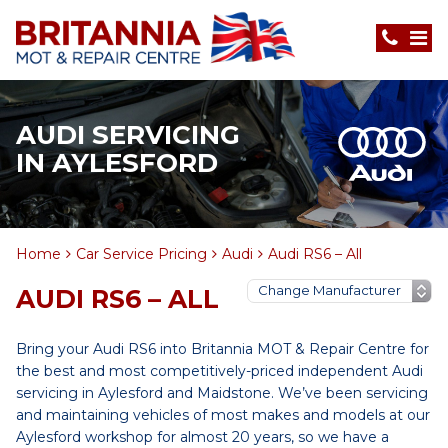
AUDI SERVICING
IN AYLESFORD
Home
Car Service Pricing
Audi
Audi RS6 – All
AUDI RS6 – ALL
Bring your Audi RS6 into Britannia MOT & Repair Centre for
the best and most competitively-priced independent Audi
servicing in Aylesford and Maidstone. We’ve been servicing
and maintaining vehicles of most makes and models at our
Aylesford workshop for almost 20 years, so we have a