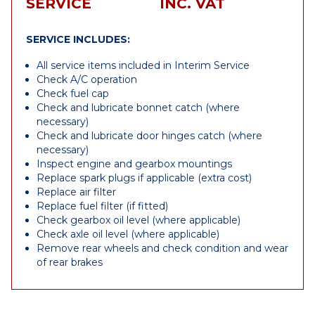
SERVICE
INC. VAT
SERVICE INCLUDES:
All service items included in Interim Service
Check A/C operation
Check fuel cap
Check and lubricate bonnet catch (where
necessary)
Check and lubricate door hinges catch (where
necessary)
Inspect engine and gearbox mountings
Replace spark plugs if applicable (extra cost)
Replace air filter
Replace fuel filter (if fitted)
Check gearbox oil level (where applicable)
Check axle oil level (where applicable)
Remove rear wheels and check condition and wear
of rear brakes