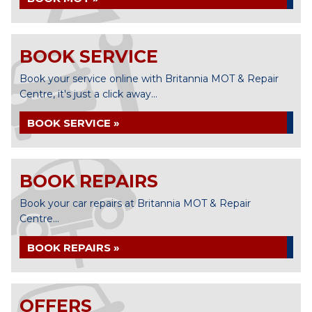
BOOK SERVICE
Book your service online with Britannia MOT & Repair
Centre, it's just a click away...
BOOK SERVICE »
BOOK REPAIRS
Book your car repairs at Britannia MOT & Repair
Centre...
BOOK REPAIRS »
OFFERS