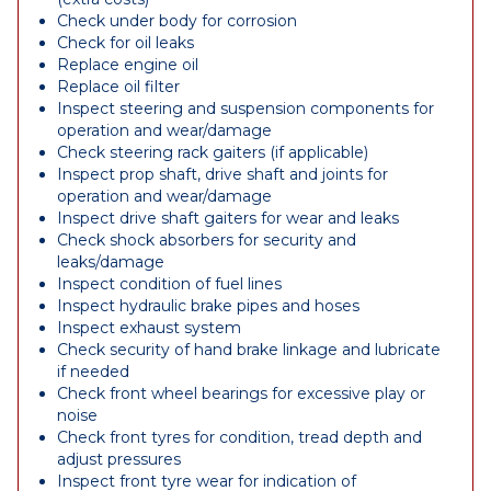
Check under body for corrosion
Check for oil leaks
Replace engine oil
Replace oil filter
Inspect steering and suspension components for
operation and wear/damage
Check steering rack gaiters (if applicable)
Inspect prop shaft, drive shaft and joints for
operation and wear/damage
Inspect drive shaft gaiters for wear and leaks
Check shock absorbers for security and
leaks/damage
Inspect condition of fuel lines
Inspect hydraulic brake pipes and hoses
Inspect exhaust system
Check security of hand brake linkage and lubricate
if needed
Check front wheel bearings for excessive play or
noise
Check front tyres for condition, tread depth and
adjust pressures
Inspect front tyre wear for indication of