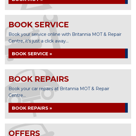
BOOK SERVICE
Book your service online with Britannia MOT & Repair
Centre, it's just a click away...
BOOK SERVICE »
BOOK REPAIRS
Book your car repairs at Britannia MOT & Repair
Centre...
BOOK REPAIRS »
OFFERS