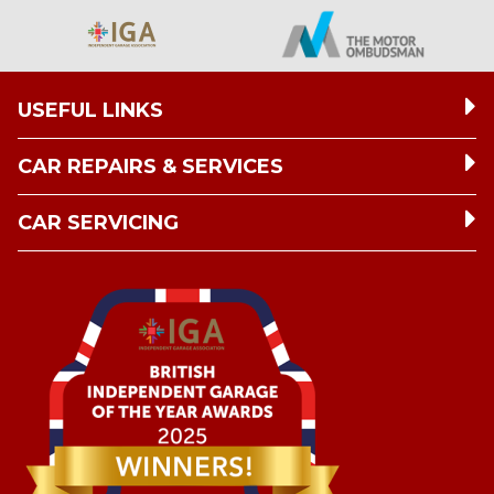
USEFUL LINKS
CAR REPAIRS & SERVICES
CAR SERVICING