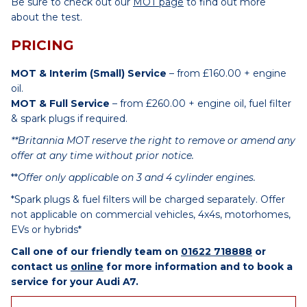
Be sure to check out our
MOT page
to find out more
about the test.
PRICING
MOT & Interim (Small) Service
– from £160.00 + engine
oil.
MOT & Full Service
– from £260.00 + engine oil, fuel filter
& spark plugs if required.
**Britannia MOT reserve the right to remove or amend any
offer at any time without prior notice.
**
Offer only applicable on 3 and 4 cylinder engines.
*Spark plugs & fuel filters will be charged separately. Offer
not applicable on commercial vehicles, 4x4s, motorhomes,
EVs or hybrids*
Call one of our friendly team on
01622 718888
or
contact us
online
for more information and to book a
service for your Audi A7.