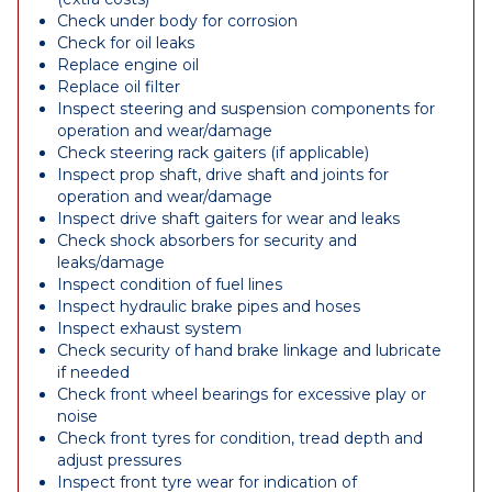
Check under body for corrosion
Check for oil leaks
Replace engine oil
Replace oil filter
Inspect steering and suspension components for
operation and wear/damage
Check steering rack gaiters (if applicable)
Inspect prop shaft, drive shaft and joints for
operation and wear/damage
Inspect drive shaft gaiters for wear and leaks
Check shock absorbers for security and
leaks/damage
Inspect condition of fuel lines
Inspect hydraulic brake pipes and hoses
Inspect exhaust system
Check security of hand brake linkage and lubricate
if needed
Check front wheel bearings for excessive play or
noise
Check front tyres for condition, tread depth and
adjust pressures
Inspect front tyre wear for indication of