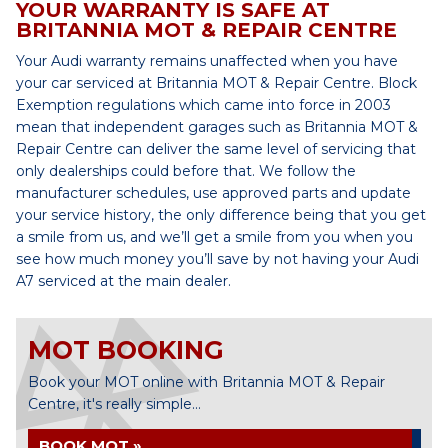
YOUR WARRANTY IS SAFE AT
BRITANNIA MOT & REPAIR CENTRE
Your Audi warranty remains unaffected when you have
your car serviced at Britannia MOT & Repair Centre. Block
Exemption regulations which came into force in 2003
mean that independent garages such as Britannia MOT &
Repair Centre can deliver the same level of servicing that
only dealerships could before that. We follow the
manufacturer schedules, use approved parts and update
your service history, the only difference being that you get
a smile from us, and we’ll get a smile from you when you
see how much money you’ll save by not having your Audi
A7 serviced at the main dealer.
MOT BOOKING
Book your MOT online with Britannia MOT & Repair
Centre, it's really simple...
BOOK MOT »