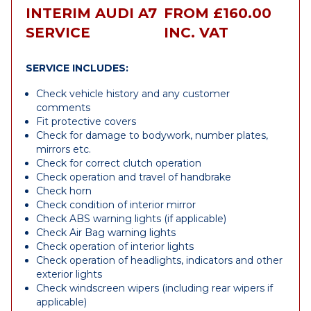
INTERIM AUDI A7
FROM £160.00
SERVICE
INC. VAT
SERVICE INCLUDES:
Check vehicle history and any customer
comments
Fit protective covers
Check for damage to bodywork, number plates,
mirrors etc.
Check for correct clutch operation
Check operation and travel of handbrake
Check horn
Check condition of interior mirror
Check ABS warning lights (if applicable)
Check Air Bag warning lights
Check operation of interior lights
Check operation of headlights, indicators and other
exterior lights
Check windscreen wipers (including rear wipers if
applicable)