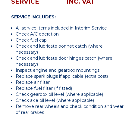
SERVICE
INC. VAT
SERVICE INCLUDES:
All service items included in Interim Service
Check A/C operation
Check fuel cap
Check and lubricate bonnet catch (where
necessary)
Check and lubricate door hinges catch (where
necessary)
Inspect engine and gearbox mountings
Replace spark plugs if applicable (extra cost)
Replace air filter
Replace fuel filter (if fitted)
Check gearbox oil level (where applicable)
Check axle oil level (where applicable)
Remove rear wheels and check condition and wear
of rear brakes