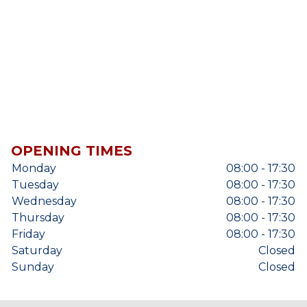
OPENING TIMES
Monday
08:00 - 17:30
Tuesday
08:00 - 17:30
Wednesday
08:00 - 17:30
Thursday
08:00 - 17:30
Friday
08:00 - 17:30
Saturday
Closed
Sunday
Closed