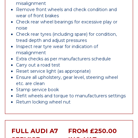
misalignment
Remove front wheels and check condition and
wear of front brakes
Check rear wheel bearings for excessive play or
noise
Check rear tyres (including spare) for condition,
tread depth and adjust pressures
Inspect rear tyre wear for indication of
misalignment
Extra checks as per manufacturers schedule
Carry out a road test
Reset service light (as appropriate)
Ensure all upholstery, gear level, steering wheel
etc. are clean
Stamp service book
Refit wheels and torque to manufacturers settings
Return locking wheel nut
FULL AUDI A7
FROM £250.00