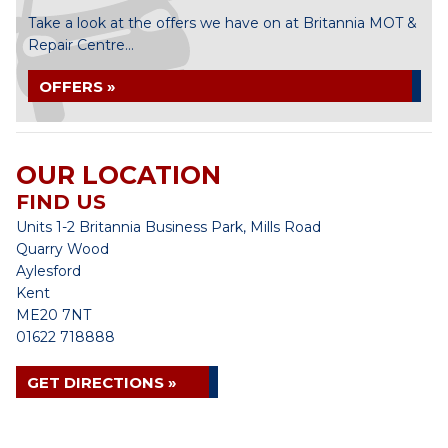
Take a look at the offers we have on at Britannia MOT &
Repair Centre...
OFFERS »
OUR LOCATION
FIND US
Units 1-2 Britannia Business Park, Mills Road
Quarry Wood
Aylesford
Kent
ME20 7NT
01622 718888
GET DIRECTIONS »