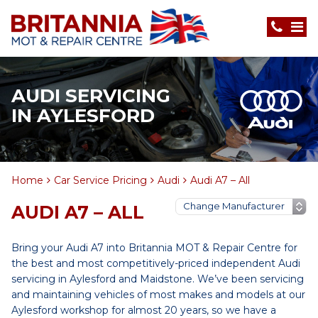
AUDI SERVICING
IN AYLESFORD
Home
Car Service Pricing
Audi
Audi A7 – All
AUDI A7 – ALL
Bring your Audi A7 into Britannia MOT & Repair Centre for
the best and most competitively-priced independent Audi
servicing in Aylesford and Maidstone. We’ve been servicing
and maintaining vehicles of most makes and models at our
Aylesford workshop for almost 20 years, so we have a