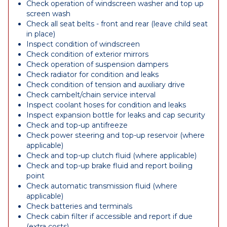
Check operation of windscreen washer and top up
screen wash
Check all seat belts - front and rear (leave child seat
in place)
Inspect condition of windscreen
Check condition of exterior mirrors
Check operation of suspension dampers
Check radiator for condition and leaks
Check condition of tension and auxiliary drive
Check cambelt/chain service interval
Inspect coolant hoses for condition and leaks
Inspect expansion bottle for leaks and cap security
Check and top-up antifreeze
Check power steering and top-up reservoir (where
applicable)
Check and top-up clutch fluid (where applicable)
Check and top-up brake fluid and report boiling
point
Check automatic transmission fluid (where
applicable)
Check batteries and terminals
Check cabin filter if accessible and report if due
(extra costs)