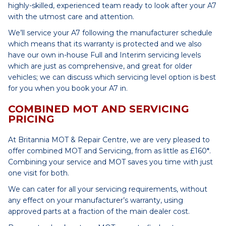
highly-skilled, experienced team ready to look after your A7
with the utmost care and attention.
We’ll service your A7 following the manufacturer schedule
which means that its warranty is protected and we also
have our own in-house Full and Interim servicing levels
which are just as comprehensive, and great for older
vehicles; we can discuss which servicing level option is best
for you when you book your A7 in.
COMBINED MOT AND SERVICING
PRICING
At Britannia MOT & Repair Centre, we are very pleased to
offer combined MOT and Servicing, from as little as £160*.
Combining your service and MOT saves you time with just
one visit for both.
We can cater for all your servicing requirements, without
any effect on your manufacturer’s warranty, using
approved parts at a fraction of the main dealer cost.