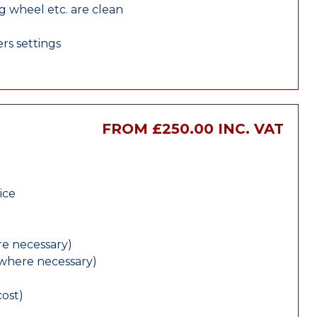
ng wheel etc. are clean
rs settings
FROM £250.00 INC. VAT
ice
e necessary)
(where necessary)
cost)