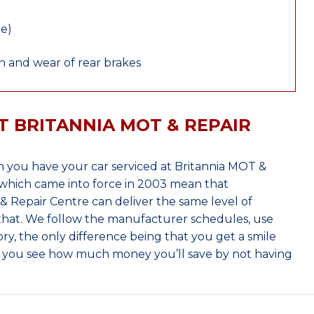
le)
 and wear of rear brakes
T BRITANNIA MOT & REPAIR
 you have your car serviced at Britannia MOT &
which came into force in 2003 mean that
 Repair Centre can deliver the same level of
 that. We follow the manufacturer schedules, use
ry, the only difference being that you get a smile
n you see how much money you’ll save by not having