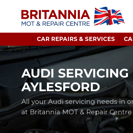
CAR REPAIRS & SERVICES
CA
AUDI SERVICING 
AYLESFORD
All your Audi servicing needs in 
at Britannia MOT & Repair Centre