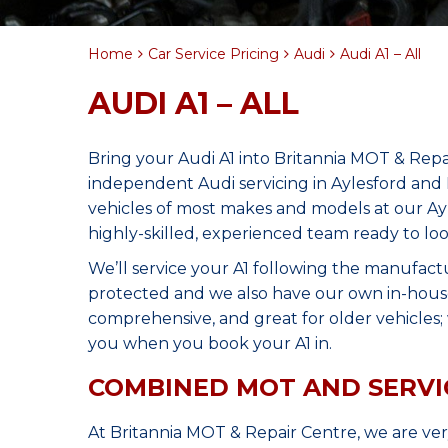
Home
Car Service Pricing
Audi
Audi A1 – All
AUDI A1 – ALL
Bring your Audi A1 into Britannia MOT & Repa
independent Audi servicing in Aylesford and
vehicles of most makes and models at our Ay
highly-skilled, experienced team ready to loo
We’ll service your A1 following the manufact
protected and we also have our own in-house 
comprehensive, and great for older vehicles; w
you when you book your A1 in.
COMBINED MOT AND SERVI
At Britannia MOT & Repair Centre, we are ve