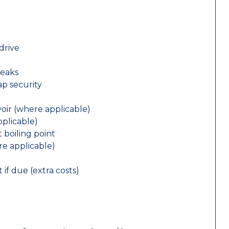
drive
leaks
ap security
oir (where applicable)
plicable)
 boiling point
re applicable)
 if due (extra costs)