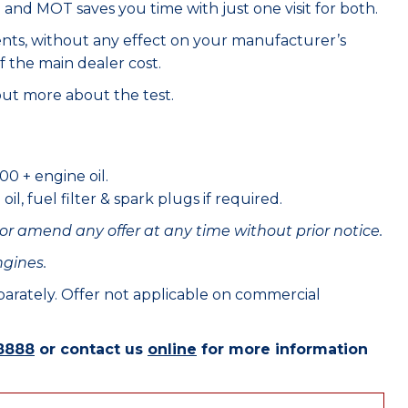
e and MOT saves you time with just one visit for both.
ents, without any effect on your manufacturer’s
f the main dealer cost.
out more about the test.
00 + engine oil.
il, fuel filter & spark plugs if required.
or amend any offer at any time without prior notice.
ngines.
eparately. Offer not applicable on commercial
8888
or contact us
online
for more information