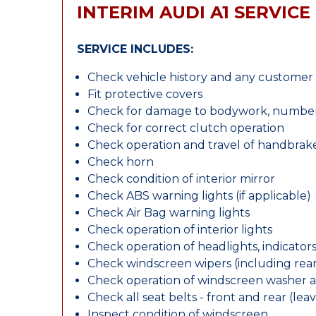
INTERIM AUDI A1 SERVICE
SERVICE INCLUDES:
Check vehicle history and any custome
Fit protective covers
Check for damage to bodywork, number p
Check for correct clutch operation
Check operation and travel of handbrak
Check horn
Check condition of interior mirror
Check ABS warning lights (if applicable)
Check Air Bag warning lights
Check operation of interior lights
Check operation of headlights, indicators
Check windscreen wipers (including rear 
Check operation of windscreen washer 
Check all seat belts - front and rear (leav
Inspect condition of windscreen