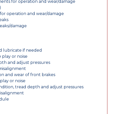
nents for operation and wear/damage
)
ts for operation and wear/damage
leaks
 leaks/damage
d lubricate if needed
 play or noise
epth and adjust pressures
 misalignment
n and wear of front brakes
play or noise
ondition, tread depth and adjust pressures
misalignment
edule