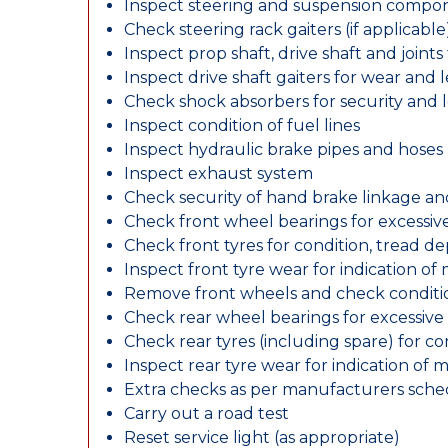
Inspect steering and suspension compo
Check steering rack gaiters (if applicable
Inspect prop shaft, drive shaft and join
Inspect drive shaft gaiters for wear and 
Check shock absorbers for security and
Inspect condition of fuel lines
Inspect hydraulic brake pipes and hoses
Inspect exhaust system
Check security of hand brake linkage an
Check front wheel bearings for excessive
Check front tyres for condition, tread d
Inspect front tyre wear for indication of
Remove front wheels and check conditio
Check rear wheel bearings for excessive 
Check rear tyres (including spare) for c
Inspect rear tyre wear for indication of 
Extra checks as per manufacturers sch
Carry out a road test
Reset service light (as appropriate)