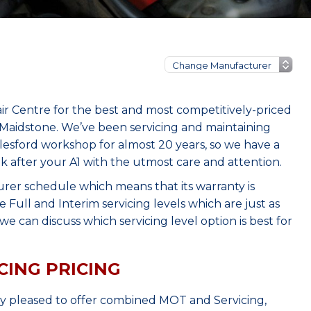
ir Centre for the best and most competitively-priced
 Maidstone. We’ve been servicing and maintaining
lesford workshop for almost 20 years, so we have a
k after your A1 with the utmost care and attention.
urer schedule which means that its warranty is
Full and Interim servicing levels which are just as
e can discuss which servicing level option is best for
CING PRICING
ry pleased to offer combined MOT and Servicing,