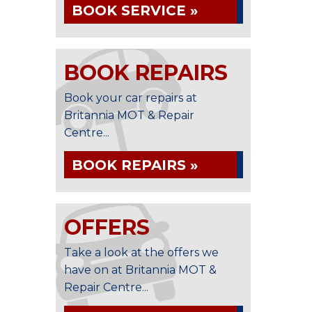
BOOK SERVICE »
BOOK REPAIRS
Book your car repairs at
Britannia MOT & Repair
Centre...
BOOK REPAIRS »
OFFERS
Take a look at the offers we
have on at Britannia MOT &
Repair Centre...