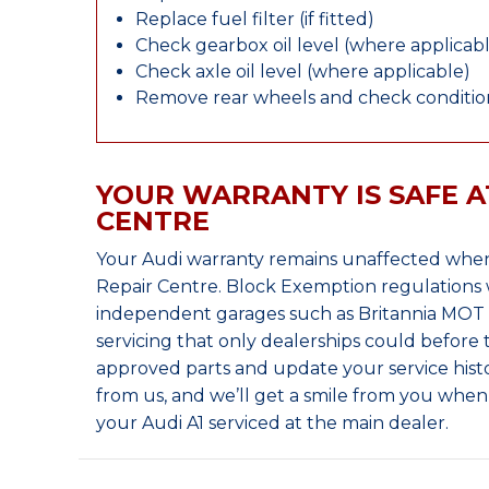
Replace fuel filter (if fitted)
Check gearbox oil level (where applicab
Check axle oil level (where applicable)
Remove rear wheels and check condition
YOUR WARRANTY IS SAFE A
CENTRE
Your Audi warranty remains unaffected when
Repair Centre. Block Exemption regulations 
independent garages such as Britannia MOT &
servicing that only dealerships could before
approved parts and update your service histo
from us, and we’ll get a smile from you whe
your Audi A1 serviced at the main dealer.