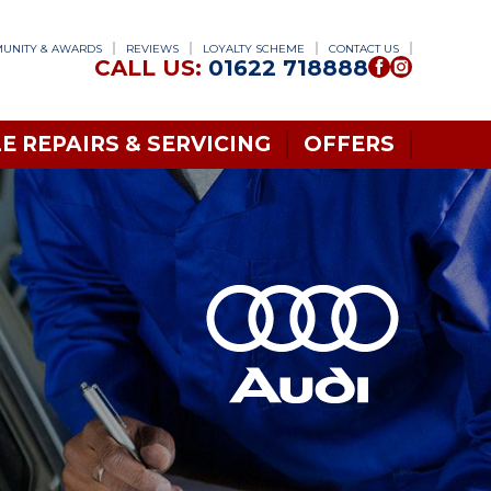
UNITY & AWARDS
REVIEWS
LOYALTY SCHEME
CONTACT US
CALL US:
01622 718888
E REPAIRS & SERVICING
OFFERS