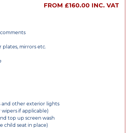
FROM £160.00 INC. VAT
r comments
lates, mirrors etc.
e
 and other exterior lights
wipers if applicable)
and top up screen wash
e child seat in place)