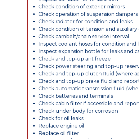
Check condition of exterior mirrors
Check operation of suspension dampers
Check radiator for condition and leaks
Check condition of tension and auxiliary 
Check cambelt/chain service interval
Inspect coolant hoses for condition and 
Inspect expansion bottle for leaks and c
Check and top-up antifreeze
Check power steering and top-up reserv
Check and top-up clutch fluid (where ap
Check and top-up brake fluid and report
Check automatic transmission fluid (whe
Check batteries and terminals
Check cabin filter if accessible and report
Check under body for corrosion
Check for oil leaks
Replace engine oil
Replace oil filter