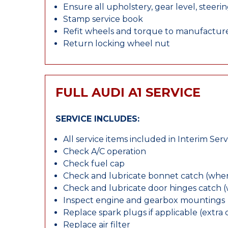
Ensure all upholstery, gear level, steeri
Stamp service book
Refit wheels and torque to manufacture
Return locking wheel nut
FULL AUDI A1 SERVICE
SERVICE INCLUDES:
All service items included in Interim Serv
Check A/C operation
Check fuel cap
Check and lubricate bonnet catch (wher
Check and lubricate door hinges catch 
Inspect engine and gearbox mountings
Replace spark plugs if applicable (extra 
Replace air filter