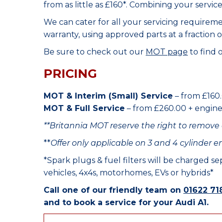
from as little as £160*. Combining your servic
We can cater for all your servicing requirem
warranty, using approved parts at a fraction o
Be sure to check out our
MOT page
to find 
PRICING
MOT & Interim (Small) Service
– from £160.
MOT & Full Service
– from £260.00 + engine o
**Britannia MOT reserve the right to remove 
**
Offer only applicable on 3 and 4 cylinder e
*Spark plugs & fuel filters will be charged s
vehicles, 4x4s, motorhomes, EVs or hybrids*
Call one of our friendly team on
01622 71
and to book a service for your Audi A1.