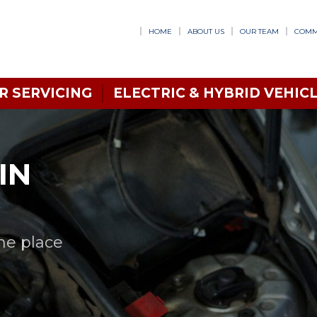
HOME
ABOUT US
OUR TEAM
COMM
R SERVICING
ELECTRIC & HYBRID VEHICL
IN
one place