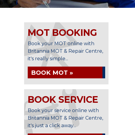
MOT BOOKING
Book your MOT online with
Britannia MOT & Repair Centre,
it's really simple...
BOOK MOT »
BOOK SERVICE
Book your service online with
Britannia MOT & Repair Centre,
it's just a click away...