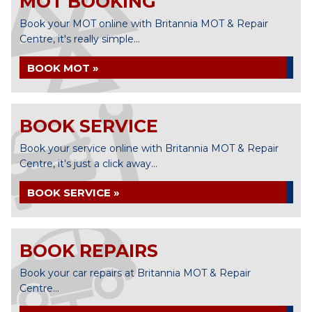
MOT BOOKING
Book your MOT online with Britannia MOT & Repair
Centre, it's really simple...
BOOK MOT »
BOOK SERVICE
Book your service online with Britannia MOT & Repair
Centre, it's just a click away...
BOOK SERVICE »
BOOK REPAIRS
Book your car repairs at Britannia MOT & Repair
Centre...