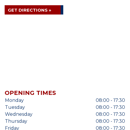
GET DIRECTIONS »
OPENING TIMES
Monday
08:00 - 17:30
Tuesday
08:00 - 17:30
Wednesday
08:00 - 17:30
Thursday
08:00 - 17:30
Friday
08:00 - 17:30