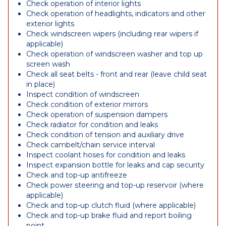
Check operation of interior lights
Check operation of headlights, indicators and other
exterior lights
Check windscreen wipers (including rear wipers if
applicable)
Check operation of windscreen washer and top up
screen wash
Check all seat belts - front and rear (leave child seat
in place)
Inspect condition of windscreen
Check condition of exterior mirrors
Check operation of suspension dampers
Check radiator for condition and leaks
Check condition of tension and auxiliary drive
Check cambelt/chain service interval
Inspect coolant hoses for condition and leaks
Inspect expansion bottle for leaks and cap security
Check and top-up antifreeze
Check power steering and top-up reservoir (where
applicable)
Check and top-up clutch fluid (where applicable)
Check and top-up brake fluid and report boiling
point