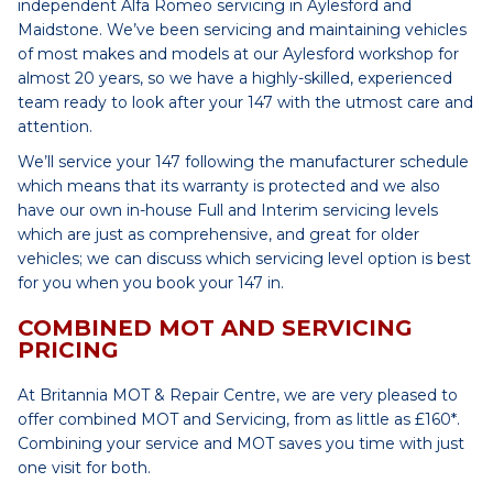
independent Alfa Romeo servicing in Aylesford and
Maidstone. We’ve been servicing and maintaining vehicles
of most makes and models at our Aylesford workshop for
almost 20 years, so we have a highly-skilled, experienced
team ready to look after your 147 with the utmost care and
attention.
We’ll service your 147 following the manufacturer schedule
which means that its warranty is protected and we also
have our own in-house Full and Interim servicing levels
which are just as comprehensive, and great for older
vehicles; we can discuss which servicing level option is best
for you when you book your 147 in.
COMBINED MOT AND SERVICING
PRICING
At Britannia MOT & Repair Centre, we are very pleased to
offer combined MOT and Servicing, from as little as £160*.
Combining your service and MOT saves you time with just
one visit for both.