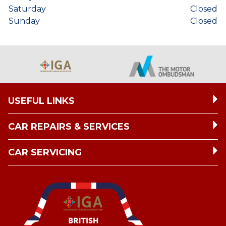
Saturday
Closed
Sunday
Closed
USEFUL LINKS
CAR REPAIRS & SERVICES
CAR SERVICING