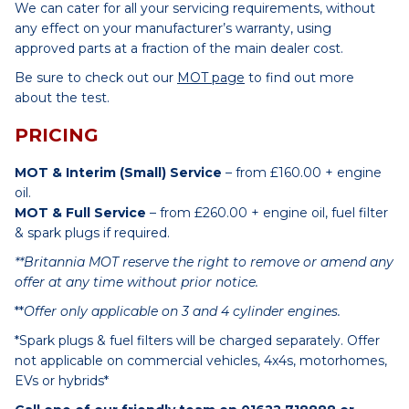
We can cater for all your servicing requirements, without
any effect on your manufacturer’s warranty, using
approved parts at a fraction of the main dealer cost.
Be sure to check out our
MOT page
to find out more
about the test.
PRICING
MOT & Interim (Small) Service
– from £160.00 + engine
oil.
MOT & Full Service
– from £260.00 + engine oil, fuel filter
& spark plugs if required.
**Britannia MOT reserve the right to remove or amend any
offer at any time without prior notice.
**
Offer only applicable on 3 and 4 cylinder engines.
*Spark plugs & fuel filters will be charged separately. Offer
not applicable on commercial vehicles, 4x4s, motorhomes,
EVs or hybrids*