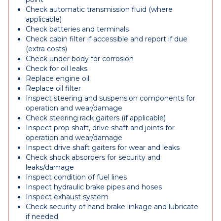
Check automatic transmission fluid (where
applicable)
Check batteries and terminals
Check cabin filter if accessible and report if due
(extra costs)
Check under body for corrosion
Check for oil leaks
Replace engine oil
Replace oil filter
Inspect steering and suspension components for
operation and wear/damage
Check steering rack gaiters (if applicable)
Inspect prop shaft, drive shaft and joints for
operation and wear/damage
Inspect drive shaft gaiters for wear and leaks
Check shock absorbers for security and
leaks/damage
Inspect condition of fuel lines
Inspect hydraulic brake pipes and hoses
Inspect exhaust system
Check security of hand brake linkage and lubricate
if needed