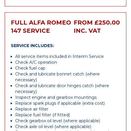
FULL ALFA ROMEO
FROM £250.00
147 SERVICE
INC. VAT
SERVICE INCLUDES:
All service items included in Interim Service
Check A/C operation
Check fuel cap
Check and lubricate bonnet catch (where
necessary)
Check and lubricate door hinges catch (where
necessary)
Inspect engine and gearbox mountings
Replace spark plugs if applicable (extra cost)
Replace air filter
Replace fuel filter (if fitted)
Check gearbox oil level (where applicable)
Check axle oil level (where applicable)