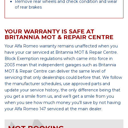
Remove rear wheels and check condition and wear
of rear brakes
YOUR WARRANTY IS SAFE AT
BRITANNIA MOT & REPAIR CENTRE
Your Alfa Romeo warranty remains unaffected when you
have your car serviced at Britannia MOT & Repair Centre.
Block Exemption regulations which came into force in
2003 mean that independent garages such as Britannia
MOT & Repair Centre can deliver the same level of
servicing that only dealerships could before that. We follow
the manufacturer schedules, use approved parts and
update your service history, the only difference being that
you get a smile from us, and we’ll get a smile from you
when you see how much money you’ll save by not having
your Alfa Romeo 147 serviced at the main dealer.