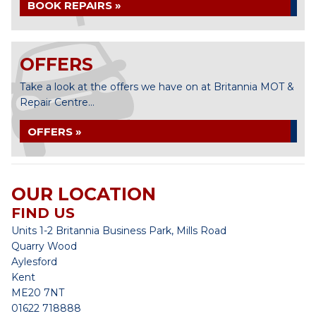
BOOK REPAIRS »
OFFERS
Take a look at the offers we have on at Britannia MOT &
Repair Centre...
OFFERS »
OUR LOCATION
FIND US
Units 1-2 Britannia Business Park, Mills Road
Quarry Wood
Aylesford
Kent
ME20 7NT
01622 718888