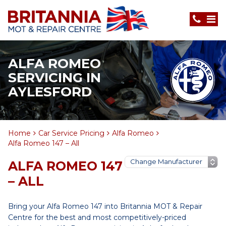
ALFA ROMEO
SERVICING IN
AYLESFORD
Home
Car Service Pricing
Alfa Romeo
Alfa Romeo 147 – All
ALFA ROMEO 147
– ALL
Bring your Alfa Romeo 147 into Britannia MOT & Repair
Centre for the best and most competitively-priced