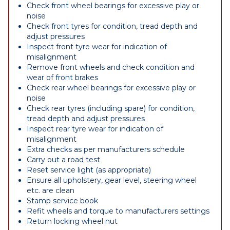
Check front wheel bearings for excessive play or
noise
Check front tyres for condition, tread depth and
adjust pressures
Inspect front tyre wear for indication of
misalignment
Remove front wheels and check condition and
wear of front brakes
Check rear wheel bearings for excessive play or
noise
Check rear tyres (including spare) for condition,
tread depth and adjust pressures
Inspect rear tyre wear for indication of
misalignment
Extra checks as per manufacturers schedule
Carry out a road test
Reset service light (as appropriate)
Ensure all upholstery, gear level, steering wheel
etc. are clean
Stamp service book
Refit wheels and torque to manufacturers settings
Return locking wheel nut