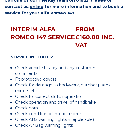
Call one of our friendly team on
01622 718888
or
contact us
online
for more information and to book a
service for your Alfa Romeo 147.
INTERIM ALFA
FROM
ROMEO 147 SERVICE
£160.00 INC.
VAT
SERVICE INCLUDES:
Check vehicle history and any customer
comments
Fit protective covers
Check for damage to bodywork, number plates,
mirrors etc.
Check for correct clutch operation
Check operation and travel of handbrake
Check horn
Check condition of interior mirror
Check ABS warning lights (if applicable)
Check Air Bag warning lights